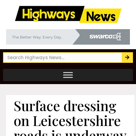
Surface dressing
on Leicestershire
roads is underway