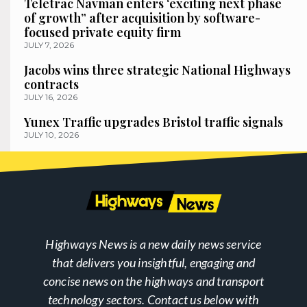
Teletrac Navman enters ‘exciting next phase
of growth” after acquisition by software-
focused private equity firm
JULY 7, 2026
Jacobs wins three strategic National Highways
contracts
JULY 16, 2026
Yunex Traffic upgrades Bristol traffic signals
JULY 10, 2026
Highways News is a new daily news service
that delivers you insightful, engaging and
concise news on the highways and transport
technology sectors. Contact us below with