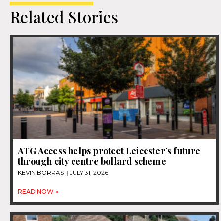
Related Stories
ATG Access helps protect Leicester’s future
through city centre bollard scheme
KEVIN BORRAS
JULY 31, 2026
READ NOW »