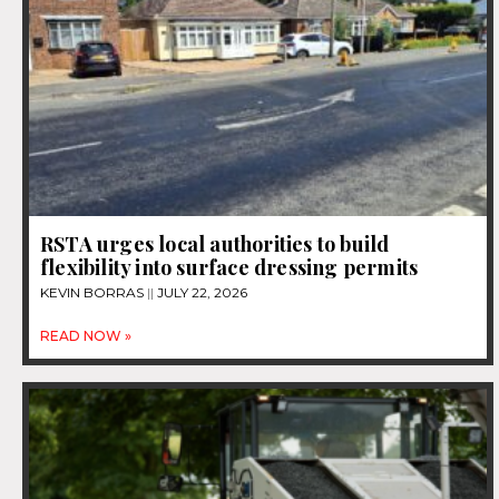
RSTA urges local authorities to build
flexibility into surface dressing permits
KEVIN BORRAS
JULY 22, 2026
READ NOW »