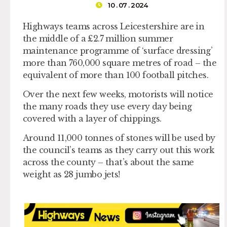
10 . 07 . 2024
Highways teams across Leicestershire are in
the middle of a £2.7 million summer
maintenance programme of ‘surface dressing’
more than 760,000 square metres of road – the
equivalent of more than 100 football pitches.
Over the next few weeks, motorists will notice
the many roads they use every day being
covered with a layer of chippings.
Around 11,000 tonnes of stones will be used by
the council’s teams as they carry out this work
across the county – that’s about the same
weight as 28 jumbo jets!