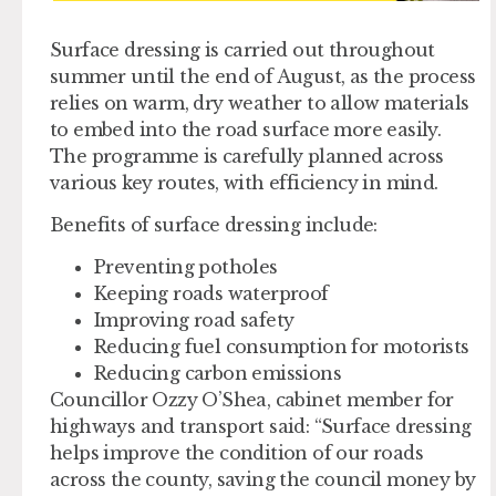
Surface dressing is carried out throughout
summer until the end of August, as the process
relies on warm, dry weather to allow materials
to embed into the road surface more easily.
The programme is carefully planned across
various key routes, with efficiency in mind.
Benefits of surface dressing include:
Preventing potholes
Keeping roads waterproof
Improving road safety
Reducing fuel consumption for motorists
Reducing carbon emissions
Councillor Ozzy O’Shea, cabinet member for
highways and transport said: “Surface dressing
helps improve the condition of our roads
across the county, saving the council money by