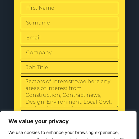
SEND
We value your privacy
We use cookies to enhance your browsing experience,