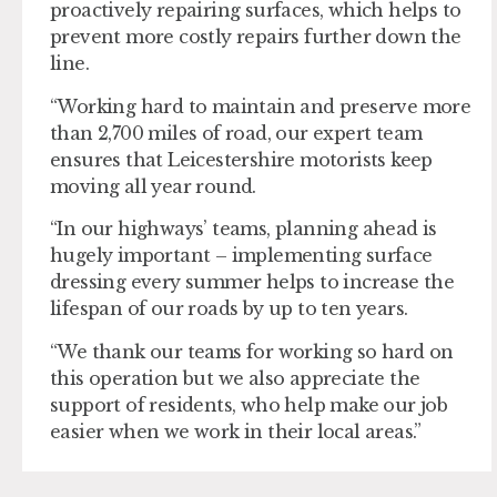
proactively repairing surfaces, which helps to
prevent more costly repairs further down the
line.
“Working hard to maintain and preserve more
than 2,700 miles of road, our expert team
ensures that Leicestershire motorists keep
moving all year round.
“In our highways’ teams, planning ahead is
hugely important – implementing surface
dressing every summer helps to increase the
lifespan of our roads by up to ten years.
“We thank our teams for working so hard on
this operation but we also appreciate the
support of residents, who help make our job
easier when we work in their local areas.”