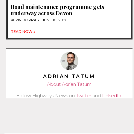
Road maintenance programme gets
underway across Devon
KEVIN BORRAS
JUNE 10, 2026
READ NOW »
ADRIAN TATUM
About Adrian Tatum
Follow Highways News on
Twitter
and
LinkedIn
.