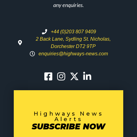
any enquiries.
+44 (0)203 807 9409
2 Back Lane, Sydling St. Nicholas,
Dorchester DT2 9TP
enquiries@highways-news.com
Highways News
Alerts
SUBSCRIBE NOW