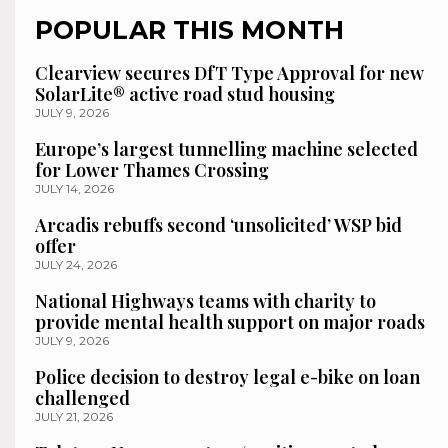
POPULAR THIS MONTH
Clearview secures DfT Type Approval for new
SolarLite® active road stud housing
JULY 9, 2026
Europe’s largest tunnelling machine selected
for Lower Thames Crossing
JULY 14, 2026
Arcadis rebuffs second ‘unsolicited’ WSP bid
offer
JULY 24, 2026
National Highways teams with charity to
provide mental health support on major roads
JULY 9, 2026
Police decision to destroy legal e-bike on loan
challenged
JULY 21, 2026