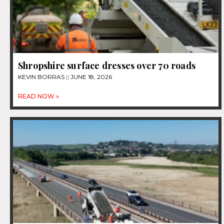
Shropshire surface dresses over 70 roads
KEVIN BORRAS
JUNE 18, 2026
READ NOW »