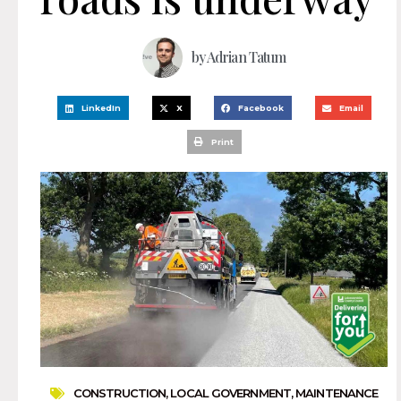
by
Adrian Tatum
LinkedIn
X
Facebook
Email
Print
CONSTRUCTION
,
LOCAL GOVERNMENT
,
MAINTENANCE