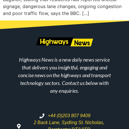
signage, dangerous lane changes, ongoing congestion
and poor traffic flow, says the BBC. […]
Highways News is a new daily news service
that delivers you insightful, engaging and
concise news on the highways and transport
technology sectors. Contact us below with
any enquiries.
+44 (0)203 807 9409
2 Back Lane, Sydling St. Nicholas,