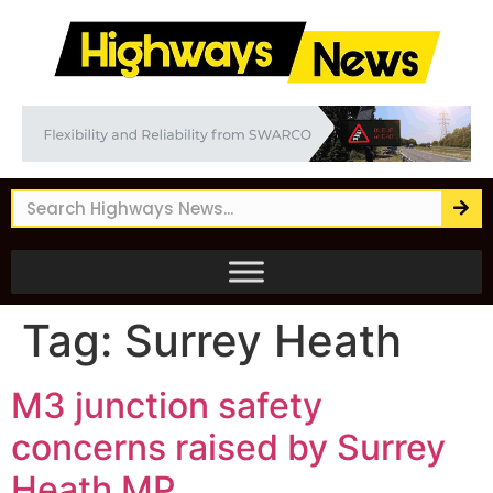
Tag:
Surrey Heath
M3 junction safety
concerns raised by Surrey
Heath MP