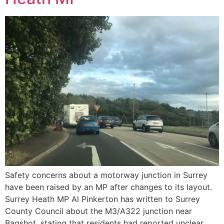
Safety concerns about a motorway junction in Surrey
have been raised by an MP after changes to its layout.
Surrey Heath MP Al Pinkerton has written to Surrey
County Council about the M3/A322 junction near
Bagshot, stating that residents had reported unclear