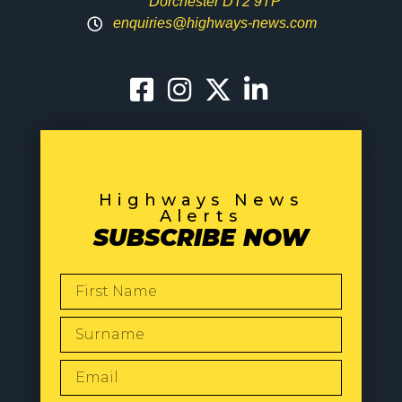
Dorchester DT2 9TP
enquiries@highways-news.com
Highways News
Alerts
SUBSCRIBE NOW