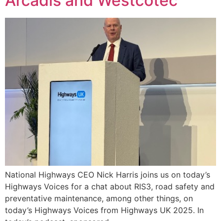
Arcadis and Westcotec
National Highways CEO Nick Harris joins us on today’s
Highways Voices for a chat about RIS3, road safety and
preventative maintenance, among other things, on
today’s Highways Voices from Highways UK 2025. In