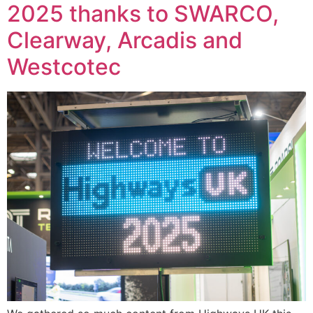
2025 thanks to SWARCO,
Clearway, Arcadis and
Westcotec