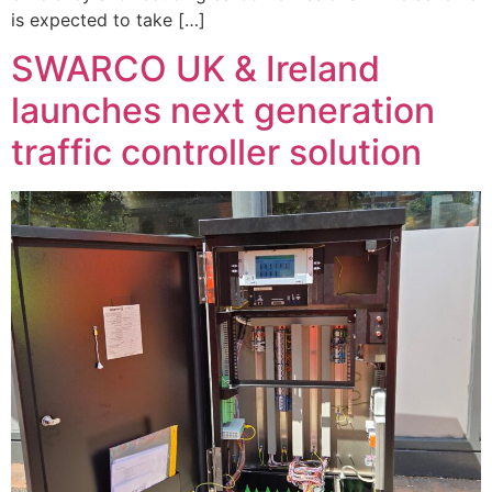
is expected to take […]
SWARCO UK & Ireland
launches next generation
traffic controller solution