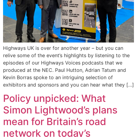
Highways UK is over for another year – but you can
relive some of the event’s highlights by listening to the
episodes of our Highways Voices podcasts that we
produced at the NEC. Paul Hutton, Adrian Tatum and
Kevin Borras spoke to an intriguing selection of
exhibitors and sponsors and you can hear what they […]
Policy unpicked: What
Simon Lightwood’s plans
mean for Britain’s road
network on today’s