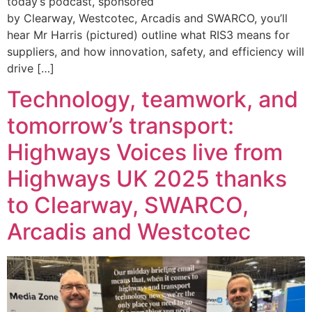
today’s podcast, sponsored
by Clearway, Westcotec, Arcadis and SWARCO, you’ll
hear Mr Harris (pictured) outline what RIS3 means for
suppliers, and how innovation, safety, and efficiency will
drive […]
Technology, teamwork, and
tomorrow’s transport:
Highways Voices live from
Highways UK 2025 thanks
to Clearway, SWARCO,
Arcadis and Westcotec