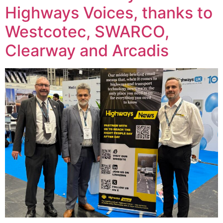
Highways Voices, thanks to
Westcotec, SWARCO,
Clearway and Arcadis