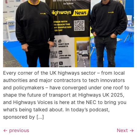
Every corner of the UK highways sector – from local
authorities and major contractors to tech innovators
and policymakers – have converged under one roof to
shape the future of transport at Highways UK 2025,
and Highways Voices is here at the NEC to bring you
what’s being talked about. In today’s podcast,
sponsored by […]
←
previous
Next
→