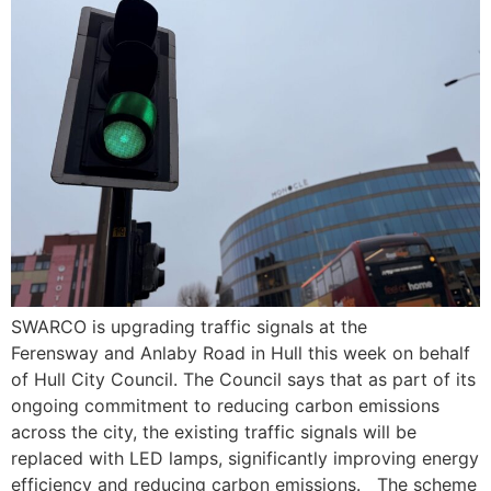
SWARCO is upgrading traffic signals at the
Ferensway and Anlaby Road in Hull this week on behalf
of Hull City Council. The Council says that as part of its
ongoing commitment to reducing carbon emissions
across the city, the existing traffic signals will be
replaced with LED lamps, significantly improving energy
efficiency and reducing carbon emissions. The scheme