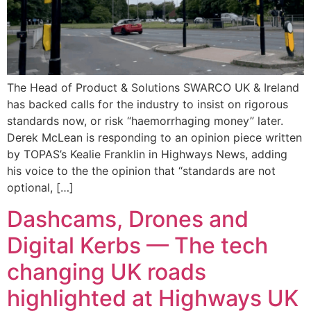
The Head of Product & Solutions SWARCO UK & Ireland
has backed calls for the industry to insist on rigorous
standards now, or risk “haemorrhaging money” later.
Derek McLean is responding to an opinion piece written
by TOPAS’s Kealie Franklin in Highways News, adding
his voice to the the opinion that “standards are not
optional, […]
Dashcams, Drones and
Digital Kerbs — The tech
changing UK roads
highlighted at Highways UK