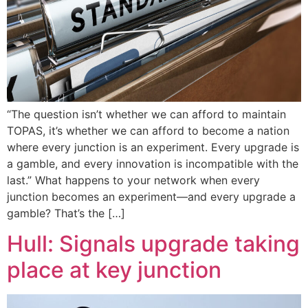
“The question isn’t whether we can afford to maintain
TOPAS, it’s whether we can afford to become a nation
where every junction is an experiment. Every upgrade is
a gamble, and every innovation is incompatible with the
last.” What happens to your network when every
junction becomes an experiment—and every upgrade a
gamble? That’s the […]
Hull: Signals upgrade taking
place at key junction