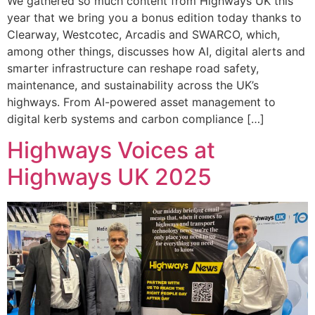
We gathered so much content from Highways UK this
year that we bring you a bonus edition today thanks to
Clearway, Westcotec, Arcadis and SWARCO, which,
among other things, discusses how AI, digital alerts and
smarter infrastructure can reshape road safety,
maintenance, and sustainability across the UK’s
highways. From AI-powered asset management to
digital kerb systems and carbon compliance […]
Highways Voices at
Highways UK 2025