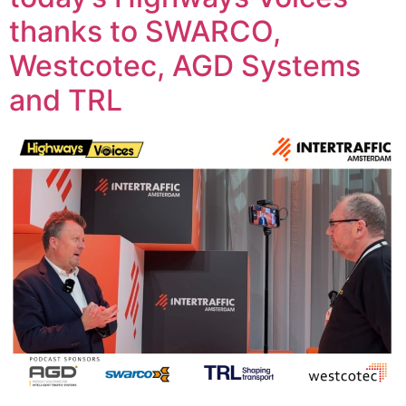
thanks to SWARCO,
Westcotec, AGD Systems
and TRL