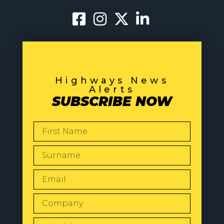
Highways News
Alerts
SUBSCRIBE NOW