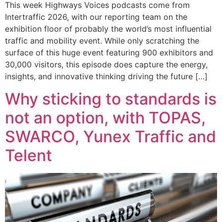
This week Highways Voices podcasts come from
Intertraffic 2026, with our reporting team on the
exhibition floor of probably the world’s most influential
traffic and mobility event. While only scratching the
surface of this huge event featuring 900 exhibitors and
30,000 visitors, this episode does capture the energy,
insights, and innovative thinking driving the future […]
Why sticking to standards is
not an option, with TOPAS,
SWARCO, Yunex Traffic and
Telent