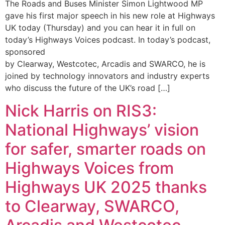
The Roads and Buses Minister Simon Lightwood MP
gave his first major speech in his new role at Highways
UK today (Thursday) and you can hear it in full on
today’s Highways Voices podcast. In today’s podcast,
sponsored
by Clearway, Westcotec, Arcadis and SWARCO, he is
joined by technology innovators and industry experts
who discuss the future of the UK’s road […]
Nick Harris on RIS3:
National Highways’ vision
for safer, smarter roads on
Highways Voices from
Highways UK 2025 thanks
to Clearway, SWARCO,