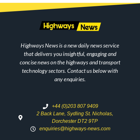
Highways News is a new daily news service
that delivers you insightful, engaging and
concise news on the highways and transport
technology sectors. Contact us below with
any enquiries.
+44 (0)203 807 9409
2 Back Lane, Sydling St. Nicholas,
Dorchester DT2 9TP
enquiries@highways-news.com