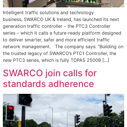
Intelligent traffic solutions and technology
business, SWARCO UK & Ireland, has launched its next
generation traffic controller – the PTC3 Controller
series – which it calls a future-ready platform designed
to deliver smarter, safer and more efficient traffic
network management. The company says: “Building on
the trusted legacy of SWARCO’s PTC1 Controller, the
new PTC3 series, which is fully TOPAS 2500B […]
SWARCO join calls for
standards adherence