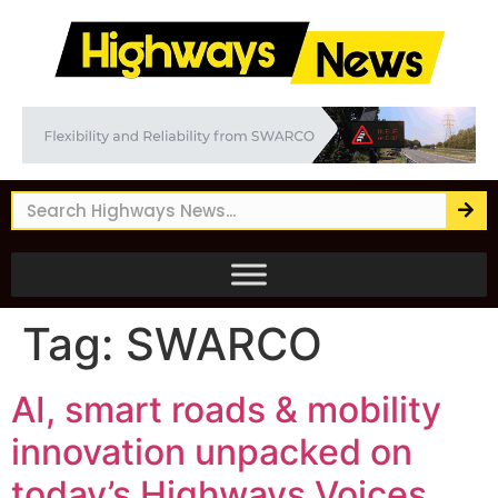
Tag:
SWARCO
AI, smart roads & mobility
innovation unpacked on
today’s Highways Voices