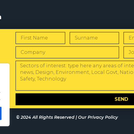
s
W
.
.
SEND
© 2024 All Rights Reserved |
Our Privacy Policy