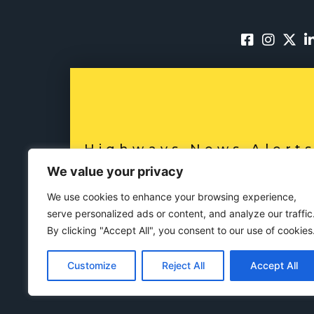
Highways News Alert
SUBSCRIBE NO
We value your privacy
We use cookies to enhance your browsing experience,
serve personalized ads or content, and analyze our traffic
By clicking "Accept All", you consent to our use of cookies
Customize
Reject All
Accept All