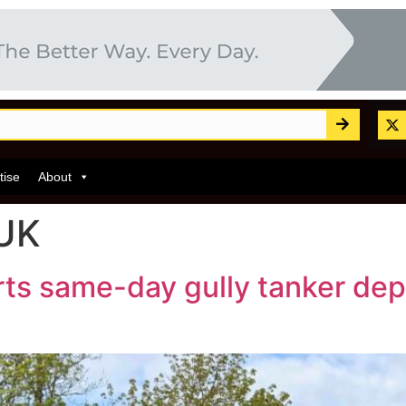
tise
About
 UK
ts same-day gully tanker dep