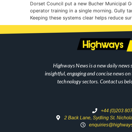
Dorset Council put a new Bucher Municipal Gu
operator training in a single morning. Gully ta
Keeping these systems clear helps reduce sur
Highways News is a new daily news s
insightful, engaging and concise news o
technology sectors. Contact us bel
+44 (0)203 80
2 Back Lane, Sydling St. Nicho
enquiries@highway