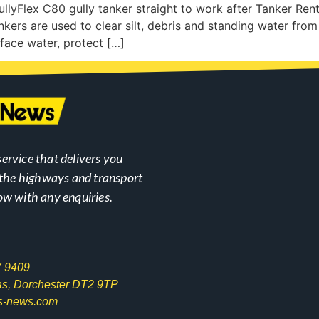
llyFlex C80 gully tanker straight to work after Tanker Ren
nkers are used to clear silt, debris and standing water from 
face water, protect […]
ervice that delivers you
n the highways and transport
ow with any enquiries.
7 9409
las, Dorchester DT2 9TP
s-news.com