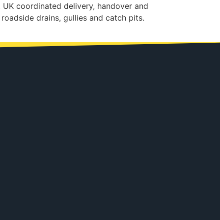
t UK coordinated delivery, handover and
roadside drains, gullies and catch pits.