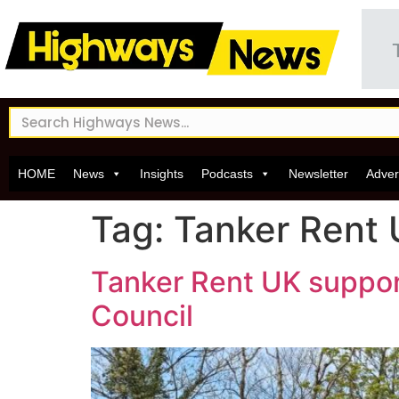
HOME
News
Insights
Podcasts
Newsletter
Adver
Tag:
Tanker Rent
Tanker Rent UK suppor
Council