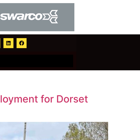
loyment for Dorset