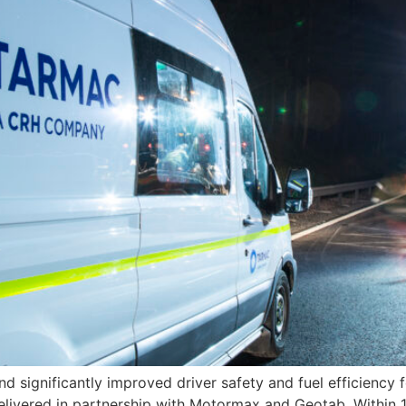
d significantly improved driver safety and fuel efficiency
delivered in partnership with Motormax and Geotab. Within