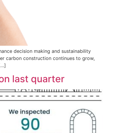
hance decision making and sustainability
wer carbon construction continues to grow,
[…]
n last quarter