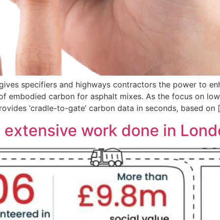
gives specifiers and highways contractors the power to en
n of embodied carbon for asphalt mixes. As the focus on lo
ovides ‘cradle-to-gate’ carbon data in seconds, based on 
 extensive work done in Londo