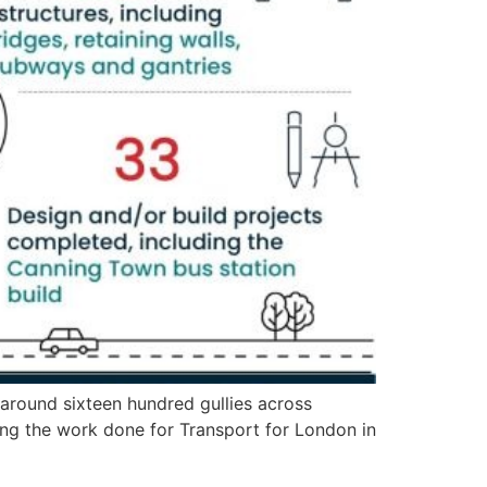
around sixteen hundred gullies across
g the work done for Transport for London in