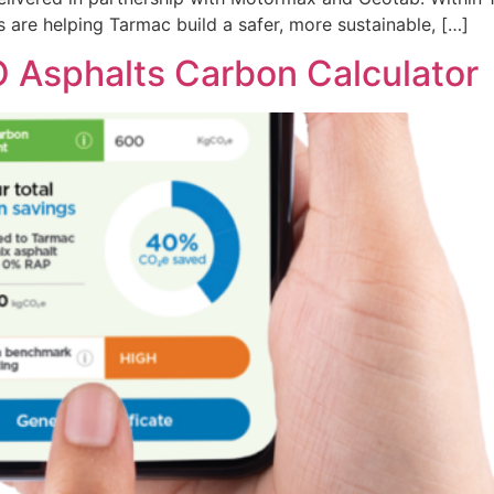
s are helping Tarmac build a safer, more sustainable, […]
 Asphalts Carbon Calculator