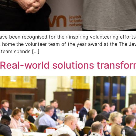
ave been recognised for their inspiring volunteering effo
 home the volunteer team of the year award at the The Jew
 team spends […]
 Real-world solutions transfo