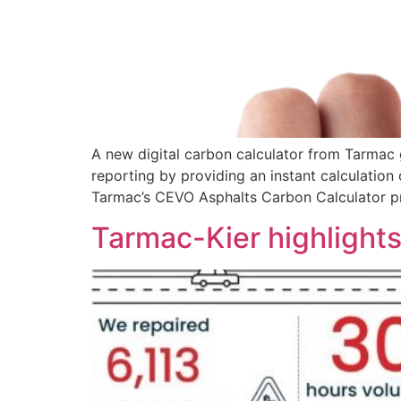
A new digital carbon calculator from Tarmac 
reporting by providing an instant calculatio
Tarmac’s CEVO Asphalts Carbon Calculator pr
Tarmac-Kier highlights