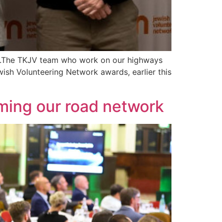
rts.The TKJV team who work on our highways
ish Volunteering Network awards, earlier this
rming our road network