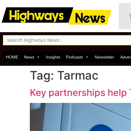
HOME
News
Insights
Podcasts
Newsletter
Adver
Tag:
Tarmac
Key partnerships help 