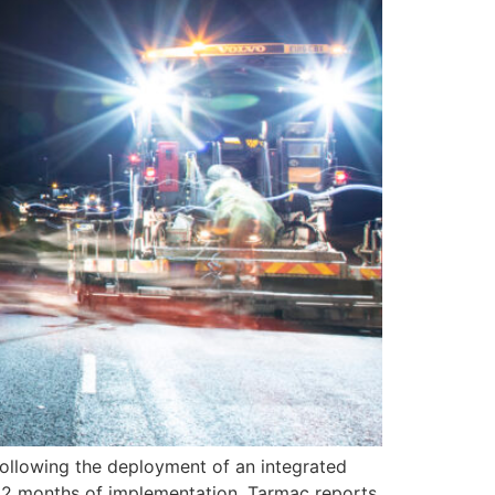
 following the deployment of an integrated
 12 months of implementation, Tarmac reports