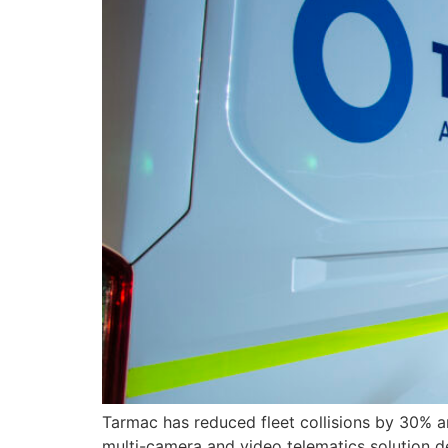
Tarmac has reduced fleet collisions by 30% an
multi-camera and video telematics solution 