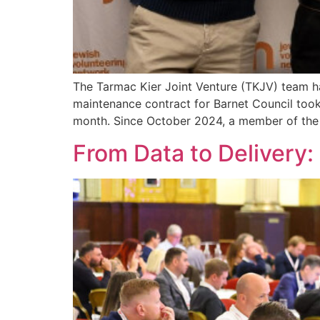
The Tarmac Kier Joint Venture (TKJV) team h
maintenance contract for Barnet Council took
month. Since October 2024, a member of the
From Data to Delivery: