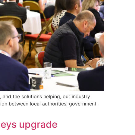
 and the solutions helping, our industry
tion between local authorities, government,
lleys upgrade