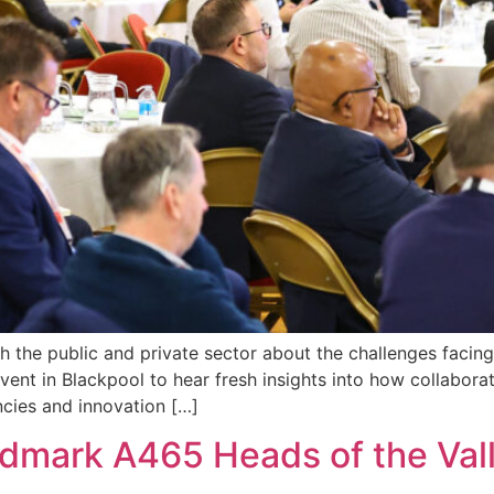
the public and private sector about the challenges facing,
vent in Blackpool to hear fresh insights into how collabora
ncies and innovation […]
andmark A465 Heads of the Va