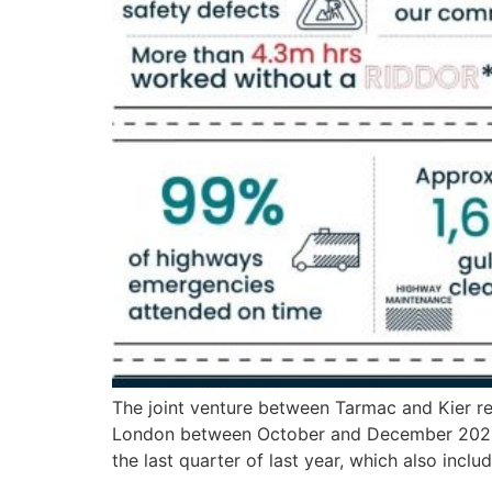
The joint venture between Tarmac and Kier re
London between October and December 2025. 
the last quarter of last year, which also incl