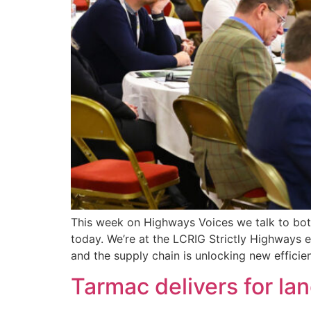
This week on Highways Voices we talk to both 
today. We’re at the LCRIG Strictly Highways e
and the supply chain is unlocking new efficie
Tarmac delivers for l