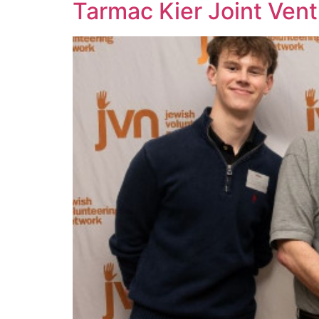
Tarmac Kier Joint Vent