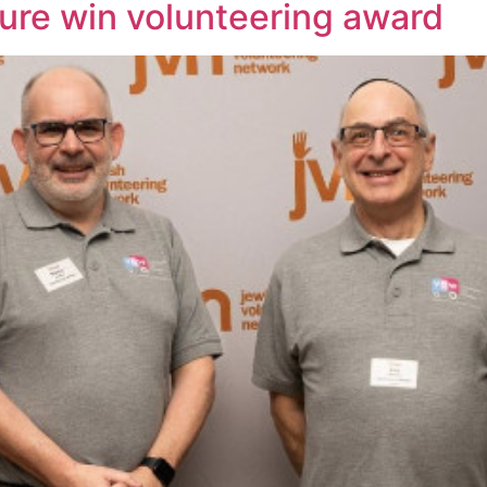
ure win volunteering award