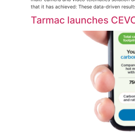
that it has achieved: These data-driven result
Tarmac launches CEVO