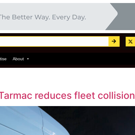
tise
About
Tarmac reduces fleet collisio