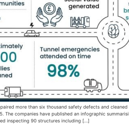
paired more than six thousand safety defects and cleaned 
The companies have published an infographic summarisin
uded inspecting 90 structures including […]