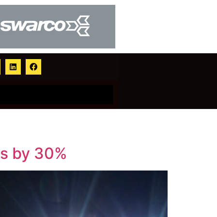
ns by 30%