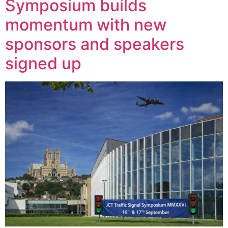
Symposium builds
momentum with new
sponsors and speakers
signed up