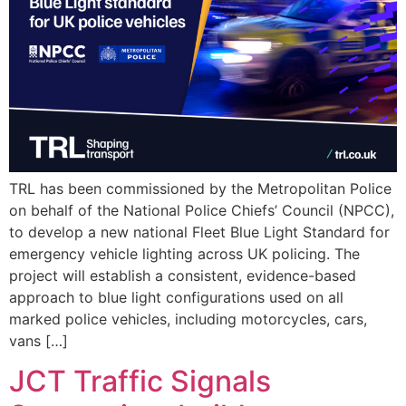
TRL has been commissioned by the Metropolitan Police
on behalf of the National Police Chiefs’ Council (NPCC),
to develop a new national Fleet Blue Light Standard for
emergency vehicle lighting across UK policing. The
project will establish a consistent, evidence-based
approach to blue light configurations used on all
marked police vehicles, including motorcycles, cars,
vans […]
JCT Traffic Signals