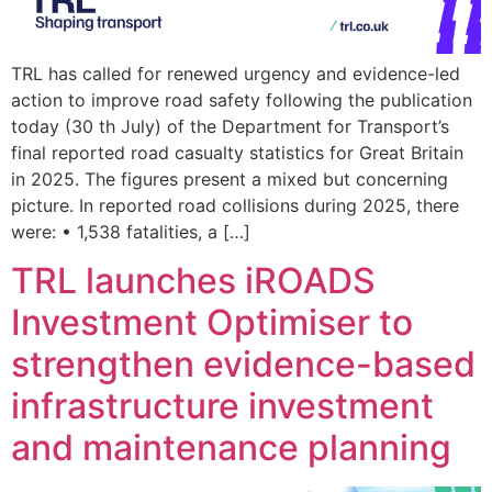
TRL has called for renewed urgency and evidence-led
action to improve road safety following the publication
today (30 th July) of the Department for Transport’s
final reported road casualty statistics for Great Britain
in 2025. The figures present a mixed but concerning
picture. In reported road collisions during 2025, there
were: • 1,538 fatalities, a […]
TRL launches iROADS
Investment Optimiser to
strengthen evidence-based
infrastructure investment
and maintenance planning