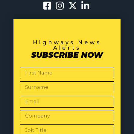
Highways News
Alerts
SUBSCRIBE NOW