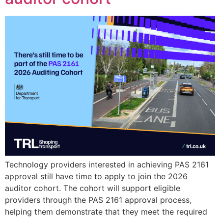
Technology providers interested in achieving PAS 2161
approval still have time to apply to join the 2026
auditor cohort. The cohort will support eligible
providers through the PAS 2161 approval process,
helping them demonstrate that they meet the required