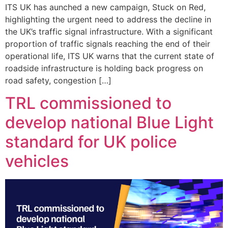
ITS UK has aunched a new campaign, Stuck on Red,
highlighting the urgent need to address the decline in
the UK’s traffic signal infrastructure. With a significant
proportion of traffic signals reaching the end of their
operational life, ITS UK warns that the current state of
roadside infrastructure is holding back progress on
road safety, congestion […]
TRL commissioned to
develop national Blue Light
standard for UK police
vehicles