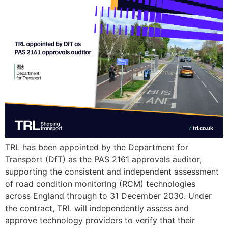
TRL has been appointed by the Department for
Transport (DfT) as the PAS 2161 approvals auditor,
supporting the consistent and independent assessment
of road condition monitoring (RCM) technologies
across England through to 31 December 2030. Under
the contract, TRL will independently assess and
approve technology providers to verify that their