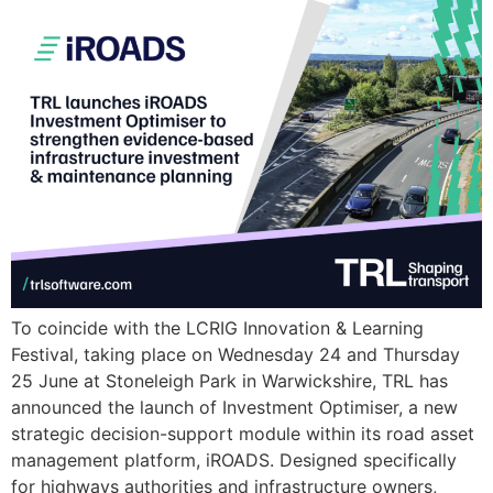
To coincide with the LCRIG Innovation & Learning
Festival, taking place on Wednesday 24 and Thursday
25 June at Stoneleigh Park in Warwickshire, TRL has
announced the launch of Investment Optimiser, a new
strategic decision-support module within its road asset
management platform, iROADS. Designed specifically
for highways authorities and infrastructure owners,