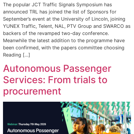
The popular JCT Traffic Signals Symposium has
announced TRL has joined the list of Sponsors for
September’s event at the University of Lincoln, joining
YUNEX Traffic, Telent, NAL, PTV Group and SWARCO as
backers of the revamped two-day conference.
Meanwhile the latest addition to the programme have
been confirmed, with the papers committee choosing
Reading […]
Autonomous Passenger
Services: From trials to
procurement