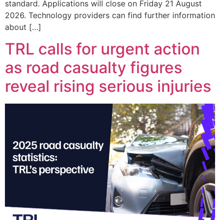
standard. Applications will close on Friday 21 August
2026. Technology providers can find further information
about […]
TRL calls for urgent action
as road casualty figures
reveal rising serious injuries