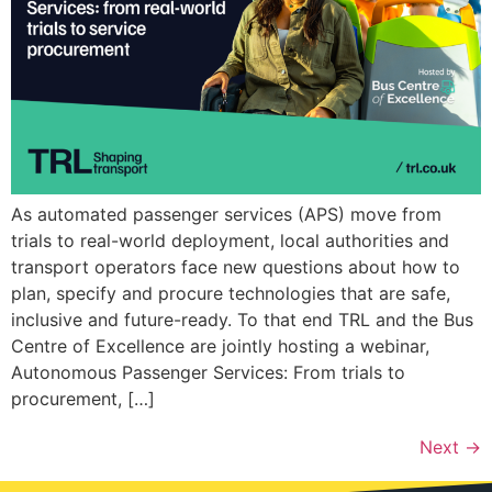
As automated passenger services (APS) move from
trials to real-world deployment, local authorities and
transport operators face new questions about how to
plan, specify and procure technologies that are safe,
inclusive and future-ready. To that end TRL and the Bus
Centre of Excellence are jointly hosting a webinar,
Autonomous Passenger Services: From trials to
procurement, […]
Next
→