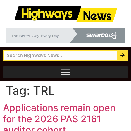
Tag:
TRL
Applications remain open
for the 2026 PAS 2161
auditor cohort