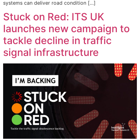
systems can deliver road condition […]
Stuck on Red: ITS UK
launches new campaign to
tackle decline in traffic
signal infrastructure