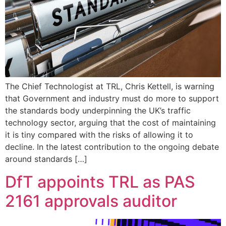
The Chief Technologist at TRL, Chris Kettell, is warning
that Government and industry must do more to support
the standards body underpinning the UK’s traffic
technology sector, arguing that the cost of maintaining
it is tiny compared with the risks of allowing it to
decline. In the latest contribution to the ongoing debate
around standards […]
DfT appoints TRL as PAS
2161 approvals auditor