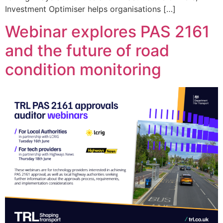
Investment Optimiser helps organisations […]
Webinar explores PAS 2161
and the future of road
condition monitoring