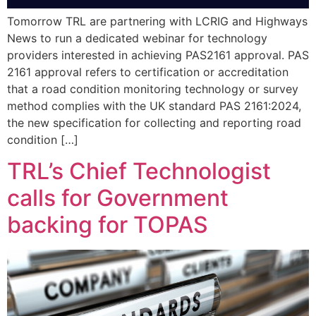
Tomorrow TRL are partnering with LCRIG and Highways
News to run a dedicated webinar for technology
providers interested in achieving PAS2161 approval. PAS
2161 approval refers to certification or accreditation
that a road condition monitoring technology or survey
method complies with the UK standard PAS 2161:2024,
the new specification for collecting and reporting road
condition […]
TRL’s Chief Technologist
calls for Government
backing for TOPAS