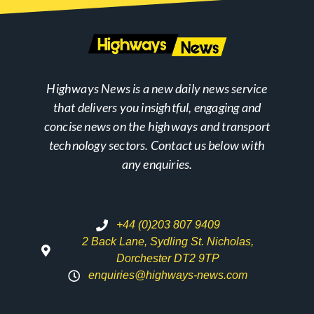
Highways News is a new daily news service
that delivers you insightful, engaging and
concise news on the highways and transport
technology sectors. Contact us below with
any enquiries.
+44 (0)203 807 9409
2 Back Lane, Sydling St. Nicholas,
Dorchester DT2 9TP
enquiries@highways-news.com