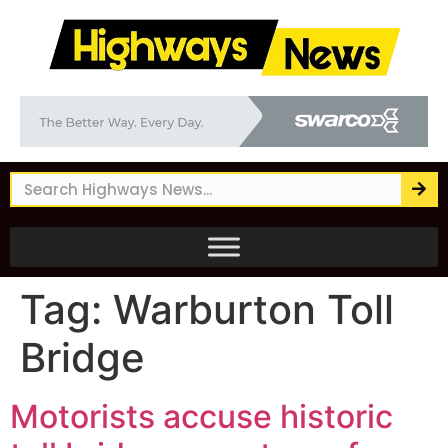
Tag:
Warburton Toll
Bridge
Motorists accuse historic