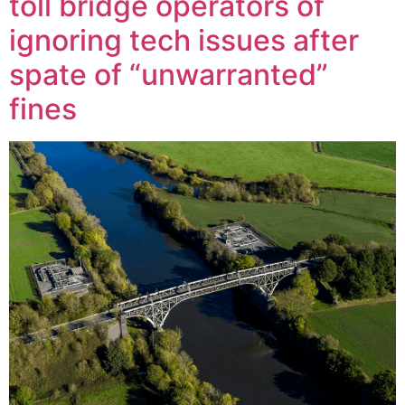
toll bridge operators of
ignoring tech issues after
spate of “unwarranted”
fines