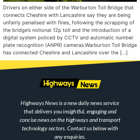
Drivers on either side of the Warburton Toll Bridge that
connects Cheshire with Lancashire say they are being
unfairly penalised with fines, following the scrapping of
the bridge’s notional 12p toll and the introduction of a
digital system policed by CCTV and automatic number
plate recognition (ANPR) cameras.Warburton Toll Bridge
has connected Cheshire and Lancashire over the […]
Highways News is a new daily news service
that delivers you insightful, engaging and
concise news on the highways and transport
technology sectors. Contact us below with
any enquiries.