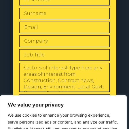
SEND
We value your privacy
We use cookies to enhance your browsing experience,
serve personalized ads or content, and analyze our traffic.
By clicking "Accept All", you consent to our use of cookies.