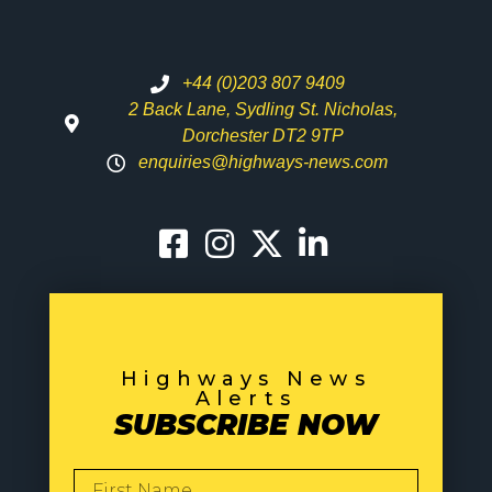
+44 (0)203 807 9409
2 Back Lane, Sydling St. Nicholas,
Dorchester DT2 9TP
enquiries@highways-news.com
Highways News
Alerts
SUBSCRIBE NOW