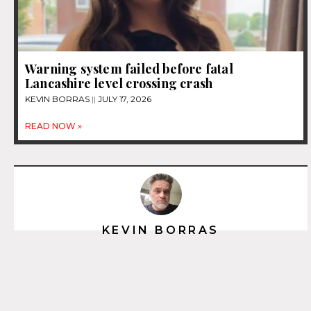
Warning system failed before fatal
Lancashire level crossing crash
KEVIN BORRAS
JULY 17, 2026
READ NOW »
KEVIN BORRAS