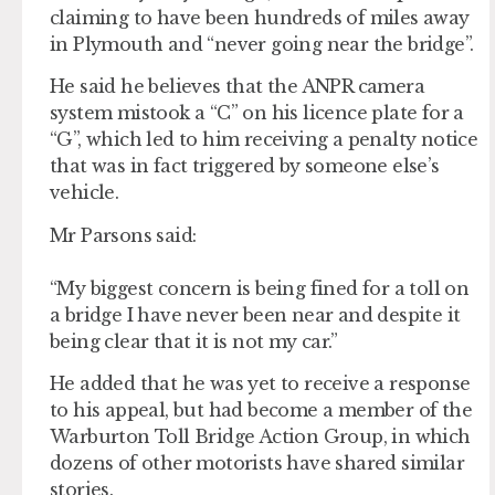
claiming to have been hundreds of miles away
in Plymouth and “never going near the bridge”.
He said he believes that the ANPR camera
system mistook a “C” on his licence plate for a
“G”, which led to him receiving a penalty notice
that was in fact triggered by someone else’s
vehicle.
Mr Parsons said:
“My biggest concern is being fined for a toll on
a bridge I have never been near and despite it
being clear that it is not my car.”
He added that he was yet to receive a response
to his appeal, but had become a member of the
Warburton Toll Bridge Action Group, in which
dozens of other motorists have shared similar
stories.