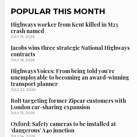
POPULAR THIS MONTH
Highways worker from Kent killed in M23
crash named
JULY 13, 2026
Jacobs wins three strategic National Highways
contracts
JULY 16, 2026
Highways Voices: From being told you’re
unemployable to becoming an award-winning
transport planner
JULY 22, 2026
Bolt targeting former Zipcar customers with
London car-sharing expansion
JULY 13, 2026
Oxford: Safety cameras to be installed at
‘dangerous’ A40 junction
JULY 14, 2026