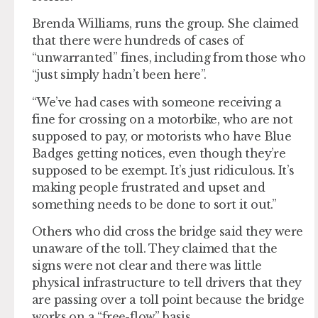
Brenda Williams, runs the group. She claimed
that there were hundreds of cases of
“unwarranted” fines, including from those who
“just simply hadn’t been here”.
“We’ve had cases with someone receiving a
fine for crossing on a motorbike, who are not
supposed to pay, or motorists who have Blue
Badges getting notices, even though they’re
supposed to be exempt. It’s just ridiculous. It’s
making people frustrated and upset and
something needs to be done to sort it out.”
Others who did cross the bridge said they were
unaware of the toll. They claimed that the
signs were not clear and there was little
physical infrastructure to tell drivers that they
are passing over a toll point because the bridge
works on a “free-flow” basis.