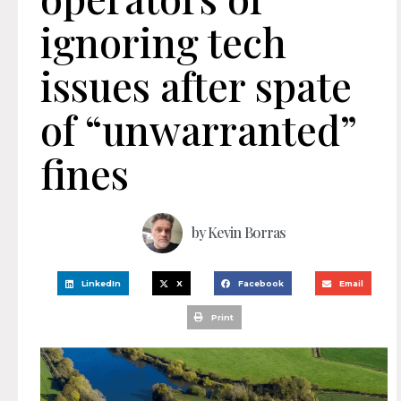
ignoring tech
issues after spate
of “unwarranted”
fines
by
Kevin Borras
LinkedIn
X
Facebook
Email
Print