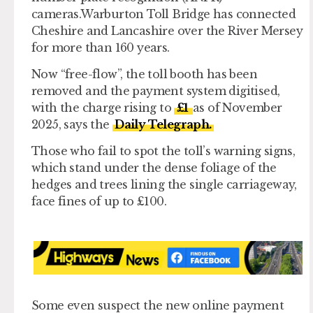
cameras.Warburton Toll Bridge has connected
Cheshire and Lancashire over the River Mersey
for more than 160 years.
Now “free-flow”, the toll booth has been
removed and the payment system digitised,
with the charge rising to
£1
as of November
2025, says the
Daily Telegraph.
Those who fail to spot the toll’s warning signs,
which stand under the dense foliage of the
hedges and trees lining the single carriageway,
face fines of up to £100.
Some even suspect the new online payment