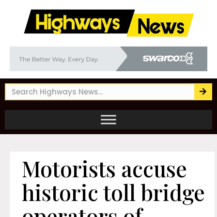
Motorists accuse
historic toll bridge
operators of