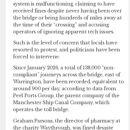
system is malfunctioning, claiming to have
received fines despite never having been over
the bridge or being hundreds of miles away at
the time of their “crossing” and accusing
operators of ignoring apparent tech issues.
Such is the level of concern that locals have
resorted to protest, and politicians have been
forced to intervene.
Since January 2026, a total of 138,000 “non-
compliant” journeys across the bridge, east of
Warrington, have been recorded, equivalent to
around 900 per day, according to data from
Peel Ports Group, the parent company of the
Manchester Ship Canal Company, which
operates the toll bridge.
Graham Parsons, the director of pharmacy at
the charity Waythrough, was fined despite