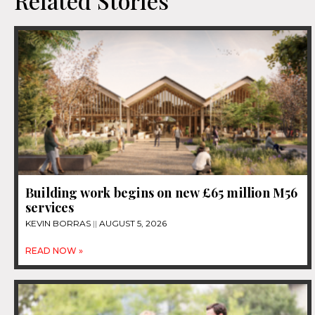
Related Stories
Building work begins on new £65 million M56
services
KEVIN BORRAS
AUGUST 5, 2026
READ NOW »