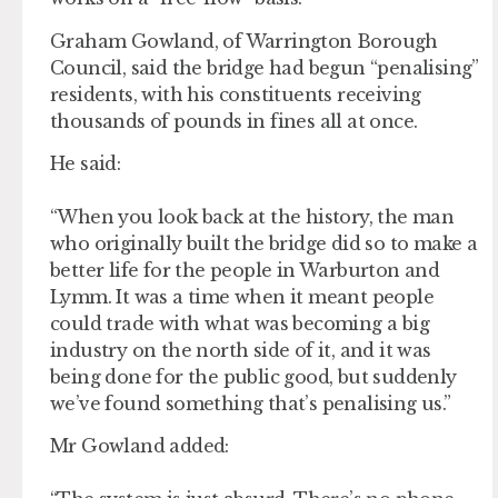
Graham Gowland, of Warrington Borough
Council, said the bridge had begun “penalising”
residents, with his constituents receiving
thousands of pounds in fines all at once.
He said:
“When you look back at the history, the man
who originally built the bridge did so to make a
better life for the people in Warburton and
Lymm. It was a time when it meant people
could trade with what was becoming a big
industry on the north side of it, and it was
being done for the public good, but suddenly
we’ve found something that’s penalising us.”
Mr Gowland added: