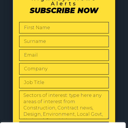
Alerts
SUBSCRIBE NOW
SEND