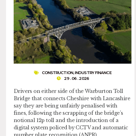
CONSTRUCTION
,
INDUSTRY FINANCE
29 . 06 . 2026
Drivers on either side of the Warburton Toll
Bridge that connects Cheshire with Lancashire
say they are being unfairly penalised with
fines, following the scrapping of the bridge’s
notional 12p toll and the introduction of a
digital system policed by CCTV and automatic
number plate recognition (ANPR)