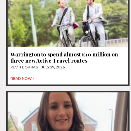
Warrington to spend almost £10 million on
three new Active Travel routes
KEVIN BORRAS
JULY 27, 2026
READ NOW »