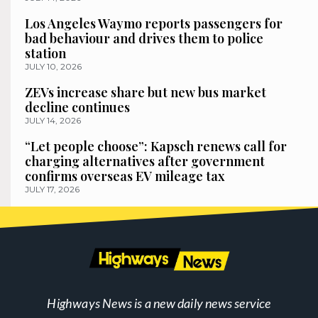
Los Angeles Waymo reports passengers for
bad behaviour and drives them to police
station
JULY 10, 2026
ZEVs increase share but new bus market
decline continues
JULY 14, 2026
“Let people choose”: Kapsch renews call for
charging alternatives after government
confirms overseas EV mileage tax
JULY 17, 2026
Highways News is a new daily news service