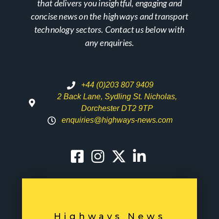
that delivers you insightful, engaging and
concise news on the highways and transport
technology sectors. Contact us below with
any enquiries.
+44 (0)203 807 9409
2 Back Lane, Sydling St. Nicholas,
Dorchester DT2 9TP
enquiries@highways-news.com
Highways News