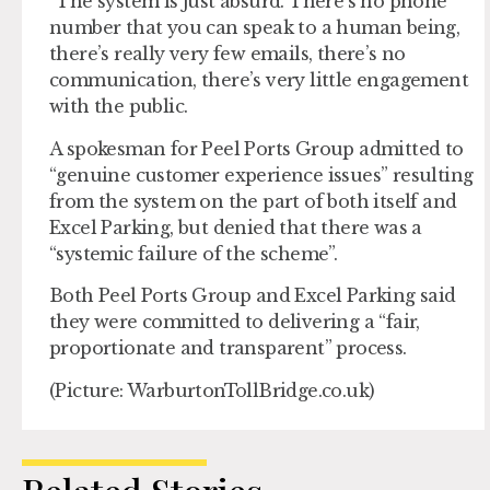
“The system is just absurd. There’s no phone
number that you can speak to a human being,
there’s really very few emails, there’s no
communication, there’s very little engagement
with the public.
A spokesman for Peel Ports Group admitted to
“genuine customer experience issues” resulting
from the system on the part of both itself and
Excel Parking, but denied that there was a
“systemic failure of the scheme”.
Both Peel Ports Group and Excel Parking said
they were committed to delivering a “fair,
proportionate and transparent” process.
(Picture: WarburtonTollBridge.co.uk)