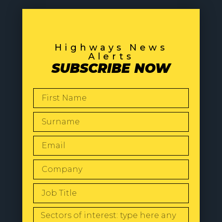
Highways News
Alerts
SUBSCRIBE NOW