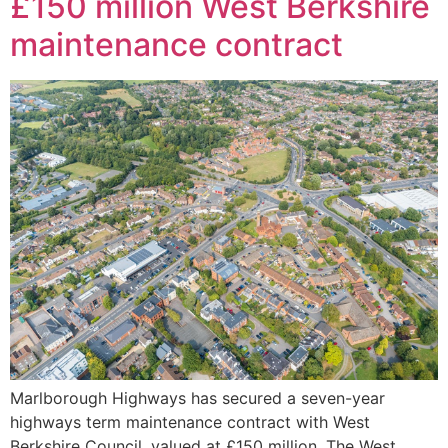
£150 million West Berkshire
maintenance contract
Marlborough Highways has secured a seven-year
highways term maintenance contract with West
Berkshire Council, valued at £150 million. The West