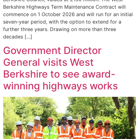
Berkshire Highways Term Maintenance Contract will
commence on 1 October 2026 and will run for an initial
seven-year period, with the option to extend for a
further three years. Drawing on more than three
decades […]
Government Director
General visits West
Berkshire to see award-
winning highways works