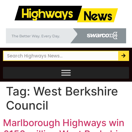
Tag:
West Berkshire
Council
Marlborough Highways win