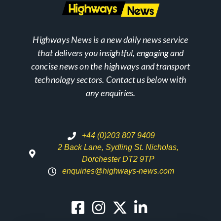
Highways News is a new daily news service
that delivers you insightful, engaging and
concise news on the highways and transport
technology sectors. Contact us below with
any enquiries.
+44 (0)203 807 9409
2 Back Lane, Sydling St. Nicholas,
Dorchester DT2 9TP
enquiries@highways-news.com