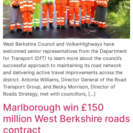
West Berkshire Council and VolkerHighways have
welcomed senior representatives from the Department
for Transport (DfT) to learn more about the council’s
successful approach to maintaining its road network
and delivering active travel improvements across the
district. Antonia Williams, Director General of the Road
Transport Group, and Becky Morrison, Director of
Roads Strategy, met with councillors, […]
Marlborough win £150
million West Berkshire roads
contract