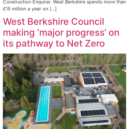
Construction Enquirer. West Berkshire spends more than
£15 million a year on […]
West Berkshire Council
making ‘major progress’ on
its pathway to Net Zero