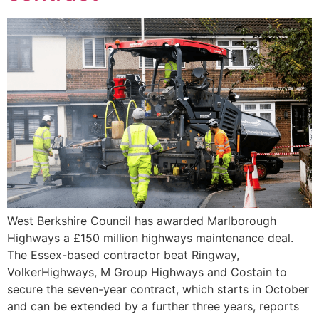
West Berkshire Council has awarded Marlborough
Highways a £150 million highways maintenance deal.
The Essex-based contractor beat Ringway,
VolkerHighways, M Group Highways and Costain to
secure the seven-year contract, which starts in October
and can be extended by a further three years, reports