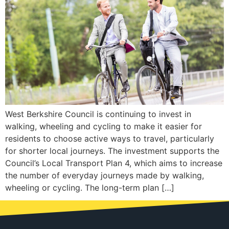
West Berkshire Council is continuing to invest in
walking, wheeling and cycling to make it easier for
residents to choose active ways to travel, particularly
for shorter local journeys. The investment supports the
Council’s Local Transport Plan 4, which aims to increase
the number of everyday journeys made by walking,
wheeling or cycling. The long-term plan […]