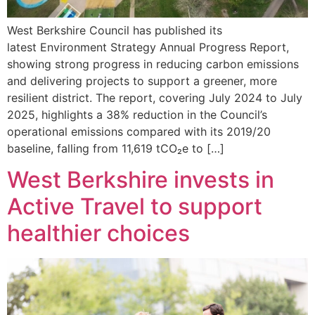
West Berkshire Council has published its
latest Environment Strategy Annual Progress Report,
showing strong progress in reducing carbon emissions
and delivering projects to support a greener, more
resilient district. The report, covering July 2024 to July
2025, highlights a 38% reduction in the Council’s
operational emissions compared with its 2019/20
baseline, falling from 11,619 tCO₂e to […]
West Berkshire invests in
Active Travel to support
healthier choices