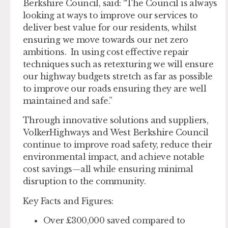
Berkshire Council, said: “The Council is always
looking at ways to improve our services to
deliver best value for our residents, whilst
ensuring we move towards our net zero
ambitions. In using cost effective repair
techniques such as retexturing we will ensure
our highway budgets stretch as far as possible
to improve our roads ensuring they are well
maintained and safe.”
Through innovative solutions and suppliers,
VolkerHighways and West Berkshire Council
continue to improve road safety, reduce their
environmental impact, and achieve notable
cost savings—all while ensuring minimal
disruption to the community.
Key Facts and Figures:
Over £300,000 saved compared to