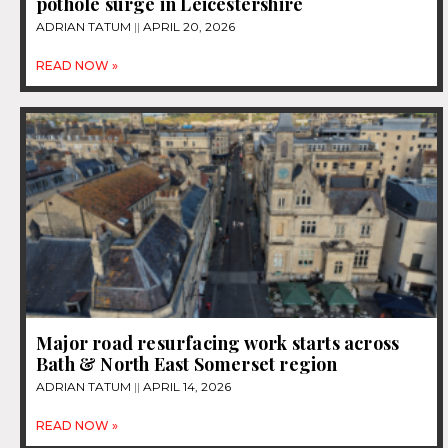
pothole surge in Leicestershire
ADRIAN TATUM
APRIL 20, 2026
READ NOW »
Major road resurfacing work starts across
Bath & North East Somerset region
ADRIAN TATUM
APRIL 14, 2026
READ NOW »