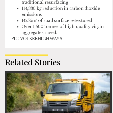
traditional resurfacing
114,330 kg reduction in carbon dioxide
emissions
14755m² of road surface retextured
Over 1,500 tonnes of high-quality virgin
aggregates saved.
PIC-VOLKERHIGHWAYS
Related Stories