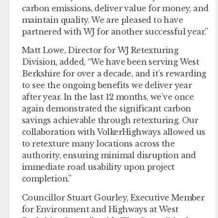
carbon emissions, deliver value for money, and
maintain quality. We are pleased to have
partnered with WJ for another successful year.”
Matt Lowe, Director for WJ Retexturing
Division, added, “We have been serving West
Berkshire for over a decade, and it’s rewarding
to see the ongoing benefits we deliver year
after year. In the last 12 months, we’ve once
again demonstrated the significant carbon
savings achievable through retexturing. Our
collaboration with VolkerHighways allowed us
to retexture many locations across the
authority, ensuring minimal disruption and
immediate road usability upon project
completion.”
Councillor Stuart Gourley, Executive Member
for Environment and Highways at West