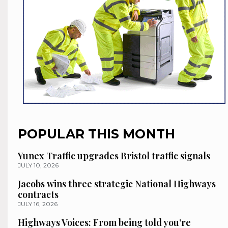
POPULAR THIS MONTH
Yunex Traffic upgrades Bristol traffic signals
JULY 10, 2026
Jacobs wins three strategic National Highways
contracts
JULY 16, 2026
Highways Voices: From being told you’re