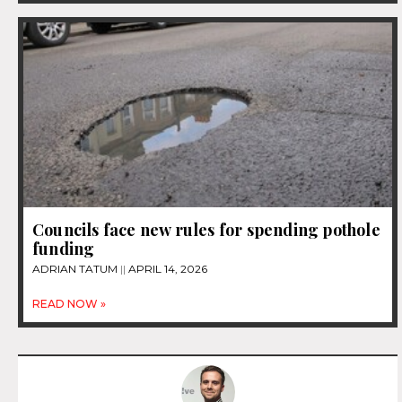
Councils face new rules for spending pothole
funding
ADRIAN TATUM
APRIL 14, 2026
READ NOW »