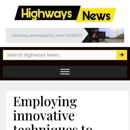
Employing
innovative
techniques to