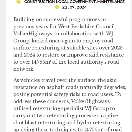
CONSTRUCTION
,
LOCAL GOVERNMENT
,
MAINTENANCE
22 . 07 . 2024
Building on successful programmes in
previous years for West Berkshire Council,
VolkerHighways, in collaboration with WJ
Group, looked once again to employ road
surface retexturing at suitable sites over 2023
and 2024 to restore or improve skid resistance
to over 14,755m² of the local authority’s road
network.
As vehicles travel over the surface, the skid
resistance on asphalt roads naturally degrades,
posing potential safety risks to road users. To
address these concerns, VolkerHighways
utilised retexturing specialist WJ Group to
carry out two retexturing processes: captive
shot blast retexturing and hydro retexturing,
applying these techniques to 14,755m² of road