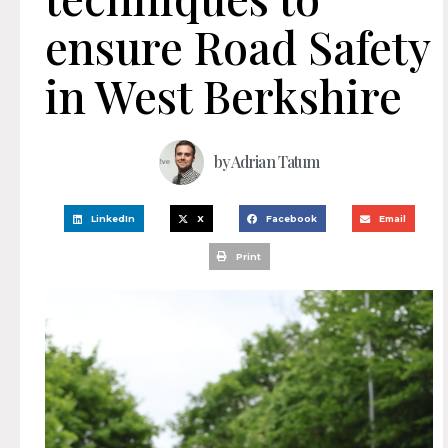
ensure Road Safety
in West Berkshire
by
Adrian Tatum
LinkedIn
X
Facebook
Email
Print