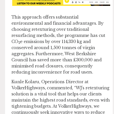
This approach offers substantial
environmental and financial advantages. By
choosing retexturing over traditional
resurfacing methods, the programme has cut
CO
e emissions by over 114,330 kg and
2
conserved around 1,500 tonnes of virgin
aggregates. Furthermore, West Berkshire
Council has saved more than £300,000 and
minimised road closures, consequently
reducing inconvenience for road users.
Kunle Kolaru, Operations Director at
VolkerHighways, commented, “WJ’s retexturing
solution is a vital tool that helps our clients
maintain the highest road standards, even with
tightening budgets. At VolkerHighways, we
continuously seek innovative ways to reduce