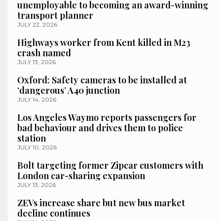
unemployable to becoming an award-winning
transport planner
JULY 22, 2026
Highways worker from Kent killed in M23
crash named
JULY 13, 2026
Oxford: Safety cameras to be installed at
‘dangerous’ A40 junction
JULY 14, 2026
Los Angeles Waymo reports passengers for
bad behaviour and drives them to police
station
JULY 10, 2026
Bolt targeting former Zipcar customers with
London car-sharing expansion
JULY 13, 2026
ZEVs increase share but new bus market
decline continues