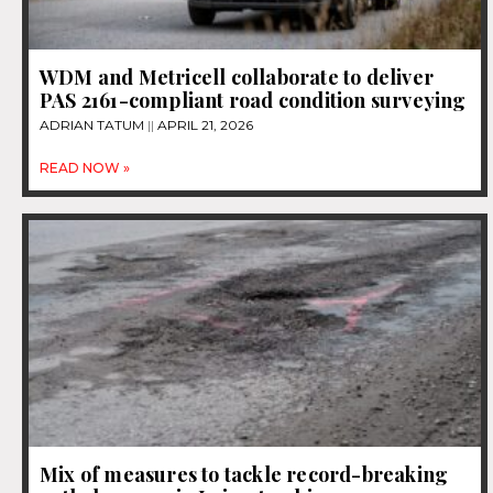
WDM and Metricell collaborate to deliver
PAS 2161-compliant road condition surveying
ADRIAN TATUM
APRIL 21, 2026
READ NOW »
Mix of measures to tackle record-breaking