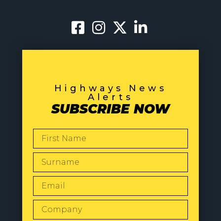
Highways News
Alerts
SUBSCRIBE NOW