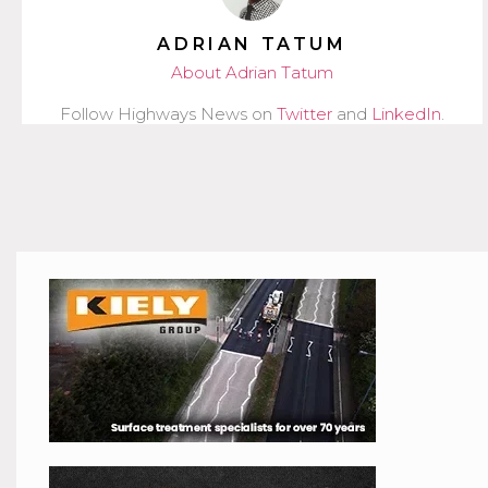
ADRIAN TATUM
About Adrian Tatum
Follow Highways News on
Twitter
and
LinkedIn
.