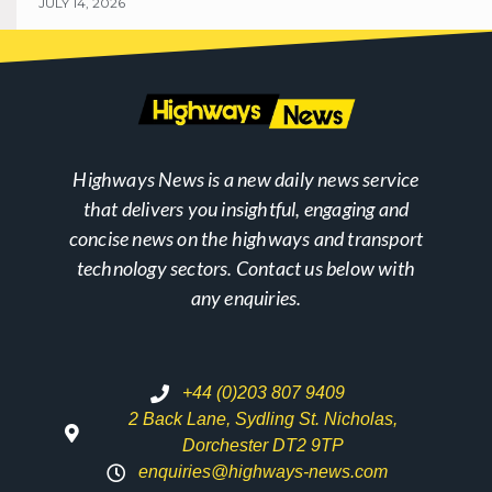
JULY 14, 2026
Highways News is a new daily news service
that delivers you insightful, engaging and
concise news on the highways and transport
technology sectors. Contact us below with
any enquiries.
+44 (0)203 807 9409
2 Back Lane, Sydling St. Nicholas,
Dorchester DT2 9TP
enquiries@highways-news.com