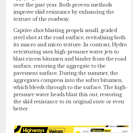
over the past year. Both proven methods
improve skid resistance by enhancing the
texture of the roadway.
Captive shot blasting propels small, graded
steel shot at the road surface, revitalising both
its macro and micro texture. In contrast, Hydro
retexturing uses high-pressure water jets to
blast excess bitumen and binder from the road
surface, restoring the aggregate to the
pavement surface. During the summer, the
aggregates compress into the softer bitumen,
which bleeds through to the surface. The high-
pressure water heads blast this out, restoring
the skid resistance to its original state or even
better