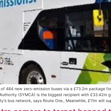
of 484 new zero-emission buses via a £73.2m package for 
uthority (SYMCA) is the biggest recipient with £33.42m go
unty’s bus network, says Route One., Meanwhile, £11m will s