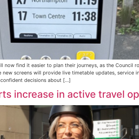
now find it easier to plan their journeys, as the Council r
 new screens will provide live timetable updates, service in
confident decisions about […]
s increase in active travel op