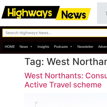
HOME
News
Insights
Podcasts
Newsletter
Adver
Tag:
West Northam
West Northants: Consu
Active Travel scheme