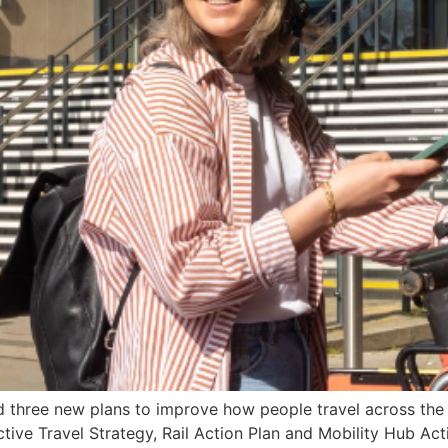
hree new plans to improve how people travel across the ar
ive Travel Strategy, Rail Action Plan and Mobility Hub Actio