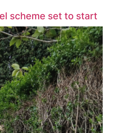
el scheme set to start