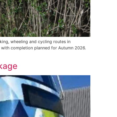
king, wheeling and cycling routes in
 with completion planned for Autumn 2026.
kage