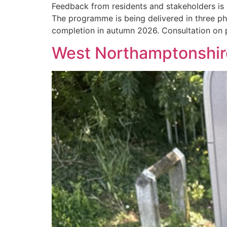
Feedback from residents and stakeholders is 
The programme is being delivered in three p
completion in autumn 2026. Consultation on
West Northamptonshire