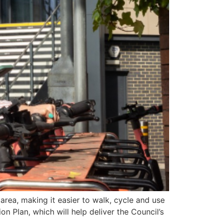
ea, making it easier to walk, cycle and use
n Plan, which will help deliver the Council’s