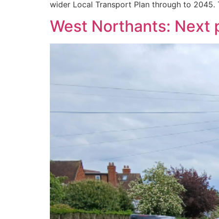
wider Local Transport Plan through to 2045. 
West Northants: Next p