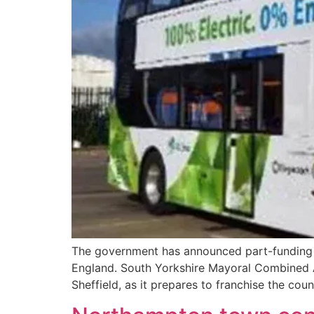
The government has announced part-funding 
England. South Yorkshire Mayoral Combined A
Sheffield, as it prepares to franchise the co