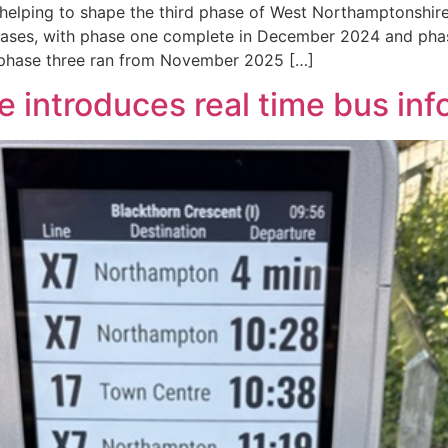
helping to shape the third phase of West Northamptonshire
hases, with phase one complete in December 2024 and pha
 phase three ran from November 2025 […]
 introduces real time bus inf