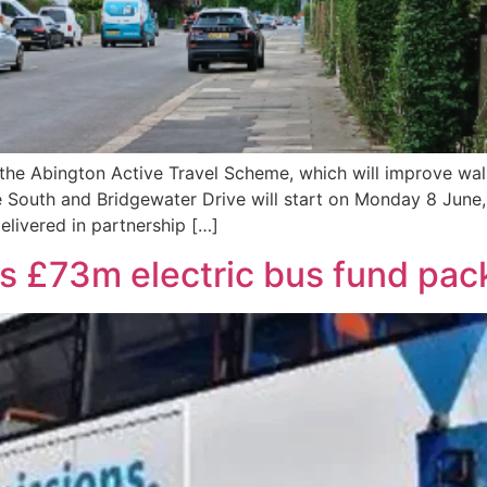
 the Abington Active Travel Scheme, which will improve wal
South and Bridgewater Drive will start on Monday 8 June,
livered in partnership […]
 £73m electric bus fund pac