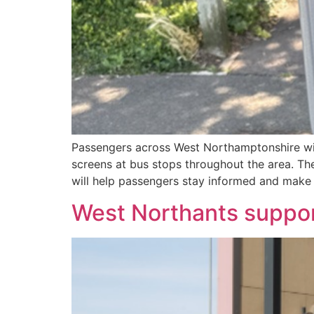
Passengers across West Northamptonshire will 
screens at bus stops throughout the area. The
will help passengers stay informed and make 
West Northants support