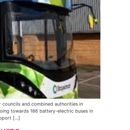
councils and combined authorities in
ing towards 186 battery-electric buses in
upport […]