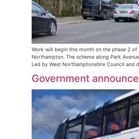
Work will begin this month on the phase 2 of
Northampton. The scheme along Park Avenue 
Led by West Northamptonshire Council and de
Government announces