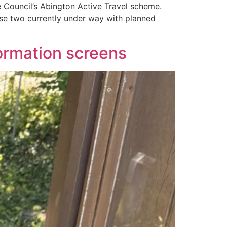
 Council’s Abington Active Travel scheme.
se two currently under way with planned
ormation screens