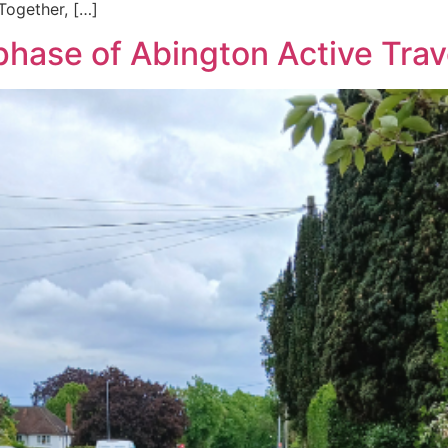
Together, […]
hase of Abington Active Trav