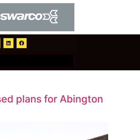
ed plans for Abington