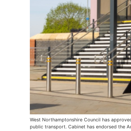
West Northamptonshire Council has approved t
public transport. Cabinet has endorsed the Act