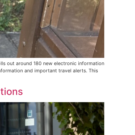
olls out around 180 new electronic information
formation and important travel alerts. This
tions