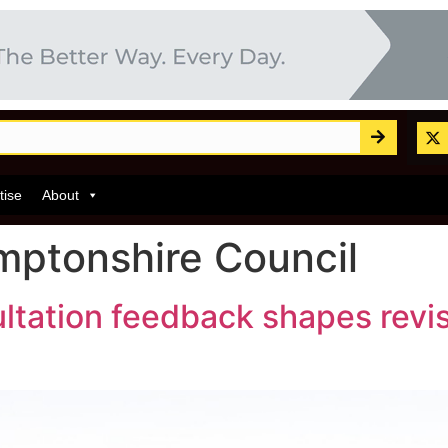
tise
About
ptonshire Council
ltation feedback shapes revis