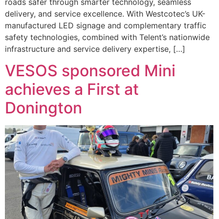
roads safer through smarter technology, seamless
delivery, and service excellence. With Westcotec’s UK-
manufactured LED signage and complementary traffic
safety technologies, combined with Telent’s nationwide
infrastructure and service delivery expertise, […]
VESOS sponsored Mini
achieves a First at
Donington