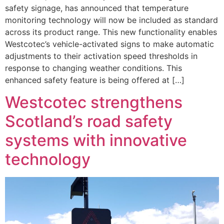
safety signage, has announced that temperature
monitoring technology will now be included as standard
across its product range. This new functionality enables
Westcotec’s vehicle-activated signs to make automatic
adjustments to their activation speed thresholds in
response to changing weather conditions. This
enhanced safety feature is being offered at […]
Westcotec strengthens
Scotland’s road safety
systems with innovative
technology