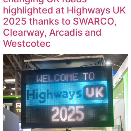
highlighted at Highways UK
2025 thanks to SWARCO,
Clearway, Arcadis and
Westcotec