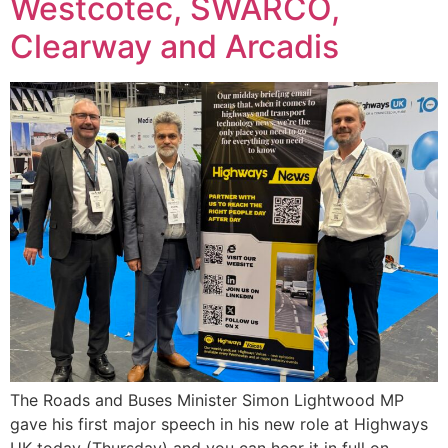
Westcotec, SWARCO,
Clearway and Arcadis
The Roads and Buses Minister Simon Lightwood MP
gave his first major speech in his new role at Highways
UK today (Thursday) and you can hear it in full on