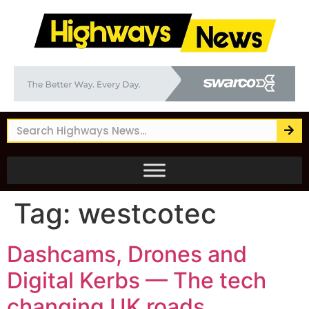
Tag:
westcotec
Dashcams, Drones and
Digital Kerbs — The tech
changing UK roads