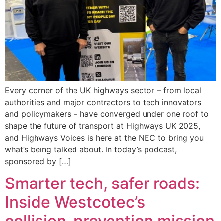
Every corner of the UK highways sector – from local
authorities and major contractors to tech innovators
and policymakers – have converged under one roof to
shape the future of transport at Highways UK 2025,
and Highways Voices is here at the NEC to bring you
what’s being talked about. In today’s podcast,
sponsored by […]
Smarter tech, safer roads:
Inside Westcotec’s
collision-prevention mission