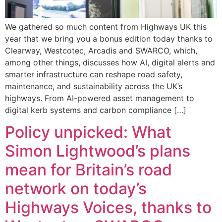
We gathered so much content from Highways UK this
year that we bring you a bonus edition today thanks to
Clearway, Westcotec, Arcadis and SWARCO, which,
among other things, discusses how AI, digital alerts and
smarter infrastructure can reshape road safety,
maintenance, and sustainability across the UK’s
highways. From AI-powered asset management to
digital kerb systems and carbon compliance […]
Policy unpicked: What
Simon Lightwood’s plans
mean for Britain’s road
network on today’s
Highways Voices, thanks to