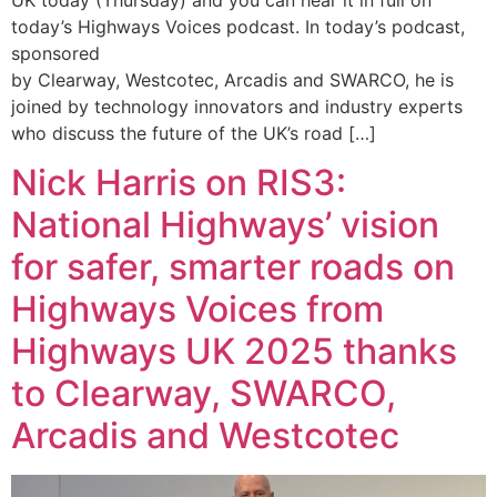
today’s Highways Voices podcast. In today’s podcast,
sponsored
by Clearway, Westcotec, Arcadis and SWARCO, he is
joined by technology innovators and industry experts
who discuss the future of the UK’s road […]
Nick Harris on RIS3:
National Highways’ vision
for safer, smarter roads on
Highways Voices from
Highways UK 2025 thanks
to Clearway, SWARCO,
Arcadis and Westcotec