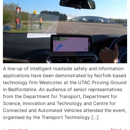
A line-up of intelligent roadside safety and information
applications have been demonstrated by Norfolk-based
technology firm Westcotec at the UTAC Proving Ground
in Bedfordshire. An audience of senior representatives
from the Department for Transport, Department for
Science, Innovation and Technology and Centre for
Connected and Automated Vehicles attended the event,
organised by the Transport Technology […]
←
previous
Next
→