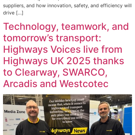
suppliers, and how innovation, safety, and efficiency will
drive […]
Technology, teamwork, and
tomorrow’s transport:
Highways Voices live from
Highways UK 2025 thanks
to Clearway, SWARCO,
Arcadis and Westcotec