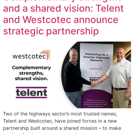
and a shared vision: Telent
and Westcotec announce
strategic partnership
Two of the highways sector’s most trusted names,
Telent and Westcotec, have joined forces in a new
partnership built around a shared mission – to make