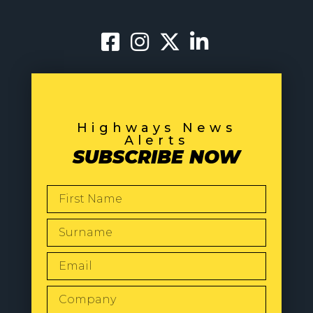
Highways News
Alerts
SUBSCRIBE NOW