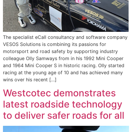
The specialist eCall consultancy and software company
VESOS Solutions is combining its passions for
motorsport and road safety by supporting industry
colleague Olly Samways from in his 1992 Mini Cooper
and 1964 Mini Cooper S in historic racing. Olly started
racing at the young age of 10 and has achieved many
wins over his recent […]
Westcotec demonstrates
latest roadside technology
to deliver safer roads for all