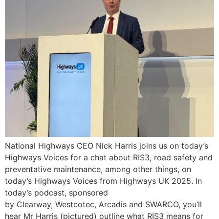
National Highways CEO Nick Harris joins us on today’s
Highways Voices for a chat about RIS3, road safety and
preventative maintenance, among other things, on
today’s Highways Voices from Highways UK 2025. In
today’s podcast, sponsored
by Clearway, Westcotec, Arcadis and SWARCO, you’ll
hear Mr Harris (pictured) outline what RIS3 means for