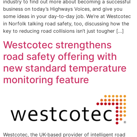
industry to find out more about becoming a successful
business on today’s Highways Voices, and give you
some ideas in your day-to-day job. We’re at Westcotec
in Norfolk talking road safety, too, discussing how the
key to reducing road collisions isn’t just tougher […]
Westcotec strengthens
road safety offering with
new standard temperature
monitoring feature
Westcotec, the UK-based provider of intelligent road