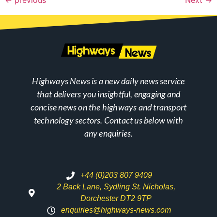
Highways News is a new daily news service
that delivers you insightful, engaging and
concise news on the highways and transport
technology sectors. Contact us below with
any enquiries.
+44 (0)203 807 9409
2 Back Lane, Sydling St. Nicholas,
Dorchester DT2 9TP
enquiries@highways-news.com