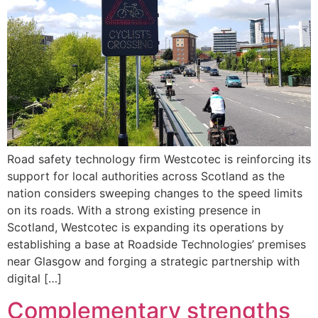
Road safety technology firm Westcotec is reinforcing its
support for local authorities across Scotland as the
nation considers sweeping changes to the speed limits
on its roads. With a strong existing presence in
Scotland, Westcotec is expanding its operations by
establishing a base at Roadside Technologies’ premises
near Glasgow and forging a strategic partnership with
digital […]
Complementary strengths