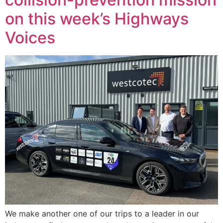
on this week’s Highways
Voices
We make another one of our trips to a leader in our