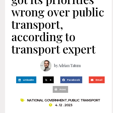
wrong over public
transport,
according to
transport expert
by
Adrian Tatum
LinkedIn
X
Facebook
Email
Print
NATIONAL GOVERNMENT
,
PUBLIC TRANSPORT
4 . 12 . 2023