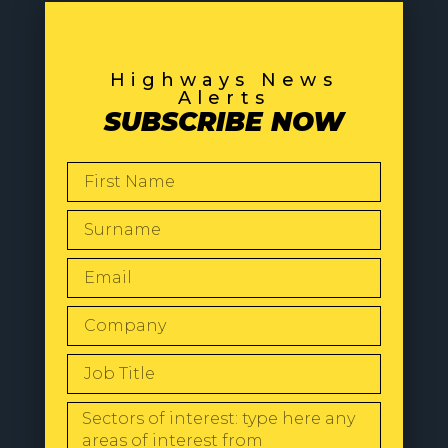
Highways News
Alerts
SUBSCRIBE NOW