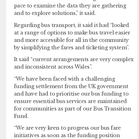
pace to examine the data they are gathering
and to explore solutions,” it said.
Regarding bus transport, it said it had “looked
at a range of options to make bus travel easier
and more accessible for all in the community
by simplifying the fares and ticketing system”.
It said “current arrangements are very complex
and inconsistent across Wales”.
“We have been faced with a challenging
funding settlement from the UK government
and have had to prioritise our bus funding to
ensure essential bus services are maintained
for communities as part of our Bus Transition
Fund.
“We are very keen to progress our bus fare
initiatives as soon as the funding position