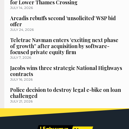
for Lower Thames Crossing
JULY 14, 2026
Arcadis rebuffs second ‘unsolicited’ WSP bid
offer
JULY 24, 2026
Teletrac Navman enters ‘exciting next phase
of growth” after acquisition by software-
focused private equity firm
JULY 7, 2026
Jacobs wins three strategic National Highways
contracts
JULY 16, 2026
Police decision to destroy legal e-bike on loan
challenged
JULY 21, 2026