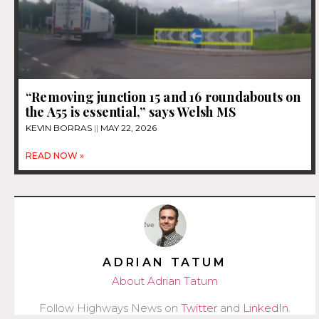
“Removing junction 15 and 16 roundabouts on
the A55 is essential,” says Welsh MS
KEVIN BORRAS
MAY 22, 2026
READ NOW »
ADRIAN TATUM
About Adrian Tatum
Follow Highways News on
Twitter
and
LinkedIn
.