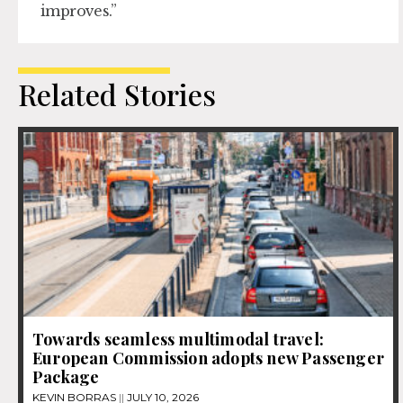
improves.”
Related Stories
Towards seamless multimodal travel:
European Commission adopts new Passenger
Package
KEVIN BORRAS
JULY 10, 2026