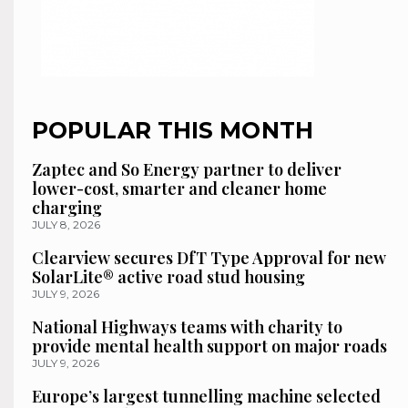
POPULAR THIS MONTH
Zaptec and So Energy partner to deliver
lower-cost, smarter and cleaner home
charging
JULY 8, 2026
Clearview secures DfT Type Approval for new
SolarLite® active road stud housing
JULY 9, 2026
National Highways teams with charity to
provide mental health support on major roads
JULY 9, 2026
Europe’s largest tunnelling machine selected