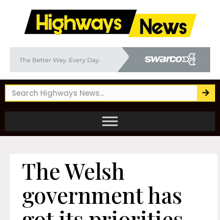
The Welsh
government has
got its priorities