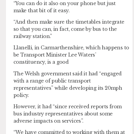
“You can do it also on your phone but just
make that bit of it easy.
“And then make sure the timetables integrate
so that you can, in fact, come by bus to the
railway station.”
Llanelli, in Carmarthenshire, which happens to
be Transport Minister Lee Waters’
constituency, is a good
The Welsh government said it had “engaged
with a range of public transport
representatives” while developing its 20mph
policy.
However, it had “since received reports from
bus industry representatives about some
adverse impacts on services”.
“We have committed to working with them at