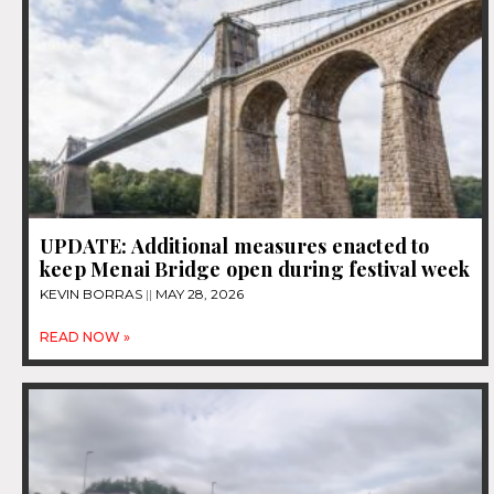
UPDATE: Additional measures enacted to
keep Menai Bridge open during festival week
KEVIN BORRAS
MAY 28, 2026
READ NOW »