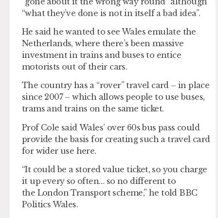
“gone about it the wrong way round” although
“what they’ve done is not in itself a bad idea”.
He said he wanted to see Wales emulate the
Netherlands, where there’s been massive
investment in trains and buses to entice
motorists out of their cars.
The country has a “rover” travel card – in place
since 2007 – which allows people to use buses,
trams and trains on the same ticket.
Prof Cole said Wales’ over 60s bus pass could
provide the basis for creating such a travel card
for wider use here.
“It could be a stored value ticket, so you charge
it up every so often… so no different to
the London Transport scheme,” he told BBC
Politics Wales.