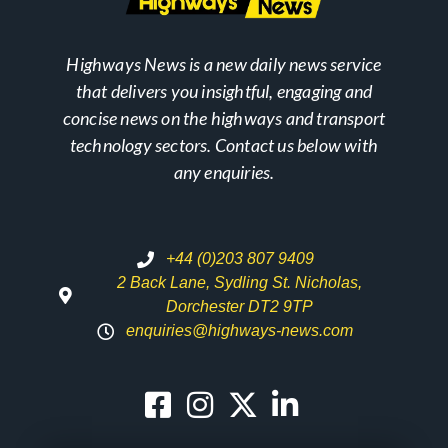
Highways News is a new daily news service
that delivers you insightful, engaging and
concise news on the highways and transport
technology sectors. Contact us below with
any enquiries.
+44 (0)203 807 9409
2 Back Lane, Sydling St. Nicholas,
Dorchester DT2 9TP
enquiries@highways-news.com