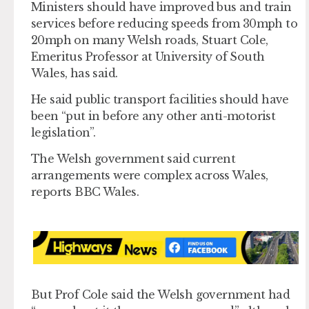
Ministers should have improved bus and train
services before reducing speeds from 30mph to
20mph on many Welsh roads, Stuart Cole,
Emeritus Professor at University of South
Wales, has said.
He said public transport facilities should have
been “put in before any other anti-motorist
legislation”.
The Welsh government said current
arrangements were complex across Wales,
reports BBC Wales.
But Prof Cole said the Welsh government had