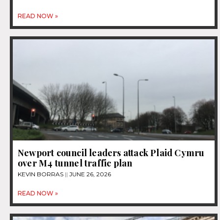
READ NOW »
Newport council leaders attack Plaid Cymru
over M4 tunnel traffic plan
KEVIN BORRAS
JUNE 26, 2026
READ NOW »