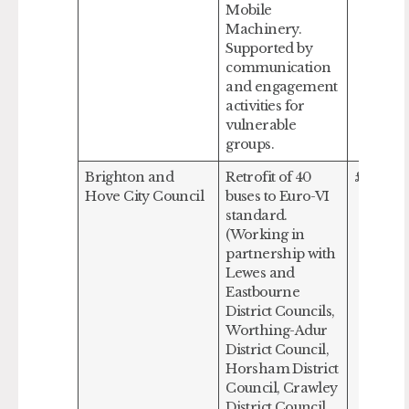
Mobile
Machinery.
Supported by
communication
and engagement
activities for
vulnerable
groups.
Brighton and
Retrofit of 40
£499,50
Hove City Council
buses to Euro-VI
standard.
(Working in
partnership with
Lewes and
Eastbourne
District Councils,
Worthing-Adur
District Council,
Horsham District
Council, Crawley
District Council