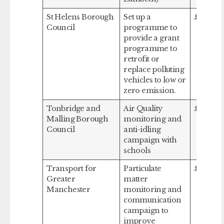
St Helens Borough
Set up a
£650,0
Council
programme to
provide a grant
programme to
retrofit or
replace polluting
vehicles to low or
zero emission.
Tonbridge and
Air Quality
£36,664
Malling Borough
monitoring and
Council
anti-idling
campaign with
schools
Transport for
Particulate
£573,95
Greater
matter
Manchester
monitoring and
communication
campaign to
improve