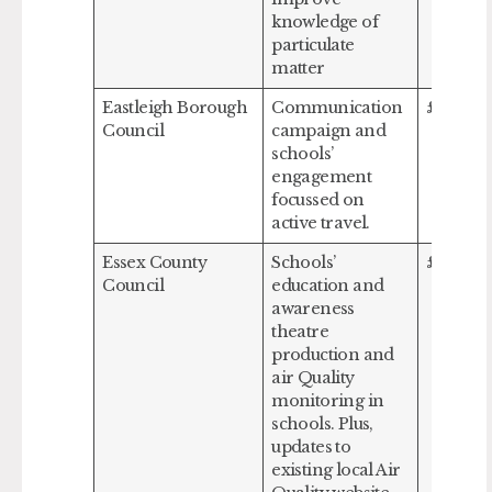
knowledge of
particulate
matter
Eastleigh Borough
Communication
£132,93
Council
campaign and
schools’
engagement
focussed on
active travel.
Essex County
Schools’
£279,48
Council
education and
awareness
theatre
production and
air Quality
monitoring in
schools. Plus,
updates to
existing local Air