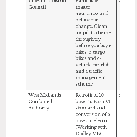
Uttlesford District
Particulate
£517,124
Council
matter
awareness and
behaviour
change. Clean
air pilot scheme
through try
before you buy e-
bikes, e-cargo
bikes and e-
vehicle car club,
and a traffic
management
scheme
West Midlands
Retrofit of 10
£999,07
Combined
buses to Euro-VI
Authority
standard and
conversion of 6
buses to electric.
(Working with
Dudley MBC,