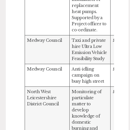
replacement
heat pumps.
Supported by a
Project officer to
co-ordinate.
Medway Council
Taxi and private
£113,40
hire Ultra Low
Emission Vehicle
Feasibility Study
Medway Council
Anti-idling
£14,110
campaign on
busy high street
North West
Monitoring of
£27,240
Leicestershire
particulate
District Council
matter to
develop
knowledge of
domestic
burning and