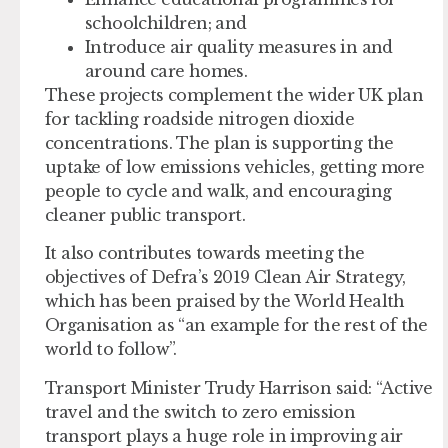
schoolchildren; and
Introduce air quality measures in and
around care homes.
These projects complement the wider UK plan
for tackling roadside nitrogen dioxide
concentrations. The plan is supporting the
uptake of low emissions vehicles, getting more
people to cycle and walk, and encouraging
cleaner public transport.
It also contributes towards meeting the
objectives of Defra’s 2019 Clean Air Strategy,
which has been praised by the World Health
Organisation as “an example for the rest of the
world to follow”.
Transport Minister Trudy Harrison said: “Active
travel and the switch to zero emission
transport plays a huge role in improving air