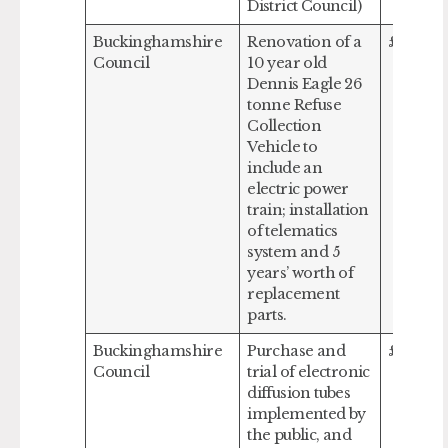
District Council)
Buckinghamshire
Renovation of a
£578,00
Council
10 year old
Dennis Eagle 26
tonne Refuse
Collection
Vehicle to
include an
electric power
train; installation
of telematics
system and 5
years’ worth of
replacement
parts.
Buckinghamshire
Purchase and
£91,273
Council
trial of electronic
diffusion tubes
implemented by
the public, and