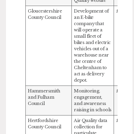
Quality website
Gloucestershire
Development of
£40,00
County Council
an E-bike
company that
will operate a
small fleet of
bikes and electric
vehicles out of a
warehouse near
the centre of
Cheltenham to
act as delivery
depot.
Hammersmith
Monitoring,
£145,59
and Fulham
engagement,
Council
and awareness
raising in schools
Hertfordshire
Air Quality data
£132,00
County Council
collection for
particulate