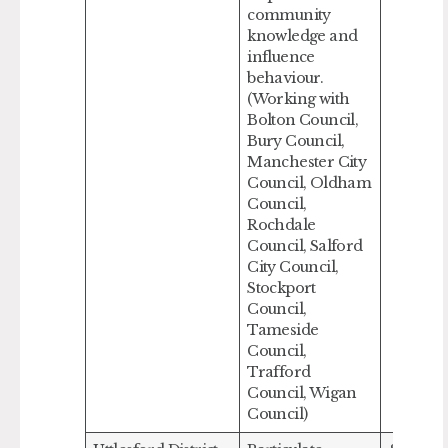
community
knowledge and
influence
behaviour.
(Working with
Bolton Council,
Bury Council,
Manchester City
Council, Oldham
Council,
Rochdale
Council, Salford
City Council,
Stockport
Council,
Tameside
Council,
Trafford
Council, Wigan
Council)