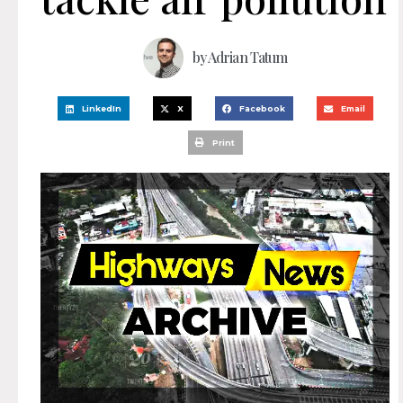
by
Adrian Tatum
LinkedIn
X
Facebook
Email
Print