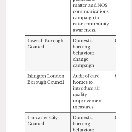
matter and NO2
communications
campaign to
raise community
awareness.
Ipswich Borough
Domestic
£115,632
Council
burning
behaviour
change
campaign
Islington London
Audit of care
£267,06
Borough Council
homes to
introduce air
quality
improvement
measures
Lancaster City
Domestic
£198,79
Council
burning
behaviour