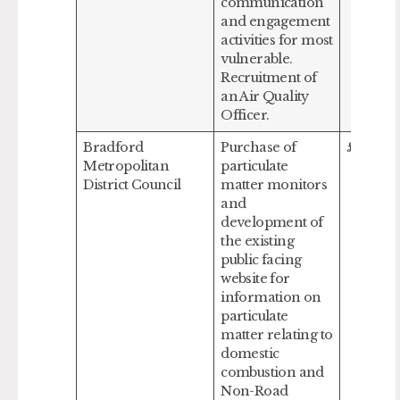
communication
and engagement
activities for most
vulnerable.
Recruitment of
an Air Quality
Officer.
Bradford
Purchase of
£253,43
Metropolitan
particulate
District Council
matter monitors
and
development of
the existing
public facing
website for
information on
particulate
matter relating to
domestic
combustion and
Non-Road