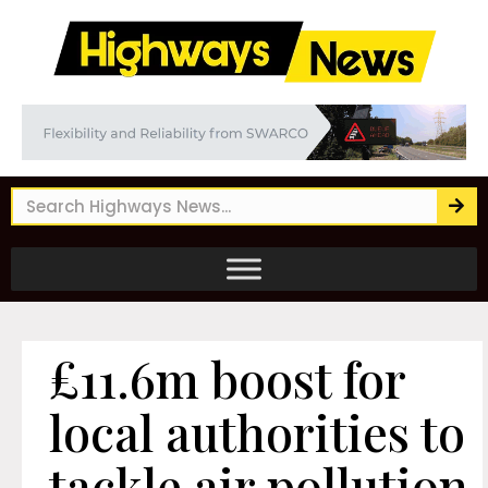
£11.6m boost for
local authorities to
tackle air pollution