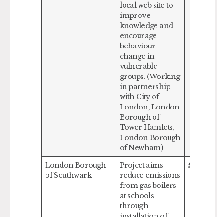
local web site to
improve
knowledge and
encourage
behaviour
change in
vulnerable
groups. (Working
in partnership
with City of
London, London
Borough of
Tower Hamlets,
London Borough
of Newham)
London Borough
Project aims
£375,00
of Southwark
reduce emissions
from gas boilers
at schools
through
installation of