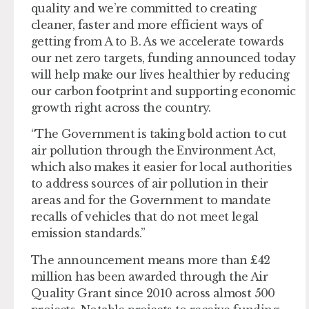
quality and we’re committed to creating
cleaner, faster and more efficient ways of
getting from A to B. As we accelerate towards
our net zero targets, funding announced today
will help make our lives healthier by reducing
our carbon footprint and supporting economic
growth right across the country.
“The Government is taking bold action to cut
air pollution through the Environment Act,
which also makes it easier for local authorities
to address sources of air pollution in their
areas and for the Government to mandate
recalls of vehicles that do not meet legal
emission standards.”
The announcement means more than £42
million has been awarded through the Air
Quality Grant since 2010 across almost 500