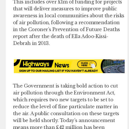
This includes over £1m of funding for projects
that will deliver measures to improve public
awareness in local communities about the risks
of air pollution, following a recommendation
in the Coroner’s Prevention of Future Deaths
report after the death of Ella Adoo-Kissi-
Debrah in 2013.
The Government is taking bold action to cut
air pollution through the Environment Act,
which requires two new targets to be set to
reduce the level of fine particulate matter in
the air. A public consultation on these targets
will be held shortly. Today’s announcement
means more than £42 million has been