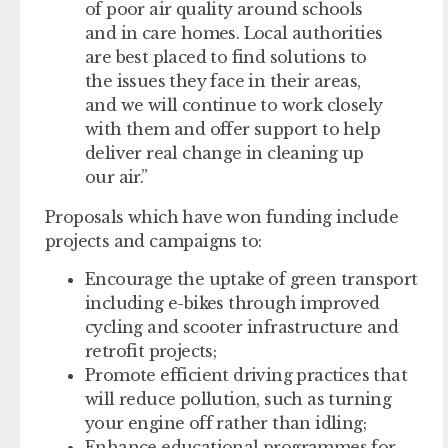
of poor air quality around schools
and in care homes. Local authorities
are best placed to find solutions to
the issues they face in their areas,
and we will continue to work closely
with them and offer support to help
deliver real change in cleaning up
our air.”
Proposals which have won funding include
projects and campaigns to:
Encourage the uptake of green transport
including e-bikes through improved
cycling and scooter infrastructure and
retrofit projects;
Promote efficient driving practices that
will reduce pollution, such as turning
your engine off rather than idling;
Enhance educational programmes for