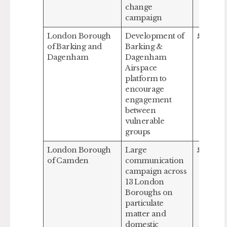
change
campaign
London Borough
Development of
£218,80
of Barking and
Barking &
Dagenham
Dagenham
Airspace
platform to
encourage
engagement
between
vulnerable
groups
London Borough
Large
£300,0
of Camden
communication
campaign across
13 London
Boroughs on
particulate
matter and
domestic