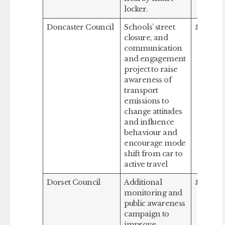
locker.
Doncaster Council
Schools’ street
£104,0
closure, and
communication
and engagement
project to raise
awareness of
transport
emissions to
change attitudes
and influence
behaviour and
encourage mode
shift from car to
active travel
Dorset Council
Additional
£53,339
monitoring and
public awareness
campaign to
improve