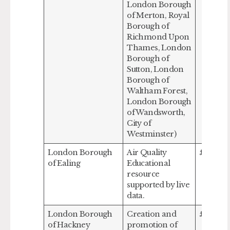
London Borough
of Merton, Royal
Borough of
Richmond Upon
Thames, London
Borough of
Sutton, London
Borough of
Waltham Forest,
London Borough
of Wandsworth,
City of
Westminster)
London Borough
Air Quality
£237,50
of Ealing
Educational
resource
supported by live
data.
London Borough
Creation and
£313,72
of Hackney
promotion of