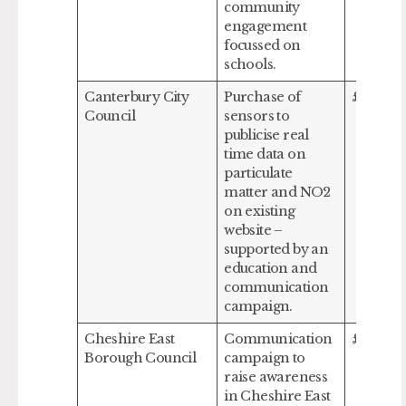
community
engagement
focussed on
schools.
Canterbury City
Purchase of
£129,68
Council
sensors to
publicise real
time data on
particulate
matter and NO2
on existing
website –
supported by an
education and
communication
campaign.
Cheshire East
Communication
£54,607
Borough Council
campaign to
raise awareness
in Cheshire East