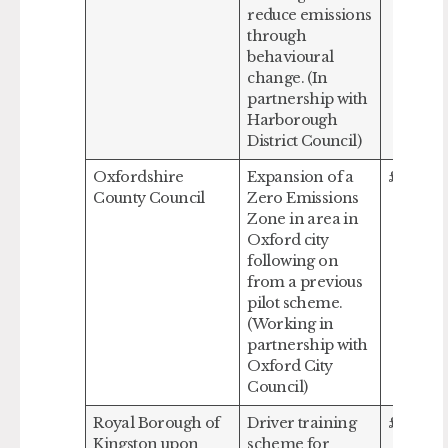
reduce emissions
through
behavioural
change. (In
partnership with
Harborough
District Council)
Oxfordshire
Expansion of a
£970,70
County Council
Zero Emissions
Zone in area in
Oxford city
following on
from a previous
pilot scheme.
(Working in
partnership with
Oxford City
Council)
Royal Borough of
Driver training
£64,018
Kingston upon
scheme for