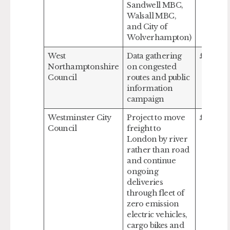
Sandwell MBC,
Walsall MBC,
and City of
Wolverhampton)
West
Data gathering
£148,29
Northamptonshire
on congested
Council
routes and public
information
campaign
Westminster City
Project to move
£1,000,
Council
freight to
London by river
rather than road
and continue
ongoing
deliveries
through fleet of
zero emission
electric vehicles,
cargo bikes and