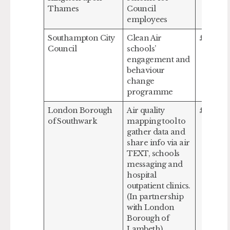
Thames
Council
employees
Southampton City
Clean Air
£350,53
Council
schools’
engagement and
behaviour
change
programme
London Borough
Air quality
£617,00
of Southwark
mapping tool to
gather data and
share info via air
TEXT, schools
messaging and
hospital
outpatient clinics.
(In partnership
with London
Borough of
Lambeth)