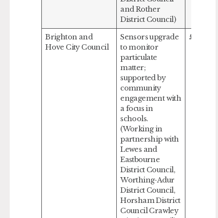
and Rother
District Council)
Brighton and
Sensors upgrade
£376,80
Hove City Council
to monitor
particulate
matter;
supported by
community
engagement with
a focus in
schools.
(Working in
partnership with
Lewes and
Eastbourne
District Council,
Worthing-Adur
District Council,
Horsham District
Council Crawley