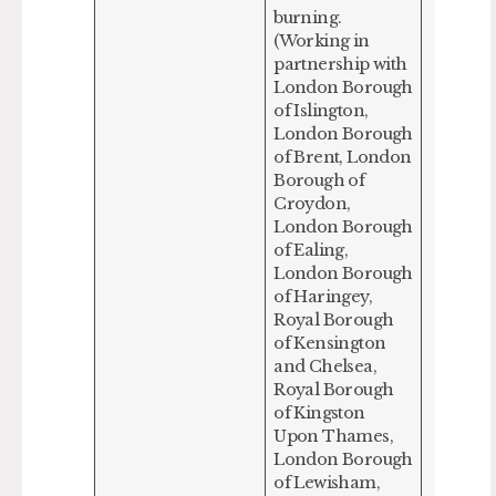
burning.
(Working in
partnership with
London Borough
of Islington,
London Borough
of Brent, London
Borough of
Croydon,
London Borough
of Ealing,
London Borough
of Haringey,
Royal Borough
of Kensington
and Chelsea,
Royal Borough
of Kingston
Upon Thames,
London Borough
of Lewisham,