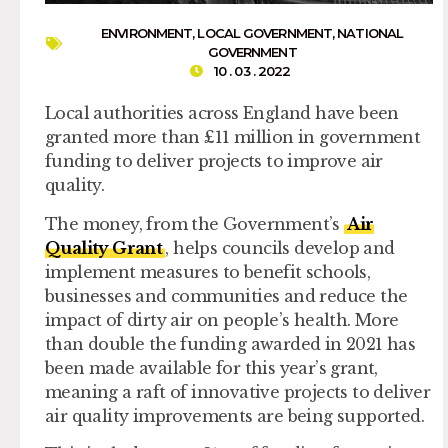
ENVIRONMENT
,
LOCAL GOVERNMENT
,
NATIONAL
GOVERNMENT
10 . 03 . 2022
Local authorities across England have been
granted more than £11 million in government
funding to deliver projects to improve air
quality.
The money, from the Government’s
Air
Quality Grant
, helps councils develop and
implement measures to benefit schools,
businesses and communities and reduce the
impact of dirty air on people’s health. More
than double the funding awarded in 2021 has
been made available for this year’s grant,
meaning a raft of innovative projects to deliver
air quality improvements are being supported.