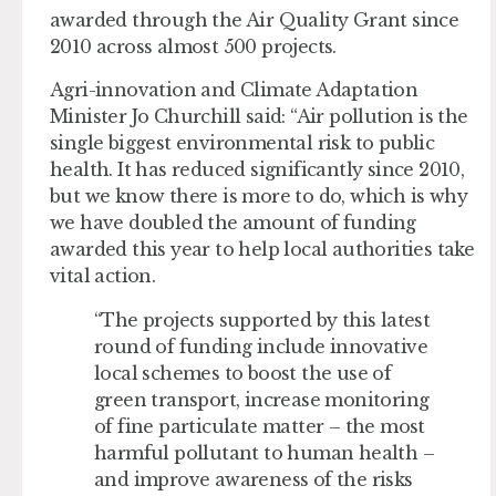
awarded through the Air Quality Grant since
2010 across almost 500 projects.
Agri-innovation and Climate Adaptation
Minister Jo Churchill said: “Air pollution is the
single biggest environmental risk to public
health. It has reduced significantly since 2010,
but we know there is more to do, which is why
we have doubled the amount of funding
awarded this year to help local authorities take
vital action.
“The projects supported by this latest
round of funding include innovative
local schemes to boost the use of
green transport, increase monitoring
of fine particulate matter – the most
harmful pollutant to human health –
and improve awareness of the risks