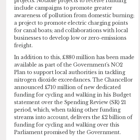
projects. Notable projects to receive funding
include campaigns to promote greater
awareness of pollution from domestic burning;
a project to promote electric charging points
for canal boats; and collaborations with local
businesses to develop low or zero-emissions
freight.
In addition to this, £880 million has been made
available as part of the Government’s NO2
Plan to support local authorities in tackling
nitrogen dioxide exceedances. The Chancellor
announced £710 million of new dedicated
funding for cycling and walking in his Budget
statement over the Spending Review (SR) 21
period, which, when taking other funding
streams into account, delivers the £2 billion of
funding for cycling and walking over this
Parliament promised by the Government.