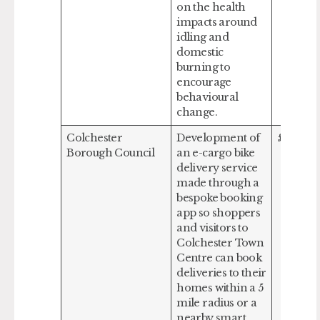
on the health
impacts around
idling and
domestic
burning to
encourage
behavioural
change.
Colchester
Development of
£188,587
Borough Council
an e-cargo bike
delivery service
made through a
bespoke booking
app so shoppers
and visitors to
Colchester Town
Centre can book
deliveries to their
homes within a 5
mile radius or a
nearby smart