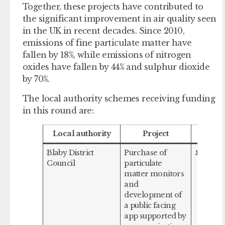
Together, these projects have contributed to
the significant improvement in air quality seen
in the UK in recent decades. Since 2010,
emissions of fine particulate matter have
fallen by 18%, while emissions of nitrogen
oxides have fallen by 44% and sulphur dioxide
by 70%.
The local authority schemes receiving funding
in this round are:
Local authority
Project
Amou
Blaby District
Purchase of
£155,121
Council
particulate
matter monitors
and
development of
a public facing
app supported by