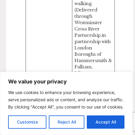
walking.
(Delivered
through
Westminster
Cross River
Partnership in
partnership with
London
Boroughs of
Hammersmith &
Fulham,
Islington,
Lambeth,
We value your privacy
Lewisham,
Southwark,
We use cookies to enhance your browsing experience,
Wandsworth.
serve personalized ads or content, and analyze our traffic.
Plus, Port of
By clicking "Accept All", you consent to our use of cookies.
London
Authority (PLA),
Customize
Reject All
Accept All
Cadogan Estates,
and The