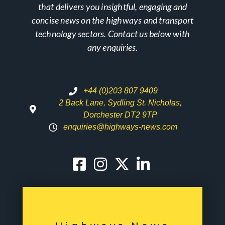
that delivers you insightful, engaging and
concise news on the highways and transport
technology sectors. Contact us below with
any enquiries.
+44 (0)203 807 9409
2 Back Lane, Sydling St. Nicholas,
Dorchester DT2 9TP
enquiries@highways-news.com