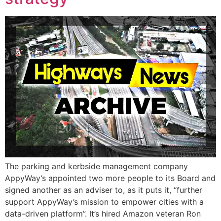
The parking and kerbside management company
AppyWay’s appointed two more people to its Board and
signed another as an adviser to, as it puts it, “further
support AppyWay’s mission to empower cities with a
data-driven platform”. It’s hired Amazon veteran Ron