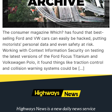
The consumer magazine Which? has found that best-
selling Ford and VW cars can easily be hacked, putting
motorists’ personal data and even safety at risk.
Working with Context Information Security on testing
the latest versions of the Ford Focus Titanium and
Volkswagen Polo, it found things like traction control
and collision warning systems could be […]
Highways News is a new daily news service