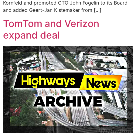
Kornfeld and promoted CTO John Fogelin to its Board
and added Geert-Jan Kistemaker from […]
TomTom and Verizon
expand deal