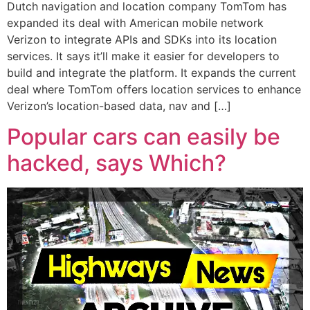
Dutch navigation and location company TomTom has
expanded its deal with American mobile network
Verizon to integrate APIs and SDKs into its location
services. It says it’ll make it easier for developers to
build and integrate the platform. It expands the current
deal where TomTom offers location services to enhance
Verizon’s location-based data, nav and […]
Popular cars can easily be
hacked, says Which?