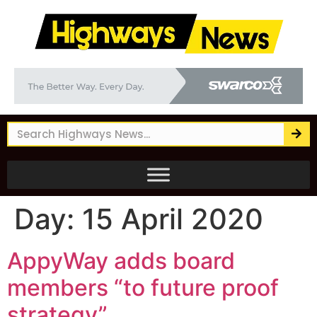
Day:
15 April 2020
AppyWay adds board
members “to future proof
strategy”