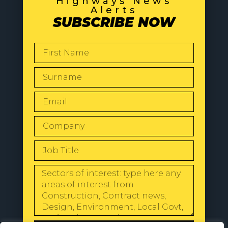
Highways News
Alerts
SUBSCRIBE NOW