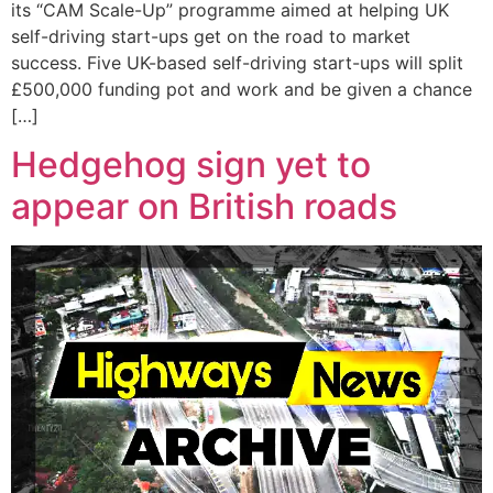
its “CAM Scale-Up” programme aimed at helping UK
self-driving start-ups get on the road to market
success. Five UK-based self-driving start-ups will split
£500,000 funding pot and work and be given a chance
[…]
Hedgehog sign yet to
appear on British roads