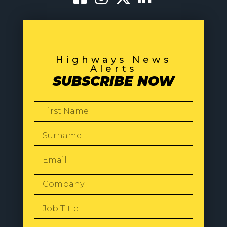
Highways News
Alerts
SUBSCRIBE NOW