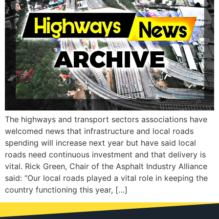
The highways and transport sectors associations have
welcomed news that infrastructure and local roads
spending will increase next year but have said local
roads need continuous investment and that delivery is
vital. Rick Green, Chair of the Asphalt Industry Alliance
said: “Our local roads played a vital role in keeping the
country functioning this year, […]