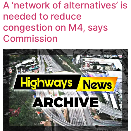
A ‘network of alternatives’ is
needed to reduce
congestion on M4, says
Commission