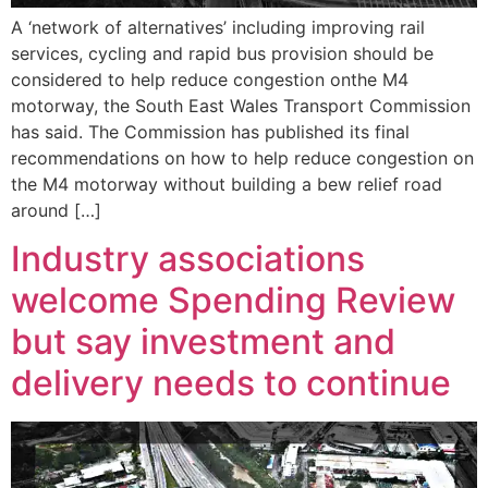
A ‘network of alternatives’ including improving rail
services, cycling and rapid bus provision should be
considered to help reduce congestion onthe M4
motorway, the South East Wales Transport Commission
has said. The Commission has published its final
recommendations on how to help reduce congestion on
the M4 motorway without building a bew relief road
around […]
Industry associations
welcome Spending Review
but say investment and
delivery needs to continue