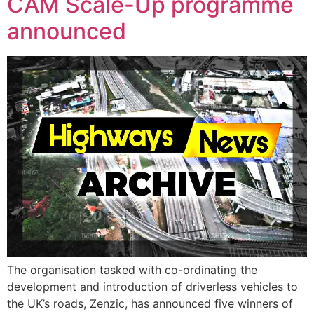
CAM Scale-Up programme
announced
The organisation tasked with co-ordinating the
development and introduction of driverless vehicles to
the UK’s roads, Zenzic, has announced five winners of