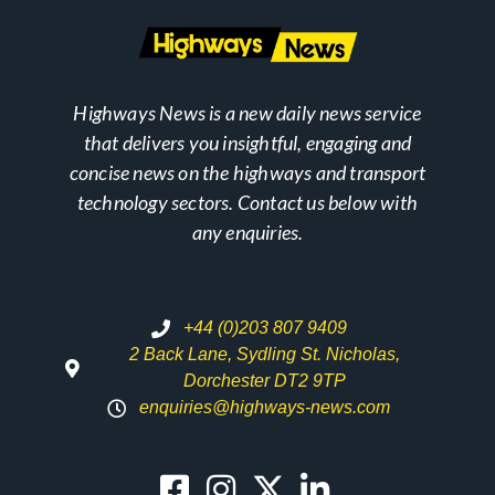
Highways News is a new daily news service
that delivers you insightful, engaging and
concise news on the highways and transport
technology sectors. Contact us below with
any enquiries.
+44 (0)203 807 9409
2 Back Lane, Sydling St. Nicholas,
Dorchester DT2 9TP
enquiries@highways-news.com