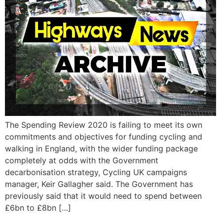
The Spending Review 2020 is failing to meet its own
commitments and objectives for funding cycling and
walking in England, with the wider funding package
completely at odds with the Government
decarbonisation strategy, Cycling UK campaigns
manager, Keir Gallagher said. The Government has
previously said that it would need to spend between
£6bn to £8bn […]