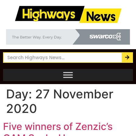
Day:
27 November
2020
Five winners of Zenzic’s