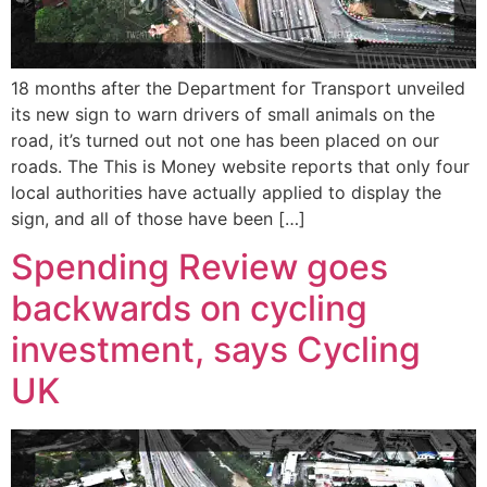
18 months after the Department for Transport unveiled
its new sign to warn drivers of small animals on the
road, it’s turned out not one has been placed on our
roads. The This is Money website reports that only four
local authorities have actually applied to display the
sign, and all of those have been […]
Spending Review goes
backwards on cycling
investment, says Cycling
UK