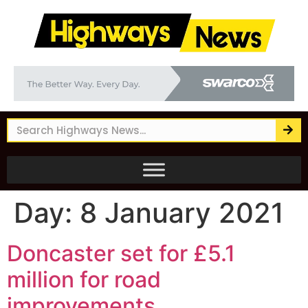
Day:
8 January 2021
Doncaster set for £5.1
million for road
improvements