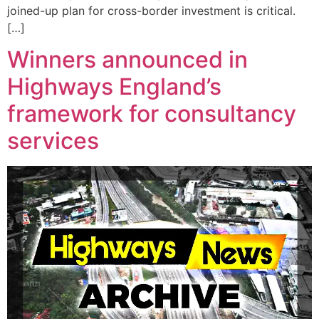
joined-up plan for cross-border investment is critical.
[…]
Winners announced in
Highways England’s
framework for consultancy
services