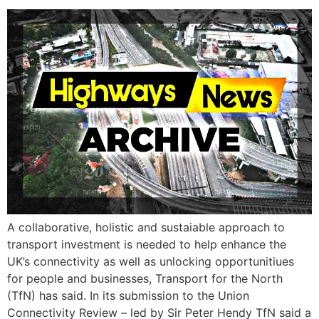
A collaborative, holistic and sustaiable approach to
transport investment is needed to help enhance the
UK’s connectivity as well as unlocking opportunitiues
for people and businesses, Transport for the North
(TfN) has said. In its submission to the Union
Connectivity Review – led by Sir Peter Hendy TfN said a