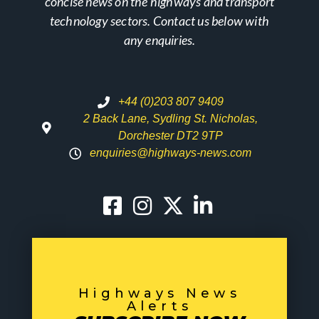
concise news on the highways and transport
technology sectors. Contact us below with
any enquiries.
+44 (0)203 807 9409
2 Back Lane, Sydling St. Nicholas,
Dorchester DT2 9TP
enquiries@highways-news.com
Highways News
Alerts