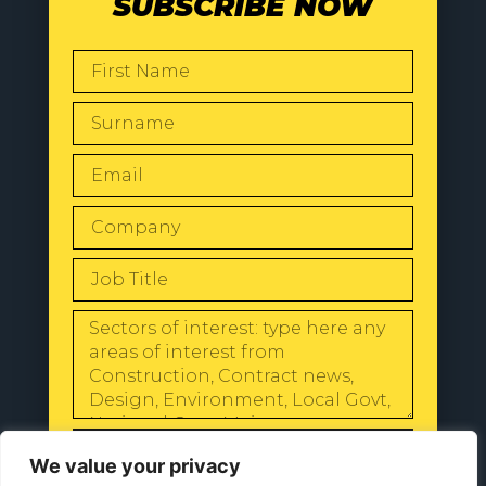
SUBSCRIBE NOW
SEND
We value your privacy