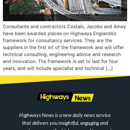
Consultants and contractors Costain, Jacobs and Amey
have been awarded places on Highways Englands’s
framework for consultancy services. They are the
suppliers in the first lot of the framework and will offer
technical consulting, engineering advice and research
and innovation. The framework is set to last for four
years, and will include specialist and technical […]
Highways News is a new daily news service
that delivers you insightful, engaging and