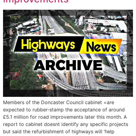
Members of the Doncaster Council cabinet =are
expected to rubber-stamp the acceptance of around
£5.1 million for road improvements later this month. A
report to cabinet doesnt identify any specific projects
but said the refurbishment of highways will ‘help