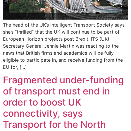
The head of the UK’s Intelligent Transport Society says
she’s “thrilled” that the UK will continue to be part of
European Horizon projects post Brexit. ITS (UK)
Secretary General Jennie Martin was reacting to the
news that British firms and academics will be fully
eligible to participate in, and receive funding from the
EU for, […]
Fragmented under-funding
of transport must end in
order to boost UK
connectivity, says
Transport for the North