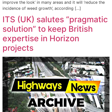
improve the look’ in many areas and it will ‘reduce the
incidence of weed growth’, according […]
ITS (UK) salutes “pragmatic
solution” to keep British
expertise in Horizon
projects