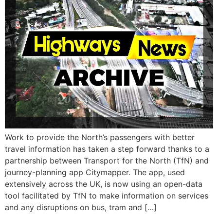
Work to provide the North’s passengers with better
travel information has taken a step forward thanks to a
partnership between Transport for the North (TfN) and
journey-planning app Citymapper. The app, used
extensively across the UK, is now using an open-data
tool facilitated by TfN to make information on services
and any disruptions on bus, tram and […]