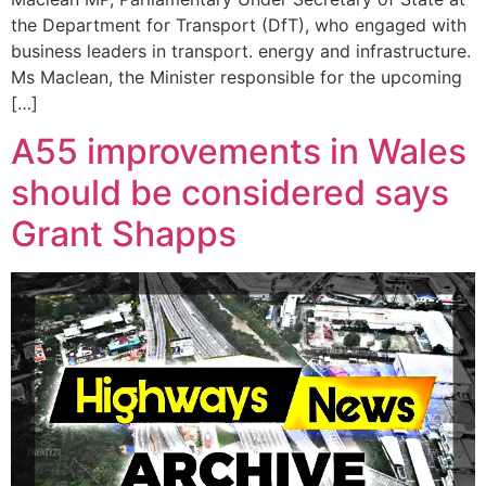
the Department for Transport (DfT), who engaged with
business leaders in transport. energy and infrastructure.
Ms Maclean, the Minister responsible for the upcoming
[…]
A55 improvements in Wales
should be considered says
Grant Shapps