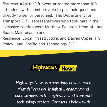
first ever #AsktheDft event attracted more than 100
attendees with members able to put their questions
directly to senior personnel. The Department for
Transport (DfT) representatives who took part in the
exclusive session were Matthew Eglinton, Head of Local
Roads Maintenance and
Resilience, Local Infrastructure; and Darren Capes, ITS
Policy Lead, Traffic and Technology […]
Highways News is a new daily news service
that delivers you insightful, engaging and
concise news on the highways and transport
technology sectors. Contact us below with