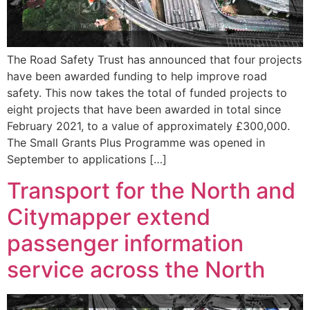
The Road Safety Trust has announced that four projects
have been awarded funding to help improve road
safety. This now takes the total of funded projects to
eight projects that have been awarded in total since
February 2021, to a value of approximately £300,000.
The Small Grants Plus Programme was opened in
September to applications […]
Transport for the North and
Citymapper extend
passenger information
service across the North