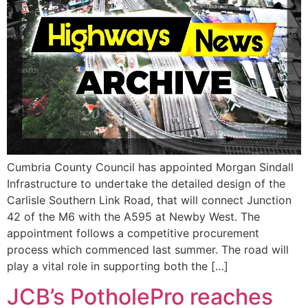
Cumbria County Council has appointed Morgan Sindall
Infrastructure to undertake the detailed design of the
Carlisle Southern Link Road, that will connect Junction
42 of the M6 with the A595 at Newby West. The
appointment follows a competitive procurement
process which commenced last summer. The road will
play a vital role in supporting both the […]
JCB’s PotholePro reaches