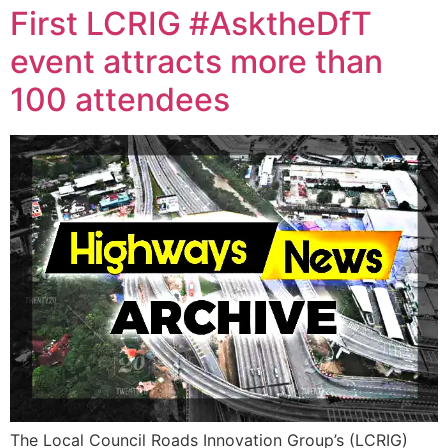
First LCRIG #AsktheDfT
event attracts more than
100 attendees
The Local Council Roads Innovation Group’s (LCRIG)