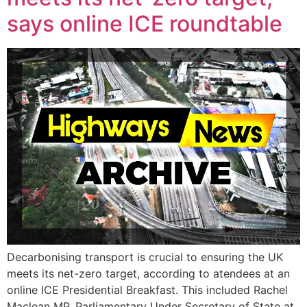
says online ICE roundtable
Decarbonising transport is crucial to ensuring the UK
meets its net-zero target, according to atendees at an
online ICE Presidential Breakfast. This included Rachel
Maclean MP, Parliamentary Under Secretary of State at