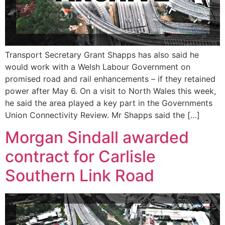
Transport Secretary Grant Shapps has also said he
would work with a Welsh Labour Government on
promised road and rail enhancements – if they retained
power after May 6. On a visit to North Wales this week,
he said the area played a key part in the Governments
Union Connectivity Review. Mr Shapps said the […]
Morgan Sindall awarded
contract for Carlisle
Southern Link Road