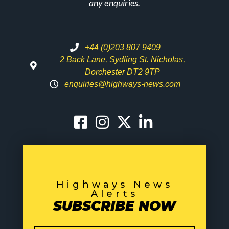
any enquiries.
+44 (0)203 807 9409
2 Back Lane, Sydling St. Nicholas,
Dorchester DT2 9TP
enquiries@highways-news.com
Highways News
Alerts
SUBSCRIBE NOW