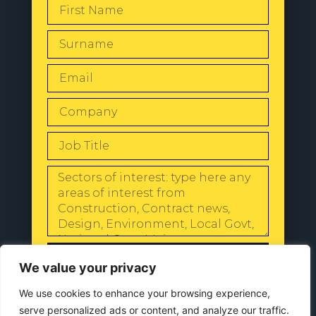
SEND
We value your privacy
We use cookies to enhance your browsing experience,
serve personalized ads or content, and analyze our traffic.