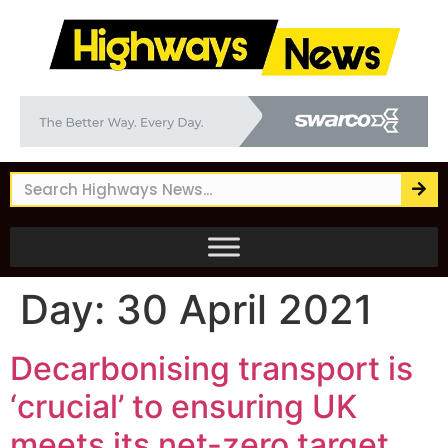
Day:
30 April 2021
Decarbonising transport is
‘crucial’ to ensuring UK
meets its net-zero target,