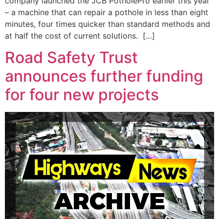
company launched the JCB PotholePro earlier this year
– a machine that can repair a pothole in less than eight
minutes, four times quicker than standard methods and
at half the cost of current solutions. […]
Road Safety Trust
announces further funding
for four new projects