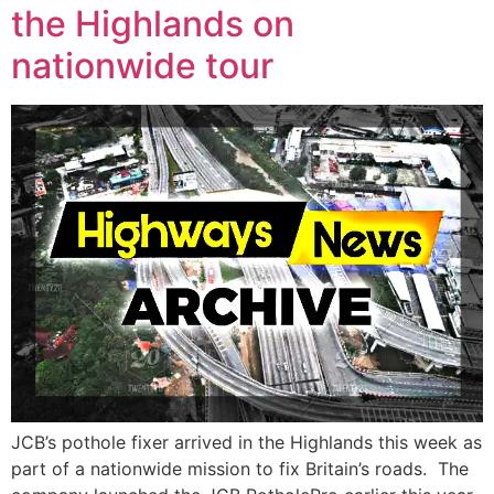
the Highlands on
nationwide tour
JCB’s pothole fixer arrived in the Highlands this week as
part of a nationwide mission to fix Britain’s roads. The