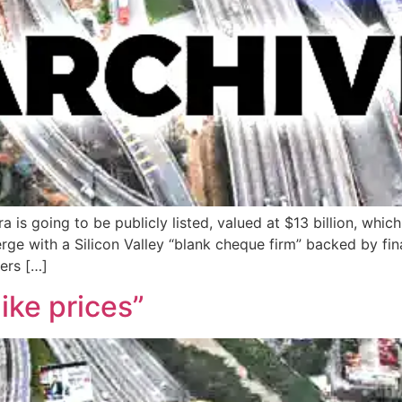
s going to be publicly listed, valued at $13 billion, which i
ge with a Silicon Valley “blank cheque firm” backed by fin
ers […]
ike prices”