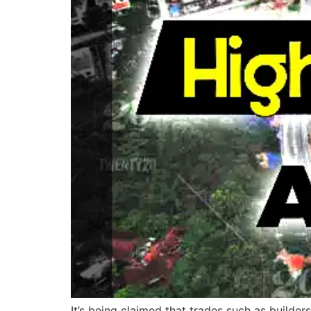
It’s being claimed that trades such as builder