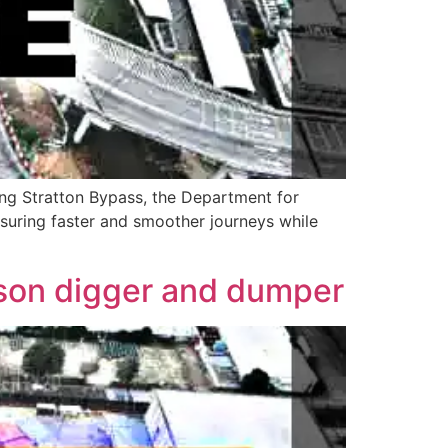
ong Stratton Bypass, the Department for
nsuring faster and smoother journeys while
uson digger and dumper