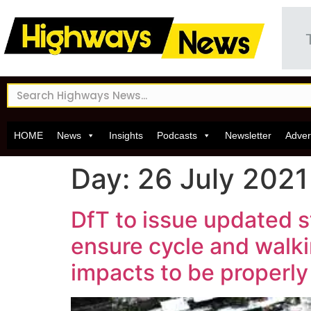
HOME
News
Insights
Podcasts
Newsletter
Adver
Day:
26 July 2021
DfT to issue updated 
ensure cycle and walki
impacts to be properl