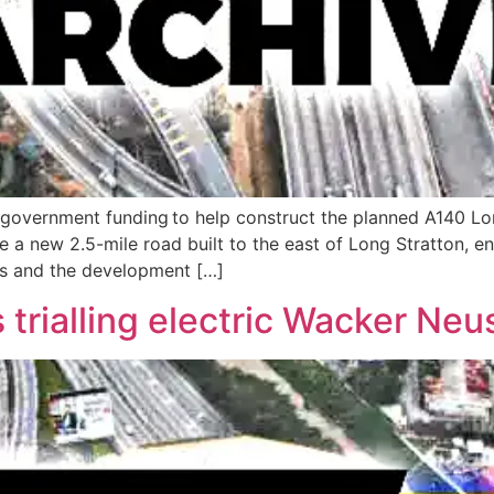
 in government funding to help construct the planned A140 L
 a new 2.5-mile road built to the east of Long Stratton, e
es and the development […]
trialling electric Wacker Ne