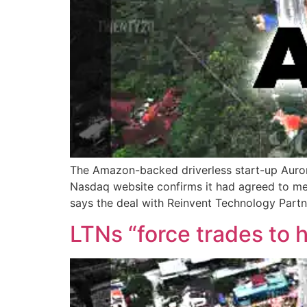
The Amazon-backed driverless start-up Aurora i
Nasdaq website confirms it had agreed to mer
says the deal with Reinvent Technology Partn
LTNs “force trades to h