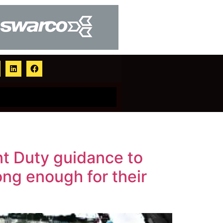
t Duty guidance to
ng enough for their