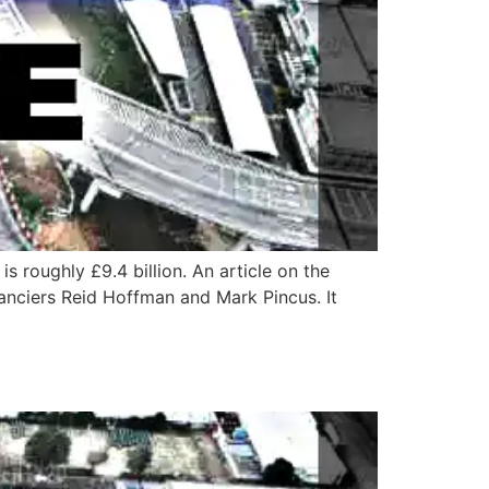
s roughly £9.4 billion. An article on the
anciers Reid Hoffman and Mark Pincus. It