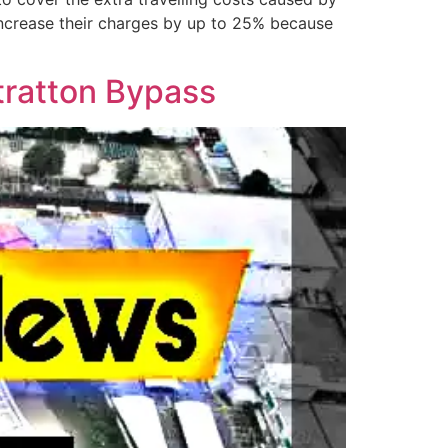
increase their charges by up to 25% because
Stratton Bypass