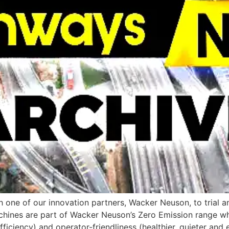
one of our innovation partners, Wacker Neuson, to trial 
chines are part of Wacker Neuson’s Zero Emission range wh
ciency) and operator-friendliness (healthier, quieter and 