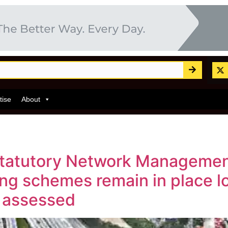
tise
About
statutory Network Managemen
ng schemes remain in place lo
y assessed