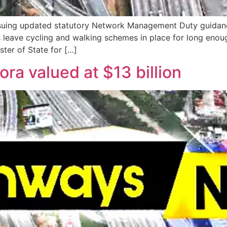
suing updated statutory Network Management Duty guidance 
s leave cycling and walking schemes in place for long enoug
ster of State for […]
ora valued at $13 billion