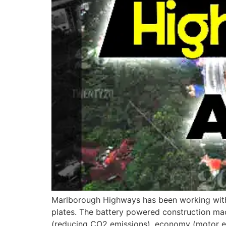
Marlborough Highways has been working with 
plates. The battery powered construction ma
(reducing CO2 emissions), economy (motor effi