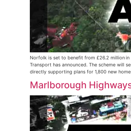
Norfolk is set to benefit from £26.2 million
Transport has announced. The scheme will see
directly supporting plans for 1,800 new hom
Marlborough Highways 