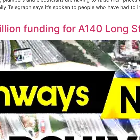
ily Telegraph says it’s spoken to people who have had to 
illion funding for A140 Long 