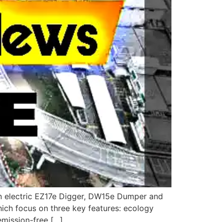
an electric EZ17e Digger, DW15e Dumper and
ich focus on three key features: ecology
emission-free […]