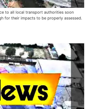
to all local transport authorities soon
h for their impacts to be properly assessed.