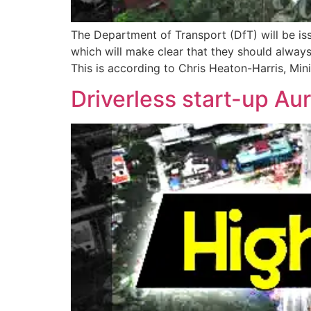
The Department of Transport (DfT) will be is
which will make clear that they should alway
This is according to Chris Heaton-Harris, Mini
Driverless start-up Aur