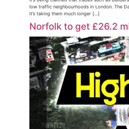
low traffic neighbourhoods in London. The Da
it’s taking them much longer […]
Norfolk to get £26.2 m