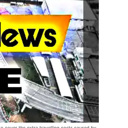
 to cover the extra travelling costs caused by