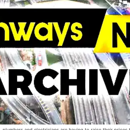
s, plumbers and electricians are having to raise their prices