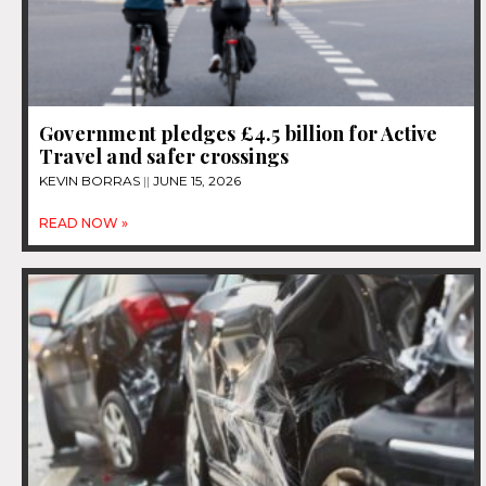
Government pledges £4.5 billion for Active
Travel and safer crossings
KEVIN BORRAS
JUNE 15, 2026
READ NOW »