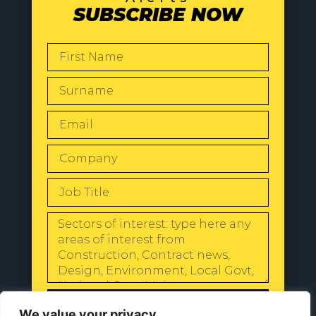
SUBSCRIBE NOW
SEND
We value your privacy