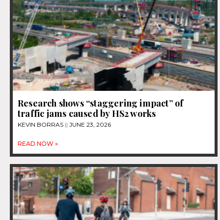
Research shows “staggering impact” of
traffic jams caused by HS2 works
KEVIN BORRAS
JUNE 23, 2026
READ NOW »