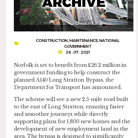
CONSTRUCTION
,
MAINTENANCE
,
NATIONAL
GOVERNMENT
26 . 07 . 2021
Norfolk is set to benefit from £26.2 million in
government funding to help construct the
planned A140 Long Stratton Bypass, the
Department for Transport has announced.
The scheme will see a new 2.5-mile road built
to the east of Long Stratton, ensuring faster
and smoother journeys while directly
supporting plans for 1,800 new homes and the
development of new employment land in the
area. The bypass is designed to significantly