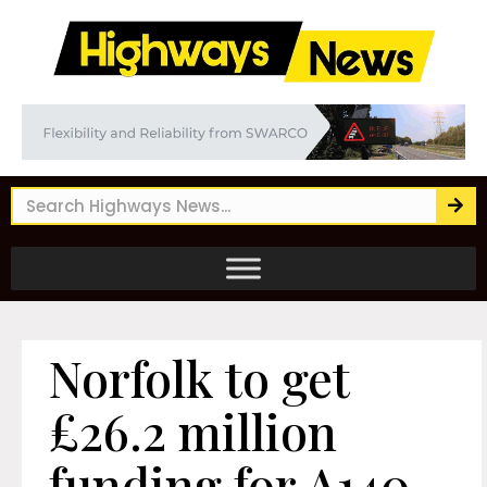
Norfolk to get
£26.2 million
funding for A140