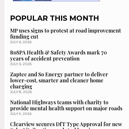
POPULAR THIS MONTH
MP uses signs to protest at road improvement
funding cut
JULY 6, 2026
RoSPA Health & Safety Awards mark 70
years of accident prevention
JULY 6, 2026
Zaptec and So Energy partner to deliver
lower-cost, smarter and cleaner home
charging
JULY 8, 2026
National Highways teams with charity to
provide mental health support on major roads
JULY 9, 2026
Clearview secures DfT Type Approval for new