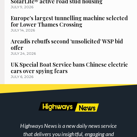
SolarLite® active road stud housing
JULY 9, 2026
Europe’s largest tunnelling machine selected
for Lower Thames Crossing
JULY 14, 2026
Arcadis rebuffs second ‘unsolicited’ WSP bid
offer
JULY 24, 2026
UK Special Boat Service bans Chinese electric
cars over spying fears
JULY 6, 2026
Highways News is a new daily news service
that delivers you insightful, engaging and