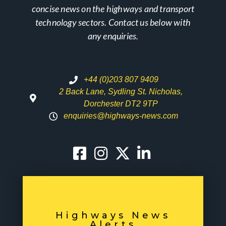
concise news on the highways and transport
technology sectors. Contact us below with
any enquiries.
+44 (0)203 807 9409
2 Back Lane, Sydling St. Nicholas,
Dorchester DT2 9TP
enquiries@highways-news.com
Highways News
Alerts