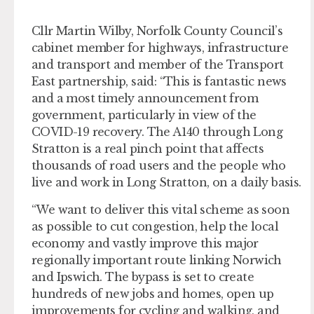
Cllr Martin Wilby, Norfolk County Council’s
cabinet member for highways, infrastructure
and transport and member of the Transport
East partnership, said: “This is fantastic news
and a most timely announcement from
government, particularly in view of the
COVID-19 recovery. The A140 through Long
Stratton is a real pinch point that affects
thousands of road users and the people who
live and work in Long Stratton, on a daily basis.
“We want to deliver this vital scheme as soon
as possible to cut congestion, help the local
economy and vastly improve this major
regionally important route linking Norwich
and Ipswich. The bypass is set to create
hundreds of new jobs and homes, open up
improvements for cycling and walking, and