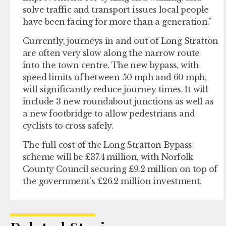
solve traffic and transport issues local people
have been facing for more than a generation.”
Currently, journeys in and out of Long Stratton
are often very slow along the narrow route
into the town centre. The new bypass, with
speed limits of between 50 mph and 60 mph,
will significantly reduce journey times. It will
include 3 new roundabout junctions as well as
a new footbridge to allow pedestrians and
cyclists to cross safely.
The full cost of the Long Stratton Bypass
scheme will be £37.4 million, with Norfolk
County Council securing £9.2 million on top of
the government’s £26.2 million investment.