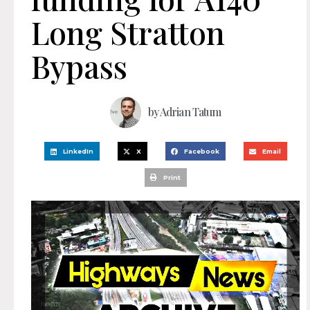
Long Stratton
Bypass
by
Adrian Tatum
LinkedIn
X
Facebook
Email
Print