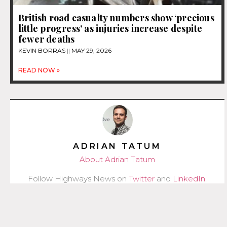
British road casualty numbers show ‘precious
little progress’ as injuries increase despite
fewer deaths
KEVIN BORRAS
MAY 29, 2026
READ NOW »
ADRIAN TATUM
About Adrian Tatum
Follow Highways News on
Twitter
and
LinkedIn
.