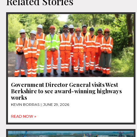
Related Stories
Government Director General visits West
Berkshire to see award-winning highways
works
KEVIN BORRAS
JUNE 29, 2026
READ NOW »