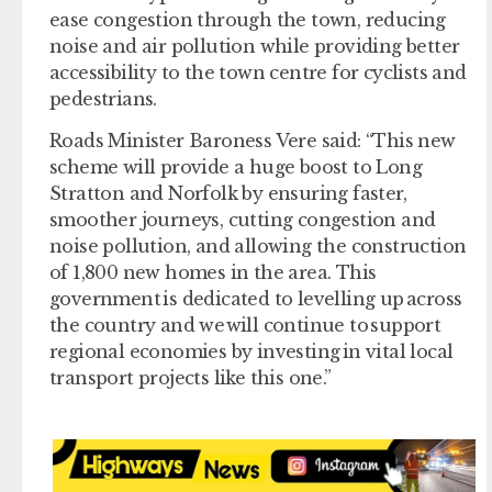
ease congestion through the town, reducing
noise and air pollution while providing better
accessibility to the town centre for cyclists and
pedestrians.
Roads Minister Baroness Vere said: “This new
scheme will provide a huge boost to Long
Stratton and Norfolk by ensuring faster,
smoother journeys, cutting congestion and
noise pollution, and allowing the construction
of 1,800 new homes in the area. This
government is dedicated to levelling up across
the country and we will continue to support
regional economies by investing in vital local
transport projects like this one.”