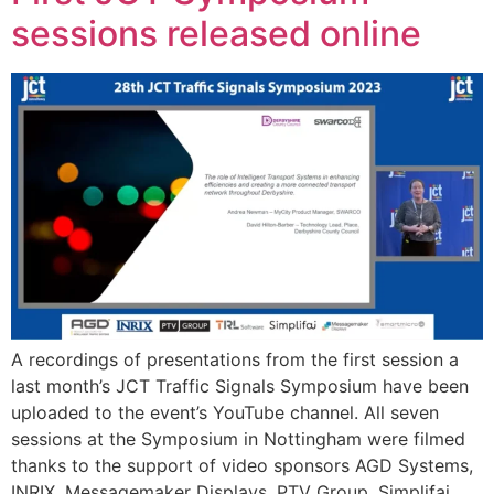
sessions released online
A recordings of presentations from the first session a
last month’s JCT Traffic Signals Symposium have been
uploaded to the event’s YouTube channel. All seven
sessions at the Symposium in Nottingham were filmed
thanks to the support of video sponsors AGD Systems,
INRIX, Messagemaker Displays, PTV Group, Simplifai