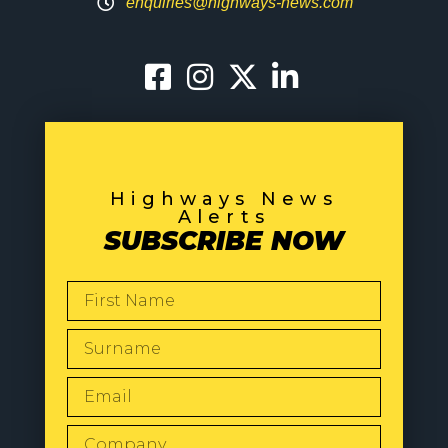
enquiries@highways-news.com
Highways News
Alerts
SUBSCRIBE NOW