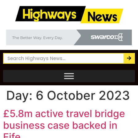
Day:
6 October 2023
£5.8m active travel bridge
business case backed in
Fife