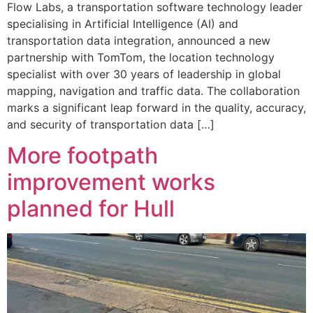
Flow Labs, a transportation software technology leader
specialising in Artificial Intelligence (AI) and
transportation data integration, announced a new
partnership with TomTom, the location technology
specialist with over 30 years of leadership in global
mapping, navigation and traffic data. The collaboration
marks a significant leap forward in the quality, accuracy,
and security of transportation data […]
More footpath
improvement works
planned for Hull