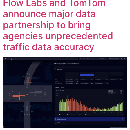
Flow Labs and TomTom
announce major data
partnership to bring
agencies unprecedented
traffic data accuracy