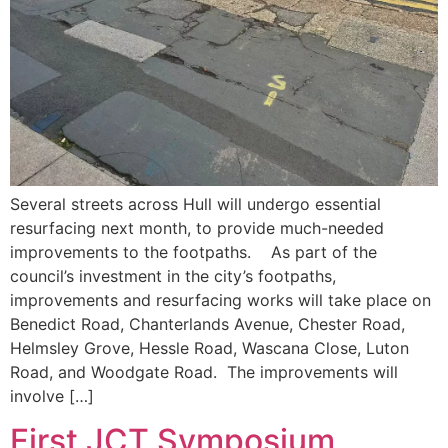
Several streets across Hull will undergo essential
resurfacing next month, to provide much-needed
improvements to the footpaths. As part of the
council’s investment in the city’s footpaths,
improvements and resurfacing works will take place on
Benedict Road, Chanterlands Avenue, Chester Road,
Helmsley Grove, Hessle Road, Wascana Close, Luton
Road, and Woodgate Road. The improvements will
involve […]
First JCT Symposium