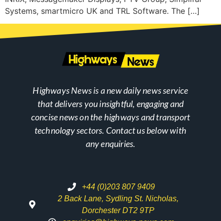
Systems, smartmicro UK and TRL Software. The […]
Highways News is a new daily news service
that delivers you insightful, engaging and
concise news on the highways and transport
technology sectors. Contact us below with
any enquiries.
+44 (0)203 807 9409
2 Back Lane, Sydling St. Nicholas,
Dorchester DT2 9TP