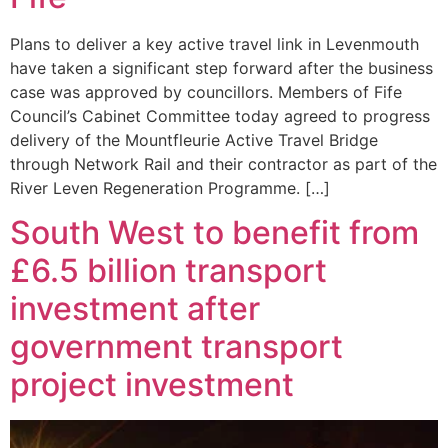
Plans to deliver a key active travel link in Levenmouth
have taken a significant step forward after the business
case was approved by councillors. Members of Fife
Council’s Cabinet Committee today agreed to progress
delivery of the Mountfleurie Active Travel Bridge
through Network Rail and their contractor as part of the
River Leven Regeneration Programme. […]
South West to benefit from
£6.5 billion transport
investment after
government transport
project investment