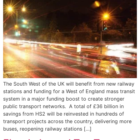
The South West of the UK will benefit from new railway
stations and funding for a West of England mass transit
system in a major funding boost to create stronger
public transport networks. A total of £36 billion in
savings from HS2 will be reinvested in hundreds of
transport projects across the country, delivering more
buses, reopening railway stations […]