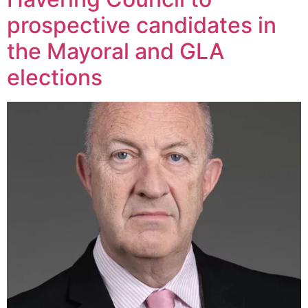
prospective candidates in
the Mayoral and GLA
elections