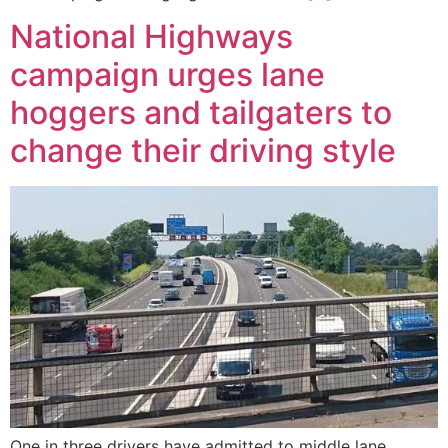
National Highways
campaign urges lane
hoggers and tailgaters to
change their driving style
One in three drivers have admitted to middle lane