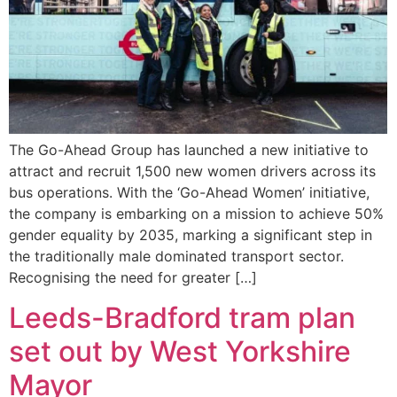
The Go-Ahead Group has launched a new initiative to
attract and recruit 1,500 new women drivers across its
bus operations. With the ‘Go-Ahead Women’ initiative,
the company is embarking on a mission to achieve 50%
gender equality by 2035, marking a significant step in
the traditionally male dominated transport sector.
Recognising the need for greater […]
Leeds-Bradford tram plan
set out by West Yorkshire
Mayor