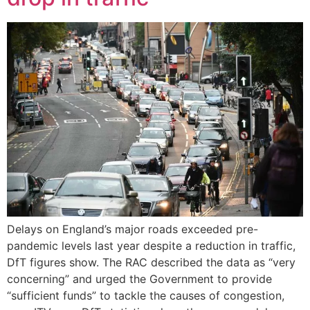
Delays on England’s major roads exceeded pre-
pandemic levels last year despite a reduction in traffic,
DfT figures show. The RAC described the data as “very
concerning” and urged the Government to provide
“sufficient funds” to tackle the causes of congestion,