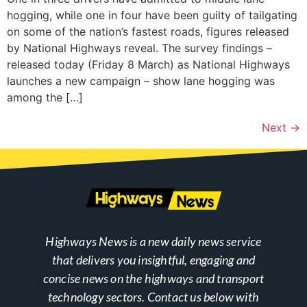
hogging, while one in four have been guilty of tailgating
on some of the nation’s fastest roads, figures released
by National Highways reveal. The survey findings –
released today (Friday 8 March) as National Highways
launches a new campaign – show lane hogging was
among the […]
Next
→
Highways News is a new daily news service
that delivers you insightful, engaging and
concise news on the highways and transport
technology sectors. Contact us below with