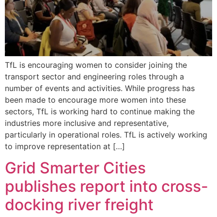
TfL is encouraging women to consider joining the
transport sector and engineering roles through a
number of events and activities. While progress has
been made to encourage more women into these
sectors, TfL is working hard to continue making the
industries more inclusive and representative,
particularly in operational roles. TfL is actively working
to improve representation at […]
Grid Smarter Cities
publishes report into cross-
docking river freight