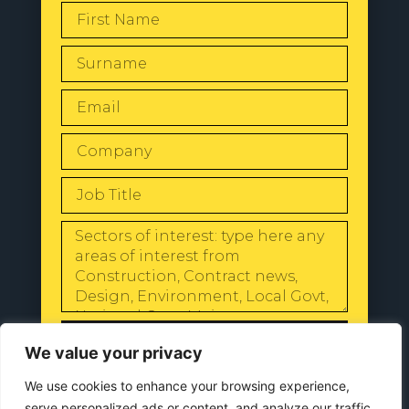
SEND
We value your privacy
We use cookies to enhance your browsing experience,
serve personalized ads or content, and analyze our traffic.