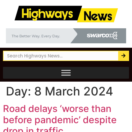
Day:
8 March 2024
Road delays ‘worse than
before pandemic’ despite
drop in traffic