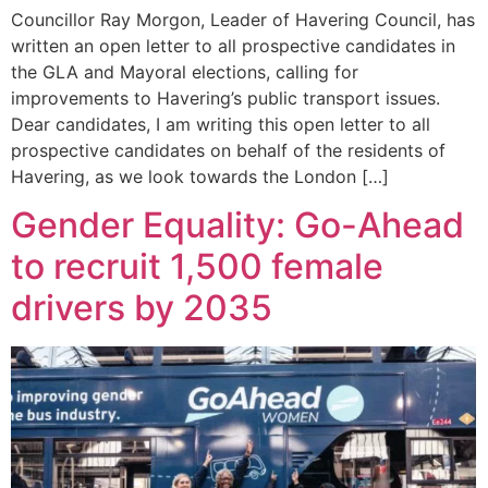
Councillor Ray Morgon, Leader of Havering Council, has
written an open letter to all prospective candidates in
the GLA and Mayoral elections, calling for
improvements to Havering’s public transport issues.
Dear candidates, I am writing this open letter to all
prospective candidates on behalf of the residents of
Havering, as we look towards the London […]
Gender Equality: Go-Ahead
to recruit 1,500 female
drivers by 2035