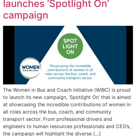
launches ‘Spotlight On’
campaign
The Women in Bus and Coach initiative (WiBC) is proud
to launch its new campaign, ‘Spotlight On’ that is aimed
at showcasing the incredible contributions of women in
all roles across the bus, coach, and community
transport sector. From professional drivers and
engineers to human resources professionals and CEO’s,
the campaign will highlight the diverse […]