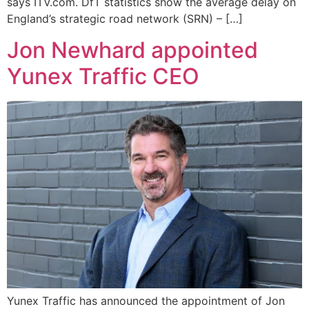
says ITV.com. DfT statistics show the average delay on
England’s strategic road network (SRN) – […]
Jon Newhard appointed
Yunex Traffic CEO
Yunex Traffic has announced the appointment of Jon