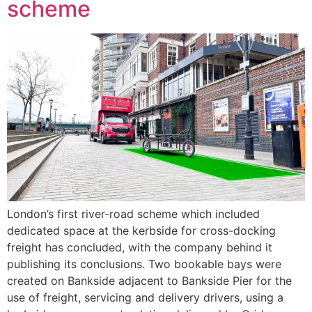
scheme
London’s first river-road scheme which included
dedicated space at the kerbside for cross-docking
freight has concluded, with the company behind it
publishing its conclusions. Two bookable bays were
created on Bankside adjacent to Bankside Pier for the
use of freight, servicing and delivery drivers, using a