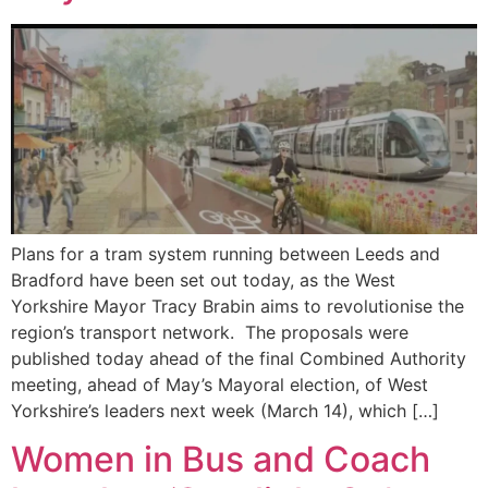
Plans for a tram system running between Leeds and
Bradford have been set out today, as the West
Yorkshire Mayor Tracy Brabin aims to revolutionise the
region’s transport network. The proposals were
published today ahead of the final Combined Authority
meeting, ahead of May’s Mayoral election, of West
Yorkshire’s leaders next week (March 14), which […]
Women in Bus and Coach