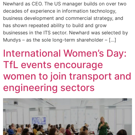
Newhard as CEO. The US manager builds on over two
decades of experience in information technology,
business development and commercial strategy, and
has shown repeated ability to build and grow
businesses in the ITS sector. Newhard was selected by
Mundys – as the sole long-term shareholder – […]
International Women’s Day:
TfL events encourage
women to join transport and
engineering sectors