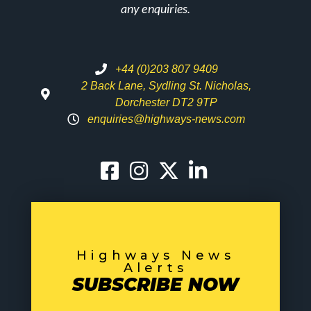
any enquiries.
+44 (0)203 807 9409
2 Back Lane, Sydling St. Nicholas,
Dorchester DT2 9TP
enquiries@highways-news.com
Highways News
Alerts
SUBSCRIBE NOW