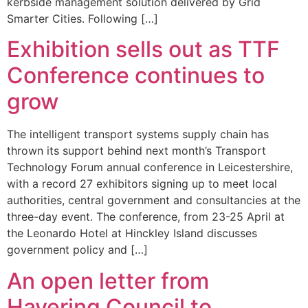
kerbside management solution delivered by Grid
Smarter Cities. Following […]
Exhibition sells out as TTF
Conference continues to
grow
The intelligent transport systems supply chain has
thrown its support behind next month’s Transport
Technology Forum annual conference in Leicestershire,
with a record 27 exhibitors signing up to meet local
authorities, central government and consultancies at the
three-day event. The conference, from 23-25 April at
the Leonardo Hotel at Hinckley Island discusses
government policy and […]
An open letter from
Havering Council to