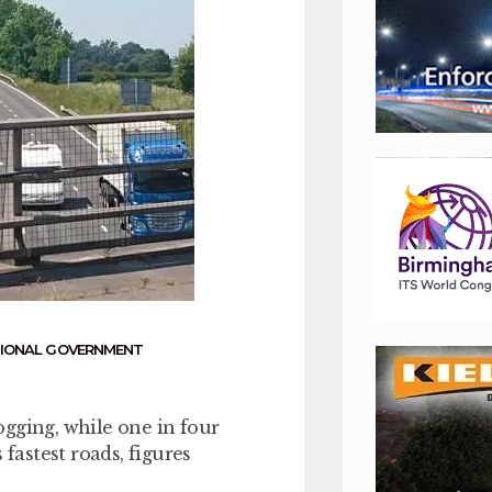
IONAL GOVERNMENT
gging, while one in four
 fastest roads, figures