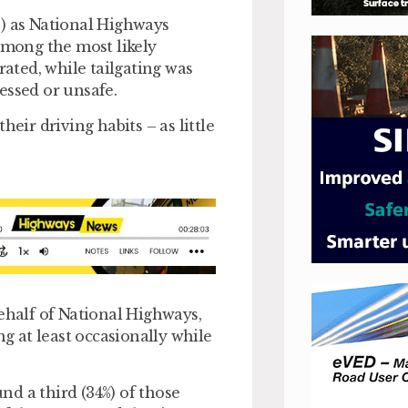
h) as National Highways
mong the most likely
rated, while tailgating was
essed or unsafe.
eir driving habits – as little
behalf of National Highways,
ng at least occasionally while
d a third (34%) of those