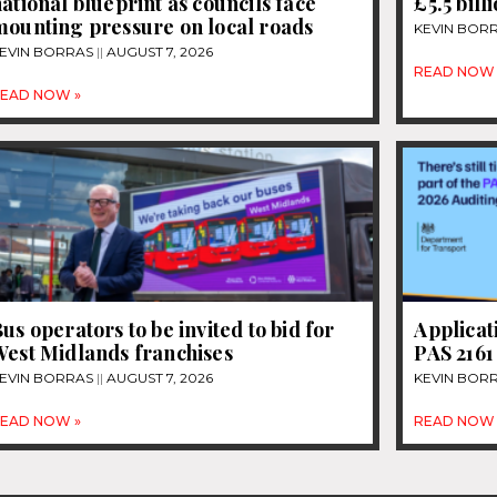
ational blueprint as councils face
£5.5 bill
mounting pressure on local roads
KEVIN BOR
EVIN BORRAS
AUGUST 7, 2026
READ NOW 
EAD NOW »
us operators to be invited to bid for
Applicat
West Midlands franchises
PAS 2161
EVIN BORRAS
AUGUST 7, 2026
KEVIN BOR
EAD NOW »
READ NOW 