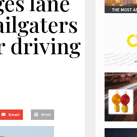
es lane
ilgaters
r driving
Email
Print