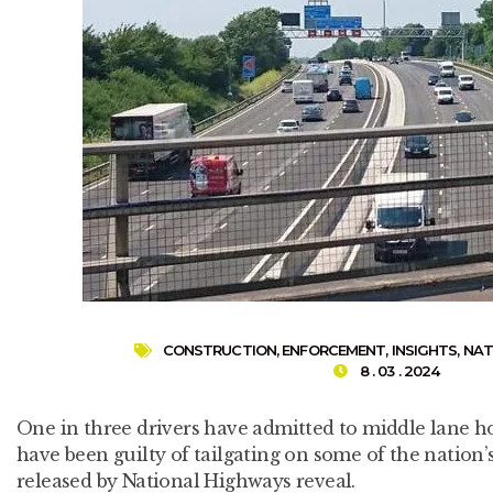
CONSTRUCTION
,
ENFORCEMENT
,
INSIGHTS
,
NAT
8 . 03 . 2024
One in three drivers have admitted to middle lane ho
have been guilty of tailgating on some of the nation’s
released by National Highways reveal.