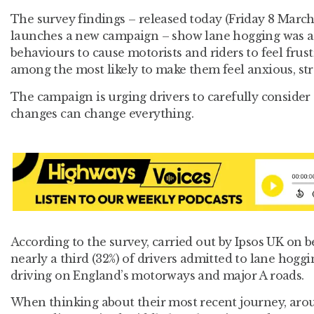
The survey findings – released today (Friday 8 Marc
launches a new campaign – show lane hogging was a
behaviours to cause motorists and riders to feel frust
among the most likely to make them feel anxious, str
The campaign is urging drivers to carefully consider th
changes can change everything.
According to the survey, carried out by Ipsos UK on 
nearly a third (32%) of drivers admitted to lane hoggi
driving on England’s motorways and major A roads.
When thinking about their most recent journey, aroun