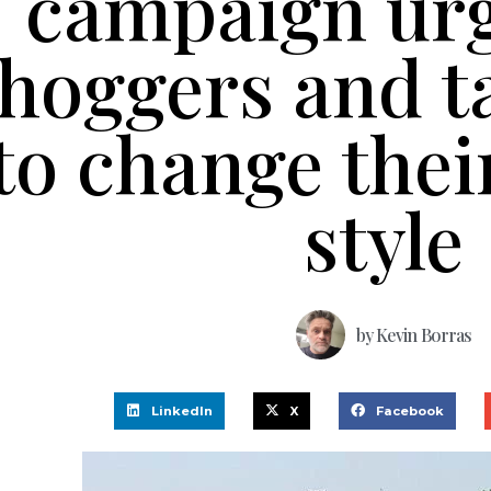
campaign urg
hoggers and ta
to change thei
style
by
Kevin Borras
LinkedIn
X
Facebook