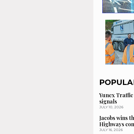
POPULA
Yunex Traffic
signals
JULY 10, 2026
Jacobs wins t
Highways con
JULY 16, 2026