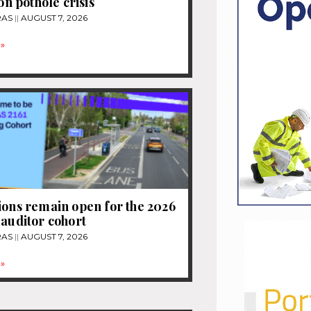
ion pothole crisis
RAS
AUGUST 7, 2026
»
ions remain open for the 2026
 auditor cohort
RAS
AUGUST 7, 2026
»