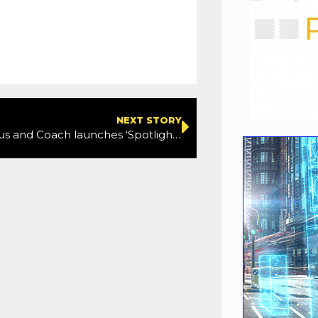
NEXT STORY
Women in Bus and Coach launches ‘Spotlight On’ campaign