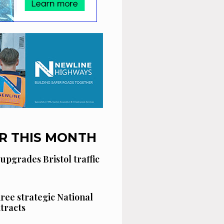
R THIS MONTH
 upgrades Bristol traffic
hree strategic National
tracts