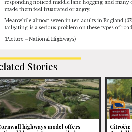
responding noticed middle lane hogging, and many o
made them feel frustrated or angry.
Meanwhile almost seven in ten adults in England (67%)
tailgating, is a serious problem on these types of road
(Picture – National Highways)
elated Stories
Cornwall highways model offers
Citroën: 