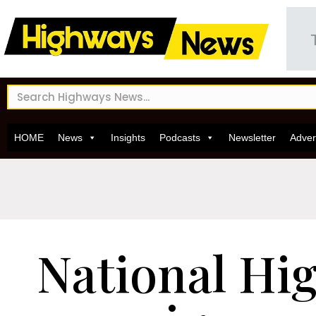
HOME
News
Insights
Podcasts
Newsletter
Adver
National Hi