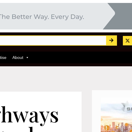
tise
About
ghways