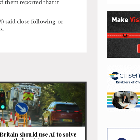
f them reported that it
 said close following, or
s.
Britain should use AI to solve