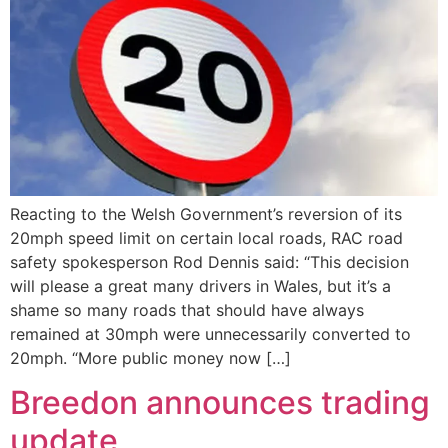
Reacting to the Welsh Government’s reversion of its
20mph speed limit on certain local roads, RAC road
safety spokesperson Rod Dennis said: “This decision
will please a great many drivers in Wales, but it’s a
shame so many roads that should have always
remained at 30mph were unnecessarily converted to
20mph. “More public money now […]
Breedon announces trading
update