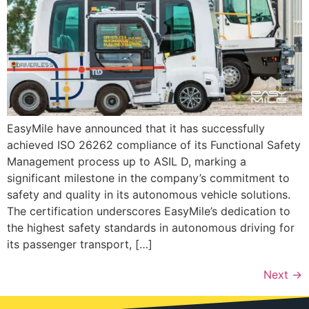
EasyMile have announced that it has successfully
achieved ISO 26262 compliance of its Functional Safety
Management process up to ASIL D, marking a
significant milestone in the company’s commitment to
safety and quality in its autonomous vehicle solutions.
The certification underscores EasyMile’s dedication to
the highest safety standards in autonomous driving for
its passenger transport, […]
Next
→