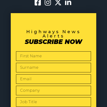
Highways News
Alerts
SUBSCRIBE NOW