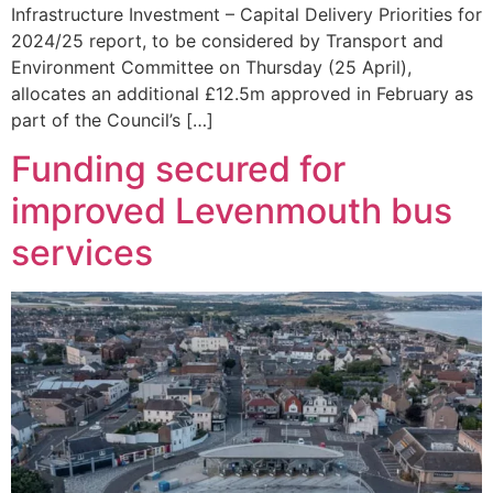
Infrastructure Investment – Capital Delivery Priorities for
2024/25 report, to be considered by Transport and
Environment Committee on Thursday (25 April),
allocates an additional £12.5m approved in February as
part of the Council’s […]
Funding secured for
improved Levenmouth bus
services