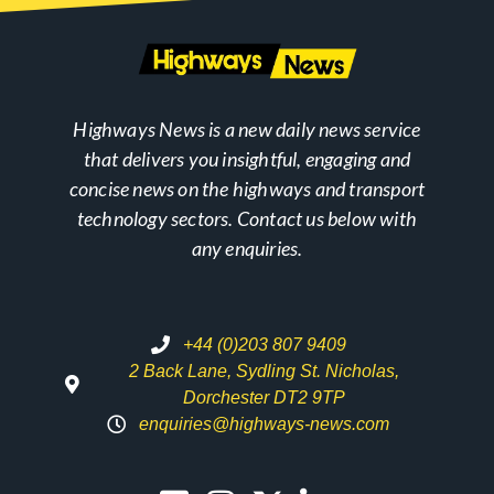
Highways News is a new daily news service
that delivers you insightful, engaging and
concise news on the highways and transport
technology sectors. Contact us below with
any enquiries.
+44 (0)203 807 9409
2 Back Lane, Sydling St. Nicholas,
Dorchester DT2 9TP
enquiries@highways-news.com