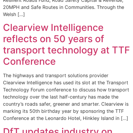
20MPH and Safe Routes in Communities. Through the
Welsh […]
Clearview Intelligence
reflects on 50 years of
transport technology at TTF
Conference
The highways and transport solutions provider
Clearview Intelligence has used its slot at the Transport
Technology Forum conference to discuss how transport
technology over the last half-century has made the
country’s roads safer, greener and smarter. Clearview is
marking its 50th birthday year by sponsoring the TTF
Conference at the Leonardo Hotel, Hinkley Island in […]
DfT updates industry on