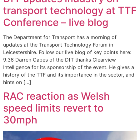
transport technology at TTF
Conference – live blog
The Department for Transport has a morning of
updates at the Transport Technology Forum in
Leicestershire. Follow our live blog of key points here:
9.36 Darren Capes of the DfT thanks Clearview
Intelligence for its sponsorship of the event. He gives a
history of the TTF and its importance in the sector, and
hints on […]
RAC reaction as Welsh
speed limits revert to
30mph