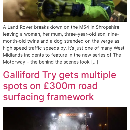
A Land Rover breaks down on the M54 in Shropshire
leaving a woman, her mum, three-year-old son, nine-
month-old twins and a dog stranded on the verge as
high speed traffic speeds by. It’s just one of many West
Midlands incidents to feature in the new series of The
Motorway – the behind the scenes look […]
Galliford Try gets multiple
spots on £300m road
surfacing framework