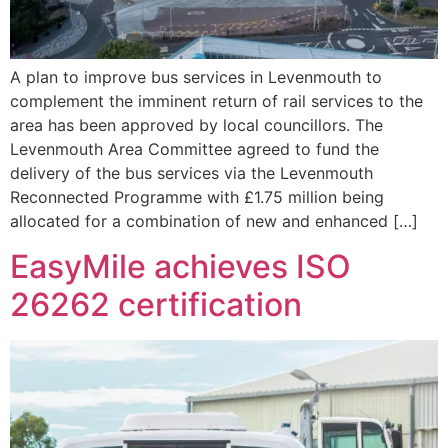
A plan to improve bus services in Levenmouth to
complement the imminent return of rail services to the
area has been approved by local councillors. The
Levenmouth Area Committee agreed to fund the
delivery of the bus services via the Levenmouth
Reconnected Programme with £1.75 million being
allocated for a combination of new and enhanced […]
EasyMile achieves ISO
26262 certification