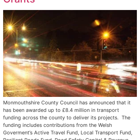
Monmouthshire County Council has announced that it
has been awarded up to £8.4 million in transport
funding across the county to deliver its projects. The
funding includes contributions from the Welsh
Goverment’s Active Travel Fund, Local Transport Fund,
Resilient Roads Fund, Road Safety Capital & Revenue,