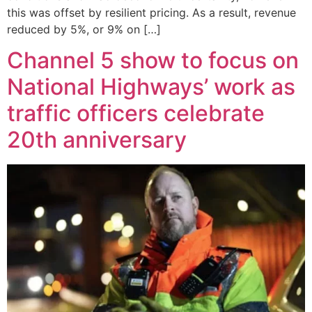
this was offset by resilient pricing. As a result, revenue
reduced by 5%, or 9% on […]
Channel 5 show to focus on
National Highways’ work as
traffic officers celebrate
20th anniversary