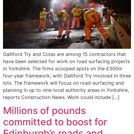
Galliford Try and Colas are among 15 contractors that
have been selected for work on road surfacing projects
in Yorkshire. The firms scooped spots on the £300m
four-year framework, with Galliford Try involved in three
lots. The framework will focus on road-surfacing and
planning in up to nine local authority areas in Yorkshire,
reports Construction News. Work could include […]
Millions of pounds
committed to boost for
Edinburgh’s roads and