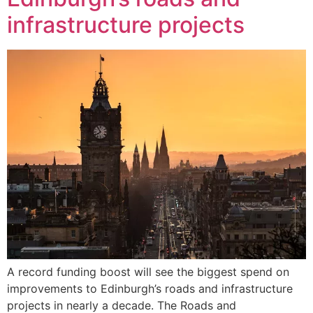
infrastructure projects
A record funding boost will see the biggest spend on
improvements to Edinburgh’s roads and infrastructure
projects in nearly a decade. The Roads and