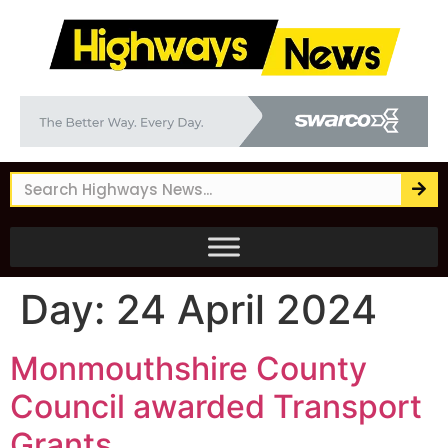
Day:
24 April 2024
Monmouthshire County
Council awarded Transport
Grants