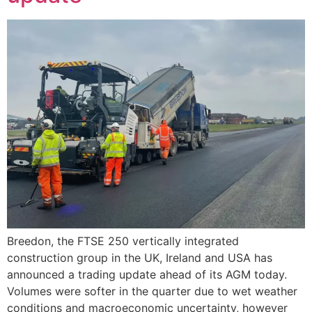
Breedon, the FTSE 250 vertically integrated
construction group in the UK, Ireland and USA has
announced a trading update ahead of its AGM today.
Volumes were softer in the quarter due to wet weather
conditions and macroeconomic uncertainty, however