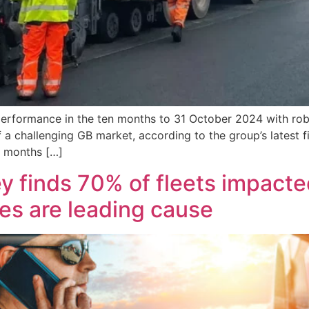
performance in the ten months to 31 October 2024 with rob
f a challenging GB market, according to the group’s latest
n months […]
 finds 70% of fleets impacted
es are leading cause