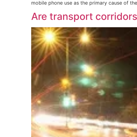
mobile phone use as the primary cause of thes
Are transport corridors