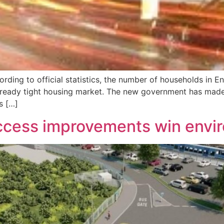
ording to official statistics, the number of households in 
already tight housing market. The new government has made
s […]
access improvements win envi