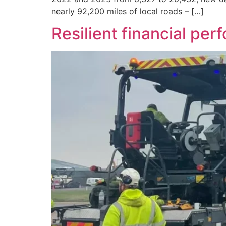
nearly 92,200 miles of local roads – […]
Resilient financial pe