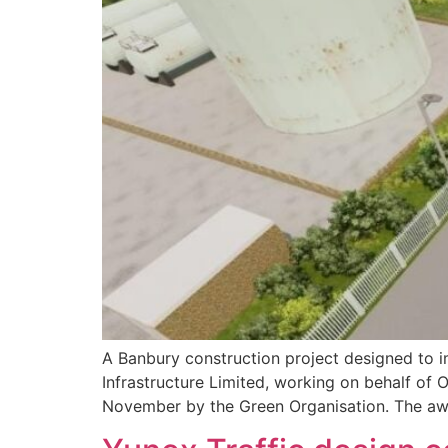
A Banbury construction project designed to i
Infrastructure Limited, working on behalf o
November by the Green Organisation. The awa