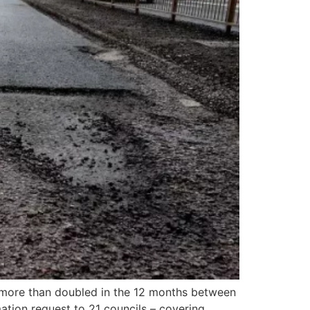
n more than doubled in the 12 months between
tion request to 21 councils – covering