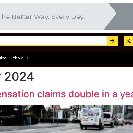
tise
About
r 2024
sation claims double in a ye