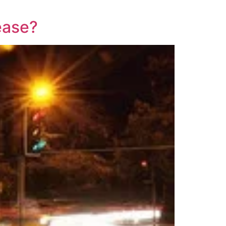
lease?