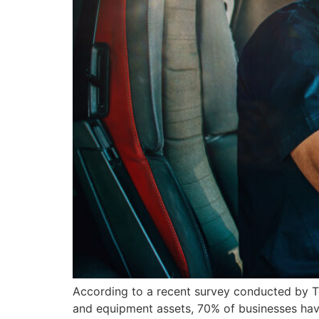
According to a recent survey conducted by T
and equipment assets, 70% of businesses have