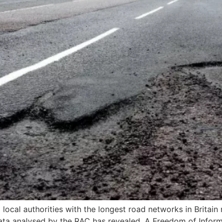
local authorities with the longest road networks in Britai
a analysed by the RAC has revealed. A Freedom of Informa