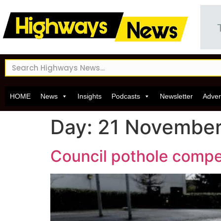
HOME
News
Insights
Podcasts
Newsletter
Adver
Day:
21 Novembe
Council pothole compen