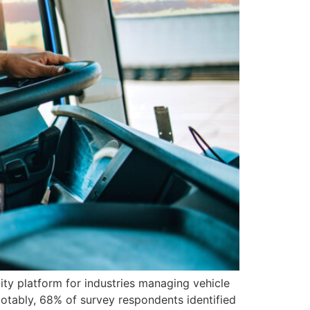
y platform for industries managing vehicle
Notably, 68% of survey respondents identified