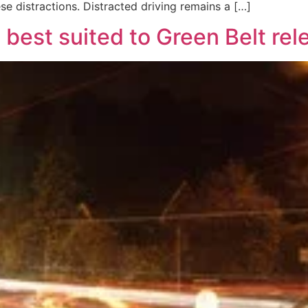
e distractions. Distracted driving remains a […]
 best suited to Green Belt re