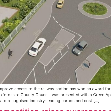
mprove access to the railway station has won an award for
f Oxfordshire County Council, was presented with a Green
rd recognised industry-leading carbon and cost […]