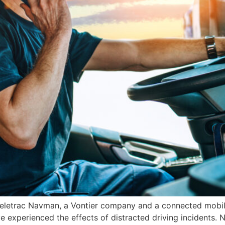
eletrac Navman, a Vontier company and a connected mobilit
 experienced the effects of distracted driving incidents. 