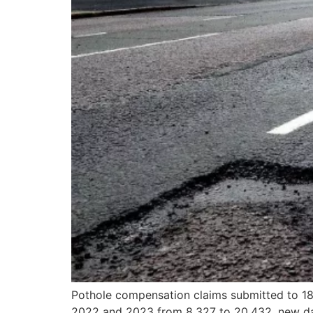
Pothole compensation claims submitted to 18 
2022 and 2023 from 8,327 to 20,432, new dat