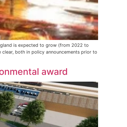
England is expected to grow (from 2022 to
 clear, both in policy announcements prior to
ronmental award