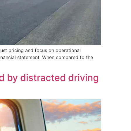
ust pricing and focus on operational
 financial statement. When compared to the
 by distracted driving