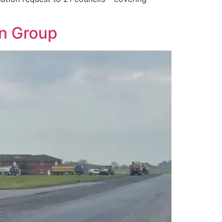
on Group