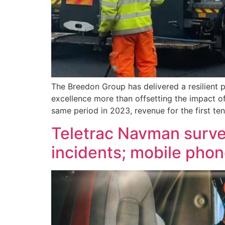
The Breedon Group has delivered a resilient 
excellence more than offsetting the impact o
same period in 2023, revenue for the first te
Teletrac Navman survey
incidents; mobile phon