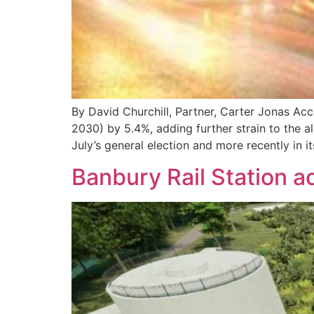
By David Churchill, Partner, Carter Jonas Acc
2030) by 5.4%, adding further strain to the 
July’s general election and more recently in it
Banbury Rail Station 