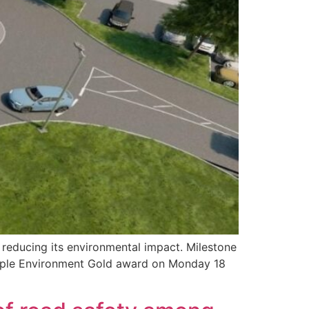
 reducing its environmental impact. Milestone
 Apple Environment Gold award on Monday 18