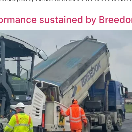
rformance sustained by Breed