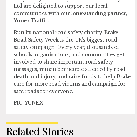
Ltd are delighted to support our local
communities with our long-standing partner,
Yunex Traffic.”
Run by national road safety charity, Brake,
Road Safety Week is the UK’s biggest road
safety campaign. Every year, thousands of
schools, organisations, and communities get
involved to share important road safety
messages, remember people affected by road
death and injury, and raise funds to help Brake
care for more road victims and campaign for
safe roads for everyone.
PIC: YUNEX
Related Stories