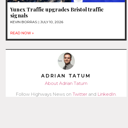
Yunex Traffic upgrades Bristol traffic
signals
KEVIN BORRAS
JULY 10, 2026
READ NOW »
ADRIAN TATUM
About Adrian Tatum
Follow Highways News on
Twitter
and
LinkedIn
.