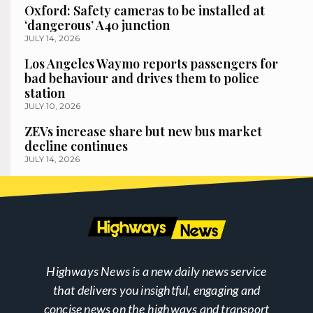
Oxford: Safety cameras to be installed at
‘dangerous’ A40 junction
JULY 14, 2026
Los Angeles Waymo reports passengers for
bad behaviour and drives them to police
station
JULY 10, 2026
ZEVs increase share but new bus market
decline continues
JULY 14, 2026
Highways News is a new daily news service
that delivers you insightful, engaging and
concise news on the highways and transport