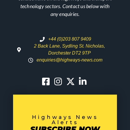
technology sectors. Contact us below with
any enquiries.
+44 (0)203 807 9409
2 Back Lane, Sydling St. Nicholas,
Dorchester DT2 9TP
enquiries@highways-news.com
Highways News
Alerts
SUBSCRIBE NOW