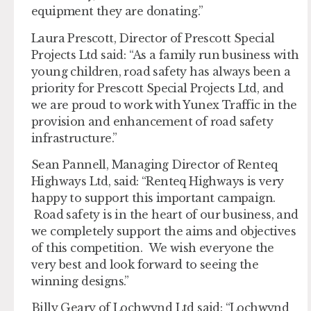
equipment they are donating.”
Laura Prescott, Director of Prescott Special
Projects Ltd said: “As a family run business with
young children, road safety has always been a
priority for Prescott Special Projects Ltd, and
we are proud to work with Yunex Traffic in the
provision and enhancement of road safety
infrastructure.”
Sean Pannell, Managing Director of Renteq
Highways Ltd, said: “Renteq Highways is very
happy to support this important campaign.
Road safety is in the heart of our business, and
we completely support the aims and objectives
of this competition. We wish everyone the
very best and look forward to seeing the
winning designs.”
Billy Geary of Lochwynd Ltd said: “Lochwynd