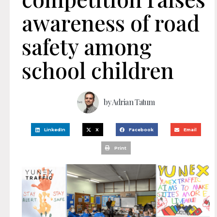
awareness of road
safety among
school children
by
Adrian Tatum
LinkedIn
X
Facebook
Email
Print