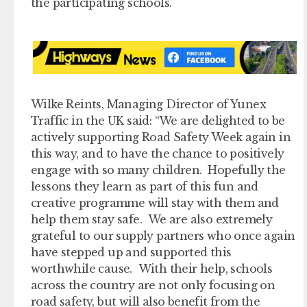
the participating schools.
Wilke Reints, Managing Director of Yunex
Traffic in the UK said: “We are delighted to be
actively supporting Road Safety Week again in
this way, and to have the chance to positively
engage with so many children. Hopefully the
lessons they learn as part of this fun and
creative programme will stay with them and
help them stay safe. We are also extremely
grateful to our supply partners who once again
have stepped up and supported this
worthwhile cause. With their help, schools
across the country are not only focusing on
road safety, but will also benefit from the