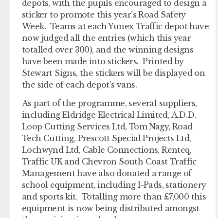
depots, with the pupils encouraged to design a
sticker to promote this year’s Road Safety
Week. Teams at each Yunex Traffic depot have
now judged all the entries (which this year
totalled over 300), and the winning designs
have been made into stickers. Printed by
Stewart Signs, the stickers will be displayed on
the side of each depot’s vans.
As part of the programme, several suppliers,
including Eldridge Electrical Limited, A.D.D.
Loop Cutting Services Ltd, Tom Nagy, Road
Tech Cutting, Prescott Special Projects Ltd,
Lochwynd Ltd, Cable Connections, Renteq,
Traffic UK and Chevron South Coast Traffic
Management have also donated a range of
school equipment, including I-Pads, stationery
and sports kit. Totalling more than £7,000 this
equipment is now being distributed amongst