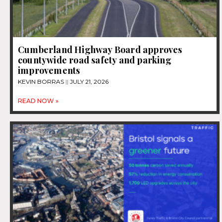
Cumberland Highway Board approves
countywide road safety and parking
improvements
KEVIN BORRAS
JULY 21, 2026
READ NOW »