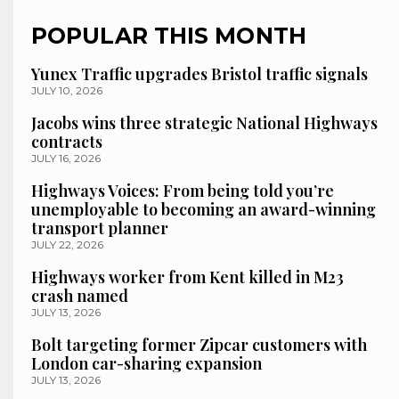
POPULAR THIS MONTH
Yunex Traffic upgrades Bristol traffic signals
JULY 10, 2026
Jacobs wins three strategic National Highways
contracts
JULY 16, 2026
Highways Voices: From being told you’re
unemployable to becoming an award-winning
transport planner
JULY 22, 2026
Highways worker from Kent killed in M23
crash named
JULY 13, 2026
Bolt targeting former Zipcar customers with
London car-sharing expansion
JULY 13, 2026