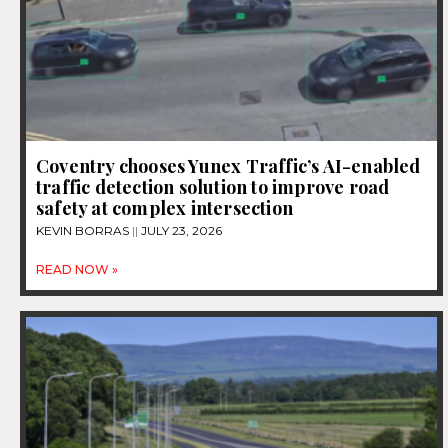
Coventry chooses Yunex Traffic’s AI-enabled
traffic detection solution to improve road
safety at complex intersection
KEVIN BORRAS
JULY 23, 2026
READ NOW »