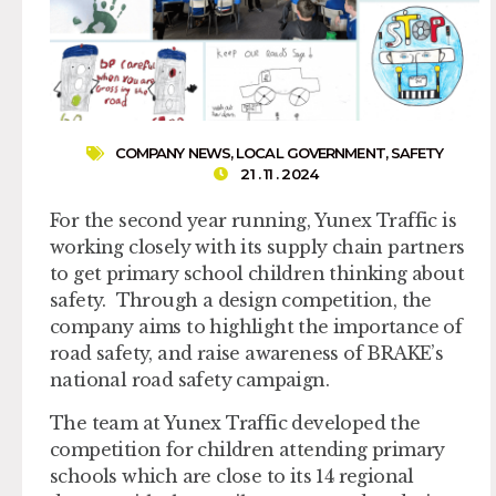
COMPANY NEWS
,
LOCAL GOVERNMENT
,
SAFETY
21 . 11 . 2024
For the second year running, Yunex Traffic is
working closely with its supply chain partners
to get primary school children thinking about
safety. Through a design competition, the
company aims to highlight the importance of
road safety, and raise awareness of BRAKE’s
national road safety campaign.
The team at Yunex Traffic developed the
competition for children attending primary
schools which are close to its 14 regional