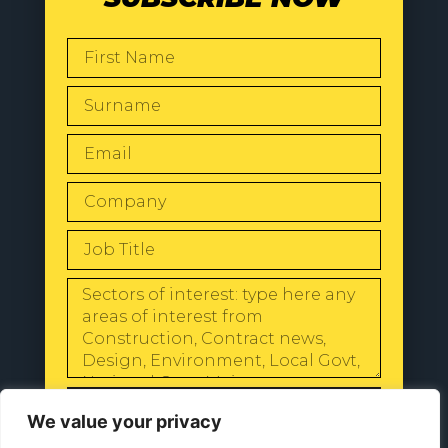
SEND
We value your privacy