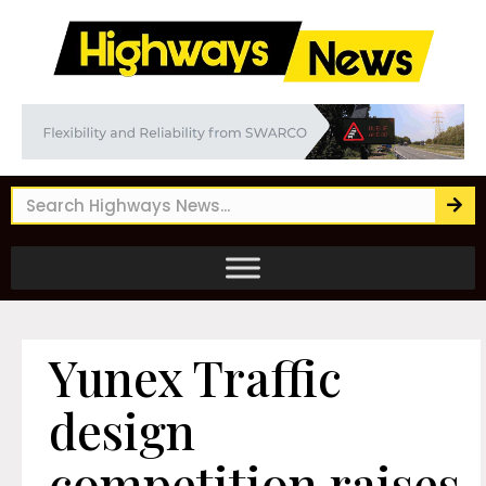
Yunex Traffic
design
competition raises