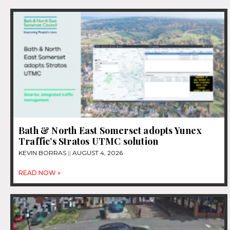
Bath & North East Somerset adopts Yunex
Traffic’s Stratos UTMC solution
KEVIN BORRAS
AUGUST 4, 2026
READ NOW »