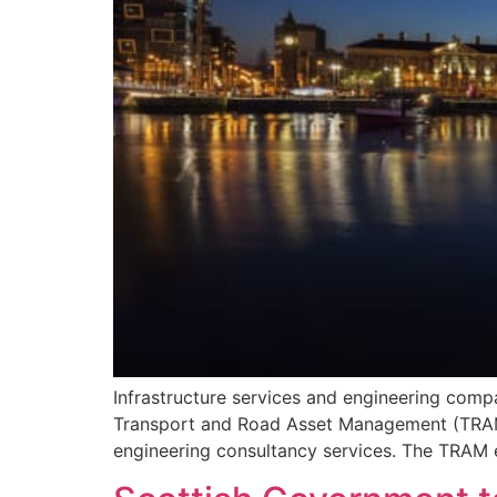
Infrastructure services and engineering com
Transport and Road Asset Management (TRAM), 
engineering consultancy services. The TRAM e