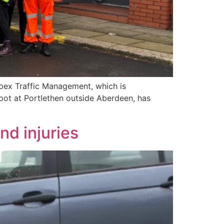
ex Traffic Management, which is
pot at Portlethen outside Aberdeen, has
nd injuries