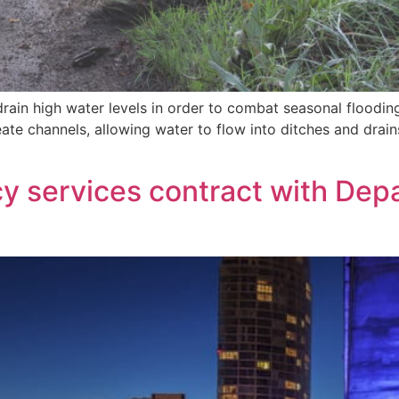
rain high water levels in order to combat seasonal flooding 
reate channels, allowing water to flow into ditches and dra
y services contract with Dep