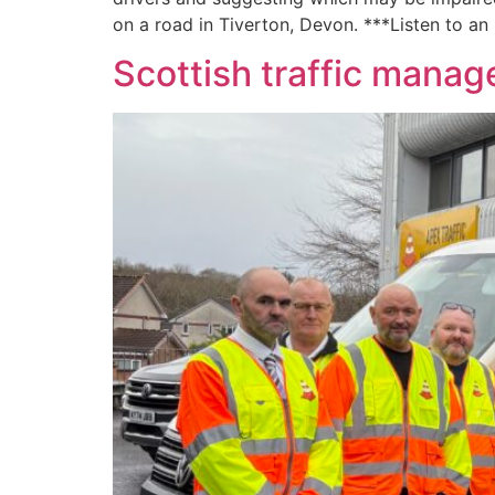
on a road in Tiverton, Devon. ***Listen to an
Scottish traffic man