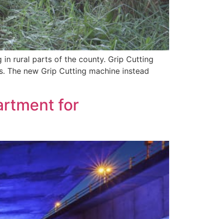
in rural parts of the county. Grip Cutting
ins. The new Grip Cutting machine instead
artment for