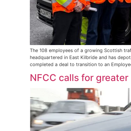
The 108 employees of a growing Scottish tr
headquartered in East Kilbride and has depot
completed a deal to transition to an Employ
NFCC calls for greater 