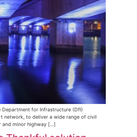
Department for Infrastructure (DfI)
network, to deliver a wide range of civil
or and minor highway […]