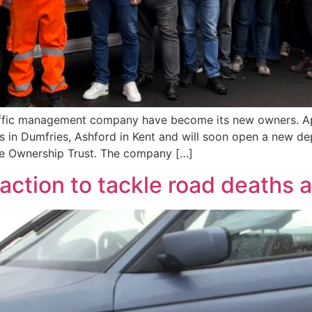
affic management company have become its new owners. Ap
s in Dumfries, Ashford in Kent and will soon open a new de
ee Ownership Trust. The company […]
action to tackle road deaths a