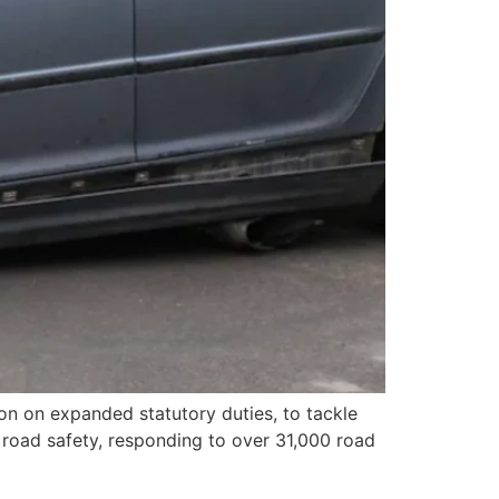
tion on expanded statutory duties, to tackle
in road safety, responding to over 31,000 road