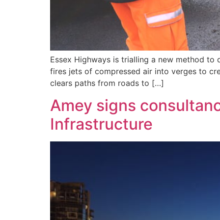
Essex Highways is trialling a new method to d
fires jets of compressed air into verges to c
clears paths from roads to […]
Amey signs consultanc
Infrastructure