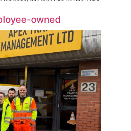
mployee-owned