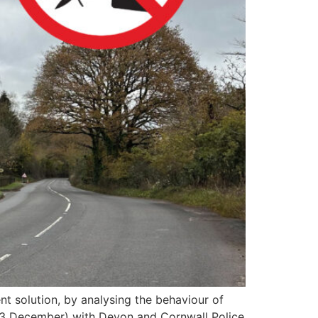
 solution, by analysing the behaviour of
 (13 December) with Devon and Cornwall Police