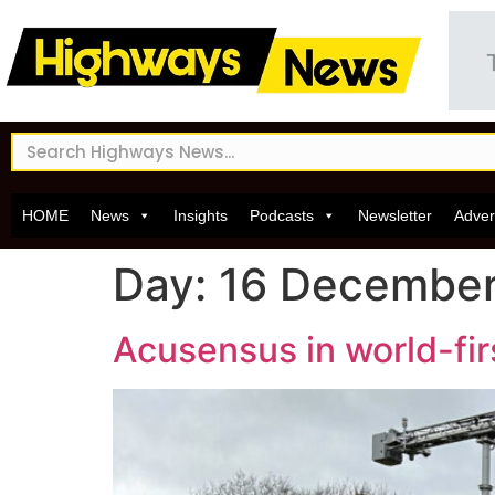
HOME
News
Insights
Podcasts
Newsletter
Adver
Day:
16 Decembe
Acusensus in world-firs