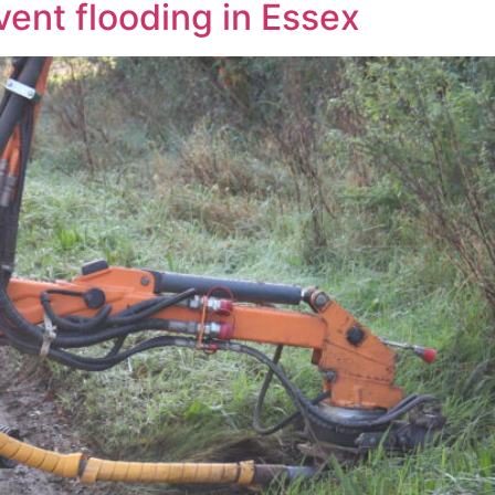
vent flooding in Essex