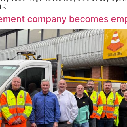
 […]
agement company becomes e