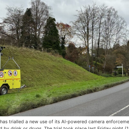
s trialled a new use of its AI-powered camera enforcement
 by drink or drugs. The trial took place last Friday night