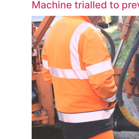
Machine trialled to pre