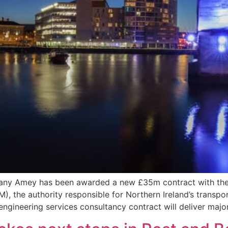
pany Amey has been awarded a new £35m contract with the 
the authority responsible for Northern Ireland’s transport 
ngineering services consultancy contract will deliver maj