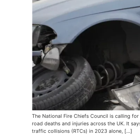
The National Fire Chiefs Council is calling fo
road deaths and injuries across the UK. It say
traffic collisions (RTCs) in 2023 alone, […]