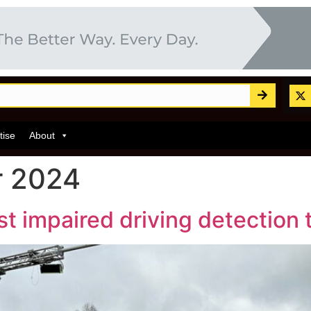
tise
About
r 2024
t impaired driving detection t