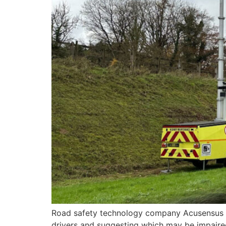
Road safety technology company Acusensus ha
drivers and suggesting which may be impaired