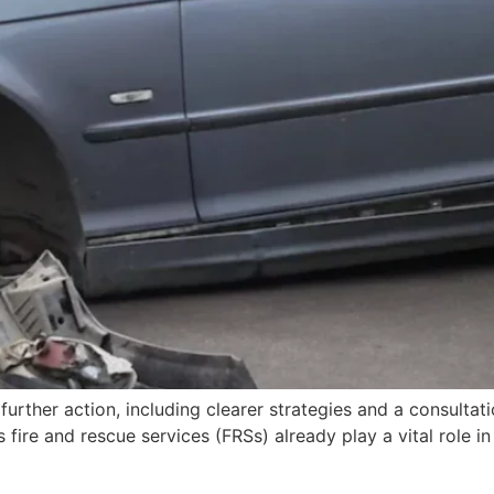
r further action, including clearer strategies and a consulta
s fire and rescue services (FRSs) already play a vital role 