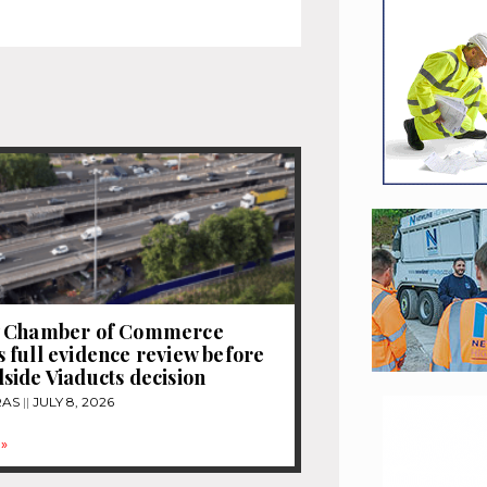
 Chamber of Commerce
full evidence review before
ide Viaducts decision
RAS
JULY 8, 2026
»