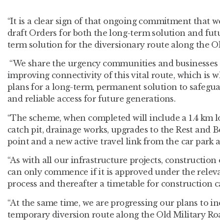
“It is a clear sign of that ongoing commitment that w
draft Orders for both the long-term solution and fu
term solution for the diversionary route along the O
“We share the urgency communities and businesses 
improving connectivity of this vital route, which is 
plans for a long-term, permanent solution to safegua
and reliable access for future generations.​
“The scheme, when completed will include a 1.4 km l
catch pit, drainage works, upgrades to the Rest and 
point and a new active travel link from the car park 
“As with all our infrastructure projects, construction
can only commence if it is approved under the relev
process and thereafter a timetable for construction 
“At the same time, we are progressing our plans to inc
temporary diversion route along the Old Military Ro