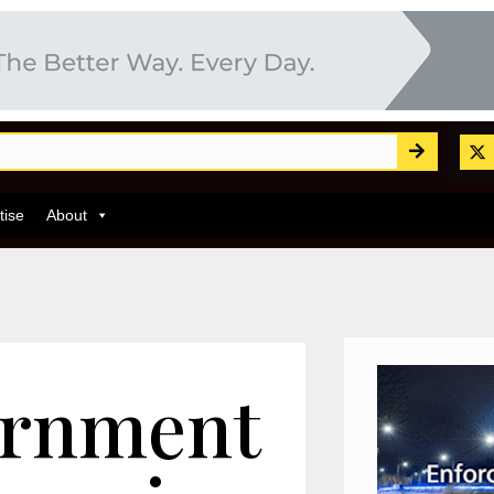
tise
About
ernment