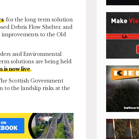
rs
for the long-term solution
sed Debris Flow Shelter, and
r improvements to the Old
Orders and Environmental
erm solutions are being held
n is now live
.
 “The Scottish Government
to the landslip risks at the