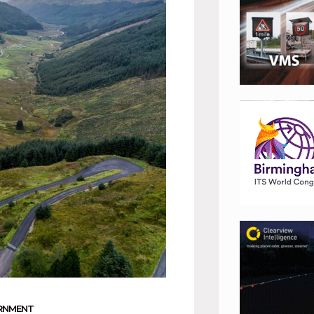
RNMENT