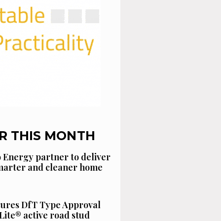
R THIS MONTH
 Energy partner to deliver
smarter and cleaner home
cures DfT Type Approval
Lite® active road stud