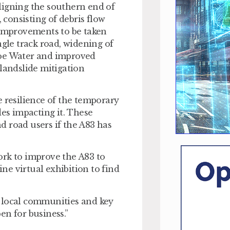
ligning the southern end of
 consisting of debris flow
 improvements to be taken
ngle track road, widening of
roe Water and improved
 landslide mitigation
e resilience of the temporary
des impacting it. These
d road users if the A83 has
ork to improve the A83 to
ine virtual exhibition to find
h local communities and key
en for business.”