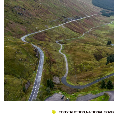
CONSTRUCTION
,
NATIONAL GOVE