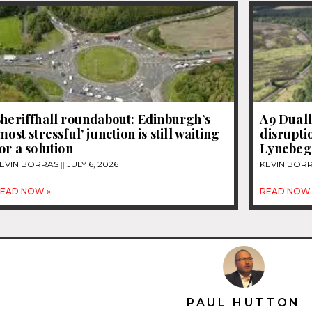
heriffhall roundabout: Edinburgh’s
A9 Duall
most stressful’ junction is still waiting
disrupti
or a solution
Lynebeg
EVIN BORRAS
JULY 6, 2026
KEVIN BOR
EAD NOW »
READ NOW 
PAUL HUTTON