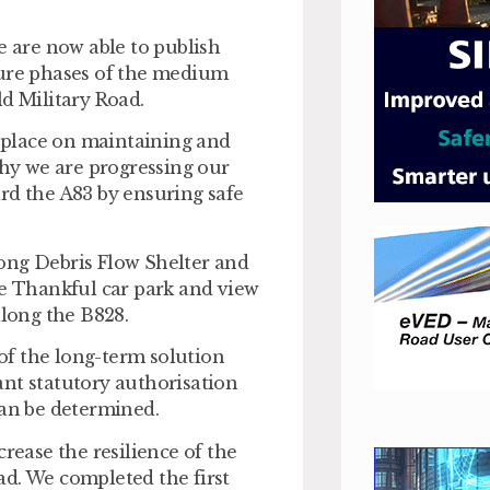
e are now able to publish
ture phases of the medium
ld Military Road.
place on maintaining and
why we are progressing our
rd the A83 by ensuring safe
ong Debris Flow Shelter and
Be Thankful car park and view
along the B828.
 of the long-term solution
ant statutory authorisation
can be determined.
rease the resilience of the
ad. We completed the first