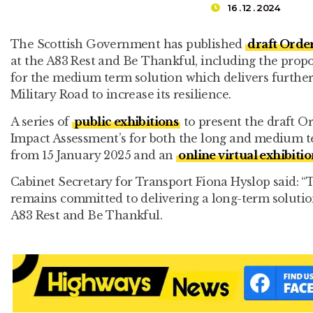
16 . 12 . 2024
The Scottish Government has published
draft Orde
at the A83 Rest and Be Thankful, including the propo
for the medium term solution which delivers furthe
Military Road to increase its resilience.
A series of
public exhibitions
to present the draft 
Impact Assessment’s for both the long and medium t
from 15 January 2025 and an
online virtual exhibitio
Cabinet Secretary for Transport Fiona Hyslop said:
remains committed to delivering a long-term solution 
A83 Rest and Be Thankful.