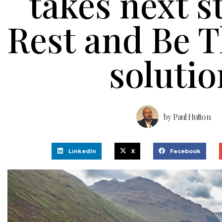
takes next s
Rest and Be 
solutio
by
Paul Hutton
LinkedIn
X
Facebook