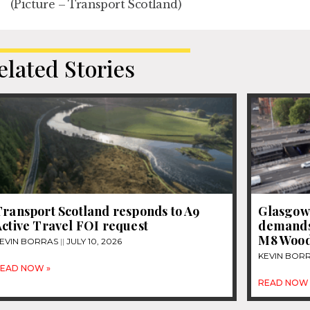
(Picture – Transport Scotland)
elated Stories
Transport Scotland responds to A9
Glasgow
ctive Travel FOI request
demands 
M8 Woods
EVIN BORRAS
JULY 10, 2026
KEVIN BOR
EAD NOW »
READ NOW 