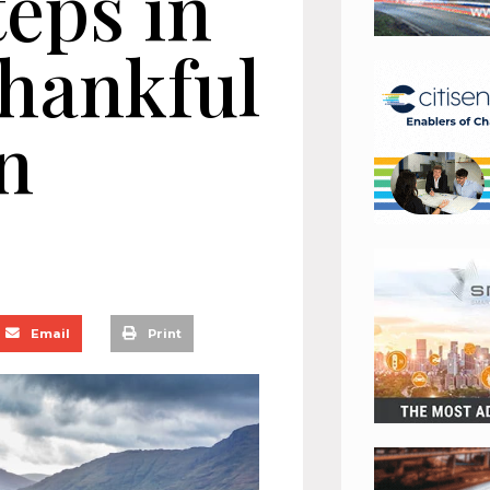
teps in
Thankful
n
Email
Print