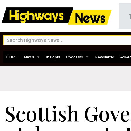
HOME
News
Insights
Podcasts
Newsletter
Adver
Scottish Gov