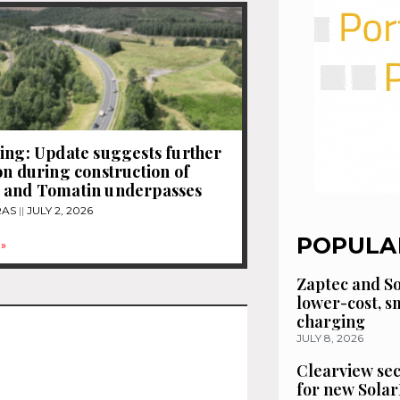
ing: Update suggests further
on during construction of
 and Tomatin underpasses
RAS
JULY 2, 2026
POPULA
»
Zaptec and So
lower-cost, 
charging
JULY 8, 2026
Clearview se
for new Solar