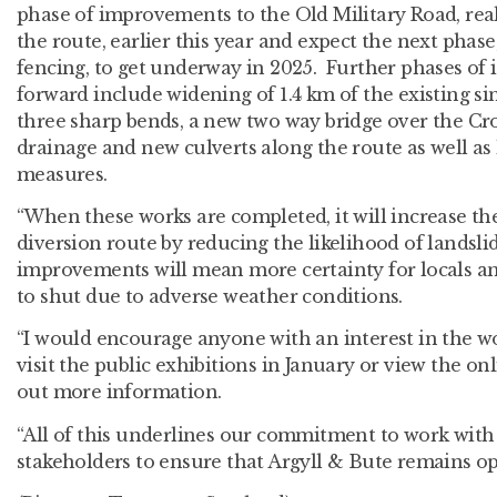
phase of improvements to the Old Military Road, rea
the route, earlier this year and expect the next phase,
fencing, to get underway in 2025. Further phases of
forward include widening of 1.4 km of the existing si
three sharp bends, a new two way bridge over the C
drainage and new culverts along the route as well as
measures.
“When these works are completed, it will increase th
diversion route by reducing the likelihood of landsli
improvements will mean more certainty for locals an
to shut due to adverse weather conditions.
“I would encourage anyone with an interest in the w
visit the public exhibitions in January or view the onl
out more information.
“All of this underlines our commitment to work wit
stakeholders to ensure that Argyll & Bute remains op