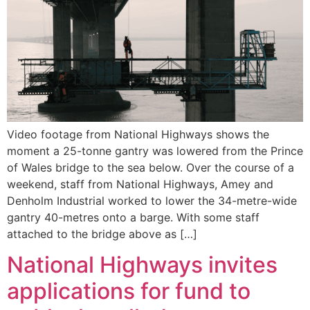
Video footage from National Highways shows the
moment a 25-tonne gantry was lowered from the Prince
of Wales bridge to the sea below. Over the course of a
weekend, staff from National Highways, Amey and
Denholm Industrial worked to lower the 34-metre-wide
gantry 40-metres onto a barge. With some staff
attached to the bridge above as […]
National Highways invites
applications for fund to