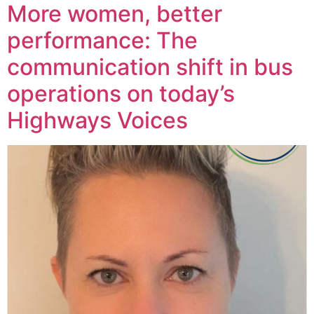
More women, better
performance: The
communication shift in bus
operations on today’s
Highways Voices