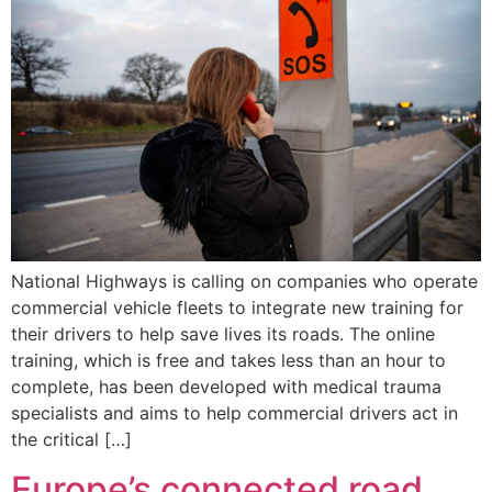
National Highways is calling on companies who operate
commercial vehicle fleets to integrate new training for
their drivers to help save lives its roads. The online
training, which is free and takes less than an hour to
complete, has been developed with medical trauma
specialists and aims to help commercial drivers act in
the critical […]
Europe’s connected road