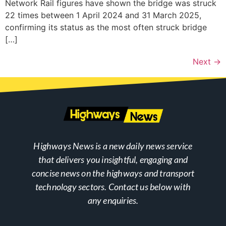
Network Rail figures have shown the bridge was struck
22 times between 1 April 2024 and 31 March 2025,
confirming its status as the most often struck bridge
[…]
Next
→
Highways News is a new daily news service
that delivers you insightful, engaging and
concise news on the highways and transport
technology sectors. Contact us below with
any enquiries.