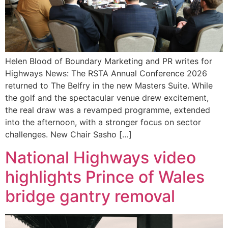
Helen Blood of Boundary Marketing and PR writes for
Highways News: The RSTA Annual Conference 2026
returned to The Belfry in the new Masters Suite. While
the golf and the spectacular venue drew excitement,
the real draw was a revamped programme, extended
into the afternoon, with a stronger focus on sector
challenges. New Chair Sasho […]
National Highways video
highlights Prince of Wales
bridge gantry removal