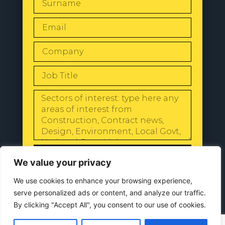
SEND
We value your privacy
We use cookies to enhance your browsing experience,
serve personalized ads or content, and analyze our traffic.
By clicking "Accept All", you consent to our use of cookies.
© 2024 All Rights Reserved |
Our
Privacy Policy