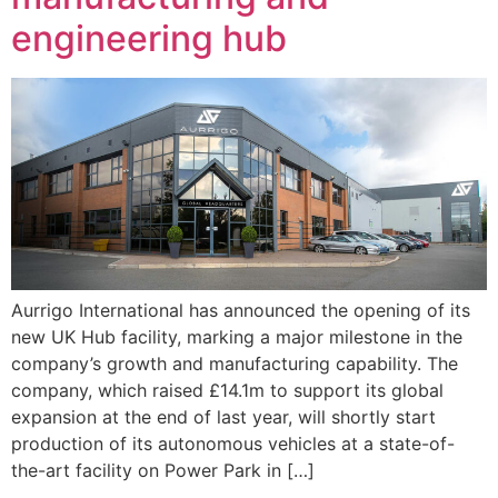
engineering hub
Aurrigo International has announced the opening of its
new UK Hub facility, marking a major milestone in the
company’s growth and manufacturing capability. The
company, which raised £14.1m to support its global
expansion at the end of last year, will shortly start
production of its autonomous vehicles at a state-of-
the-art facility on Power Park in […]