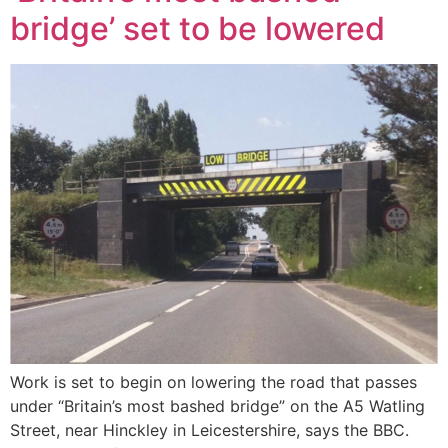
bridge’ set to be lowered
Work is set to begin on lowering the road that passes
under “Britain’s most bashed bridge” on the A5 Watling
Street, near Hinckley in Leicestershire, says the BBC.