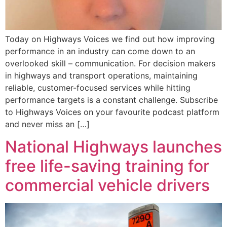
Today on Highways Voices we find out how improving
performance in an industry can come down to an
overlooked skill – communication. For decision makers
in highways and transport operations, maintaining
reliable, customer-focused services while hitting
performance targets is a constant challenge. Subscribe
to Highways Voices on your favourite podcast platform
and never miss an […]
National Highways launches
free life-saving training for
commercial vehicle drivers