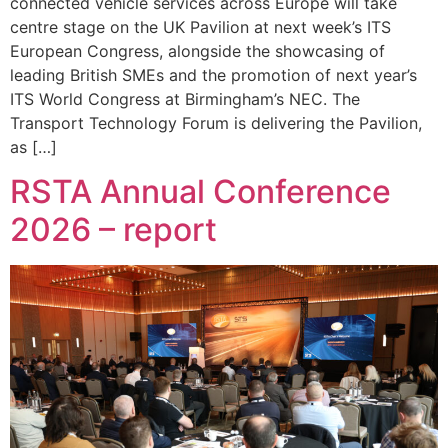
connected vehicle services across Europe will take
centre stage on the UK Pavilion at next week’s ITS
European Congress, alongside the showcasing of
leading British SMEs and the promotion of next year’s
ITS World Congress at Birmingham’s NEC. The
Transport Technology Forum is delivering the Pavilion,
as […]
RSTA Annual Conference
2026 – report