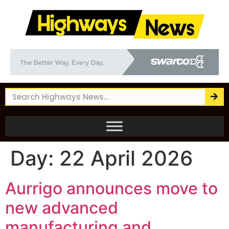
Day:
22 April 2026
Aurrigo announces move to
new advanced
manufacturing and