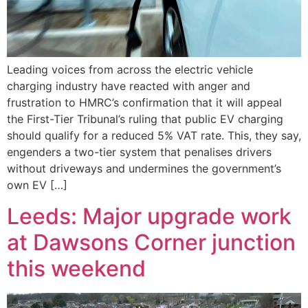
Leading voices from across the electric vehicle
charging industry have reacted with anger and
frustration to HMRC’s confirmation that it will appeal
the First-Tier Tribunal’s ruling that public EV charging
should qualify for a reduced 5% VAT rate. This, they say,
engenders a two-tier system that penalises drivers
without driveways and undermines the government’s
own EV […]
Leeds: Major upgrade work
at Dawsons Corner junction
this weekend