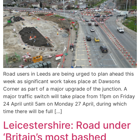
Road users in Leeds are being urged to plan ahead this
week as significant work takes place at Dawsons
Corner as part of a major upgrade of the junction. A
major traffic switch will take place from 11pm on Friday
24 April until 5am on Monday 27 April, during which
time there will be full […]
Leicestershire: Road under
‘Britain’s most bashed