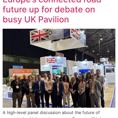
future up for debate on
busy UK Pavilion
A high-level panel discussion about the future of