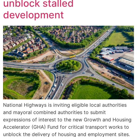
unblock stalled
development
National Highways is inviting eligible local authorities
and mayoral combined authorities to submit
expressions of interest to the new Growth and Housing
Accelerator (GHA) Fund for critical transport works to
unblock the delivery of housing and employment sites.