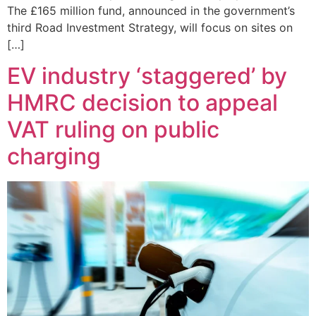
The £165 million fund, announced in the government’s
third Road Investment Strategy, will focus on sites on
[…]
EV industry ‘staggered’ by
HMRC decision to appeal
VAT ruling on public
charging