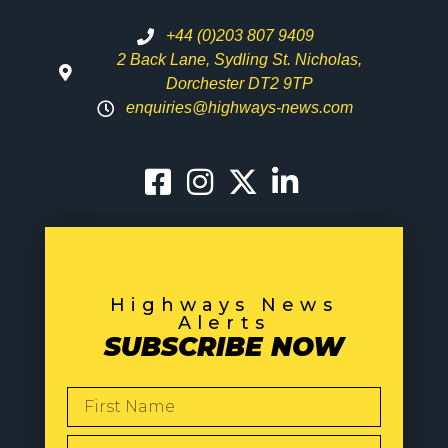
+44 (0)203 807 9409
2 Back Lane, Sydling St. Nicholas,
Dorchester DT2 9TP
enquiries@highways-news.com
Highways News
Alerts
SUBSCRIBE NOW