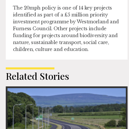
The 20mph policy is one of 14 key projects
identified as part of a £5 million priority
investment programme by Westmorland and
Furness Council. Other projects include
funding for projects around biodiversity and
nature, sustainable transport, social care,
children, culture and education.
Related Stories