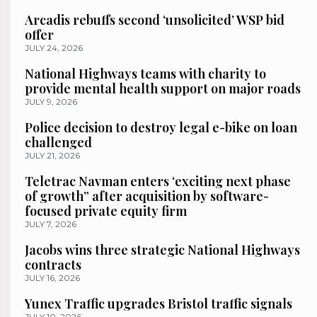
Arcadis rebuffs second ‘unsolicited’ WSP bid
offer
JULY 24, 2026
National Highways teams with charity to
provide mental health support on major roads
JULY 9, 2026
Police decision to destroy legal e-bike on loan
challenged
JULY 21, 2026
Teletrac Navman enters ‘exciting next phase
of growth” after acquisition by software-
focused private equity firm
JULY 7, 2026
Jacobs wins three strategic National Highways
contracts
JULY 16, 2026
Yunex Traffic upgrades Bristol traffic signals
JULY 10, 2026