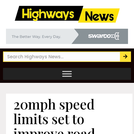
20mph speed
limits set to
improve road