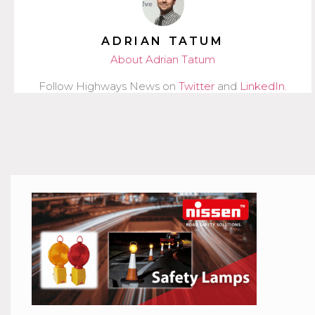
ADRIAN TATUM
About Adrian Tatum
Follow Highways News on
Twitter
and
LinkedIn
.