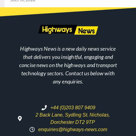
Highways News is a new daily news service
that delivers you insightful, engaging and
concise news on the highways and transport
technology sectors. Contact us below with
any enquiries.
+44 (0)203 807 9409
2 Back Lane, Sydling St. Nicholas,
Dorchester DT2 9TP
enquiries@highways-news.com