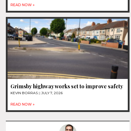
READ NOW »
Grimsby highway works set to improve safety
KEVIN BORRAS
JULY 7, 2026
READ NOW »