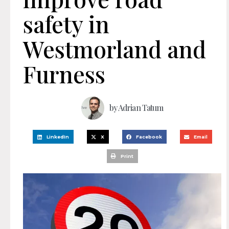
safety in
Westmorland and
Furness
by
Adrian Tatum
LinkedIn
X
Facebook
Email
Print