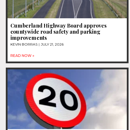
Cumberland Highway Board approves
countywide road safety and parking
improvements
KEVIN BORRAS
JULY 21, 2026
READ NOW »