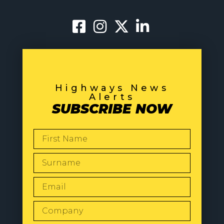
Highways News
Alerts
SUBSCRIBE NOW