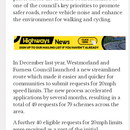
one of the council’s key priorities to promote
safer roads, reduce vehicle noise and enhance
the environment for walking and cycling.
In December last year, Westmorland and
Furness Council launched a new streamlined
route which made it easier and quicker for
communities to submit requests for 20mph
speed limits. The new process accelerated
applications by several months, resulting in a
total of 49 requests for 79 schemes across the
area.
A further 40 eligible requests for 20mph limits
were received as a part of the initial