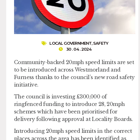
LOCAL GOVERNMENT
,
SAFETY
30 . 04 . 2024
Community-backed 20mph speed limits are set
to be introduced across Westmorland and
Furness thanks to the council’s new road safety
initiative.
The council is investing £300,000 of
ringfenced funding to introduce 28, 20mph
schemes which have been prioritised for
delivery following approval at Locality Boards.
Introducing 20mph speed limits in the correct
places across the area has been identified as