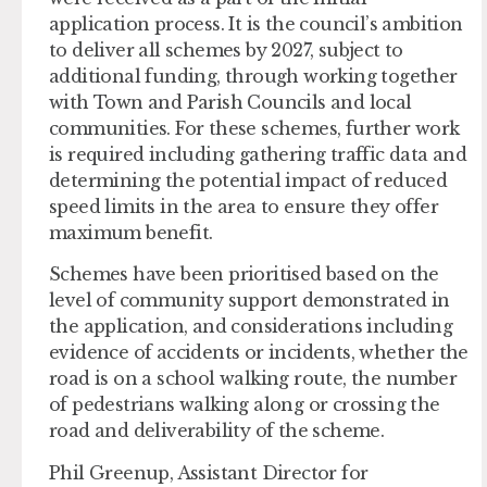
application process. It is the council’s ambition
to deliver all schemes by 2027, subject to
additional funding, through working together
with Town and Parish Councils and local
communities. For these schemes, further work
is required including gathering traffic data and
determining the potential impact of reduced
speed limits in the area to ensure they offer
maximum benefit.
Schemes have been prioritised based on the
level of community support demonstrated in
the application, and considerations including
evidence of accidents or incidents, whether the
road is on a school walking route, the number
of pedestrians walking along or crossing the
road and deliverability of the scheme.
Phil Greenup, Assistant Director for