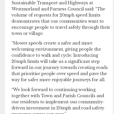
Sustainable Transport and Highways at
Westmorland and Furness Council said: “The
volume of requests for 20mph speed limits
demonstrates that our communities want to
encourage people to travel safely through their
town or village.
“Slower speeds create a safer and more
welcoming environment, giving people the
confidence to walk and cycle. Introducing
20mph limits will take us a significant step
forward in our journey towards creating roads
that prioritise people over speed and pave the
way for safer more enjoyable journeys for all.
“We look forward to continuing working
together with Town and Parish Councils and
our residents to implement our community-
driven investment in 20mph and road safety
measures across our area.”