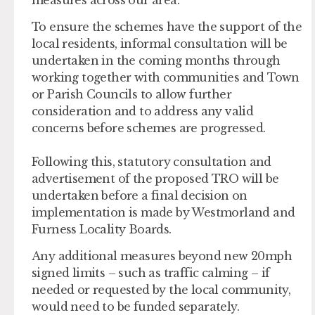
To ensure the schemes have the support of the
local residents, informal consultation will be
undertaken in the coming months through
working together with communities and Town
or Parish Councils to allow further
consideration and to address any valid
concerns before schemes are progressed.
Following this, statutory consultation and
advertisement of the proposed TRO will be
undertaken before a final decision on
implementation is made by Westmorland and
Furness Locality Boards.
Any additional measures beyond new 20mph
signed limits – such as traffic calming – if
needed or requested by the local community,
would need to be funded separately.