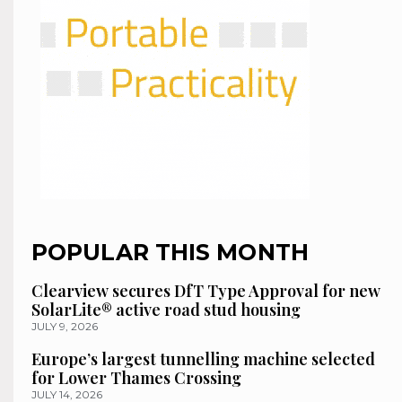
POPULAR THIS MONTH
Clearview secures DfT Type Approval for new
SolarLite® active road stud housing
JULY 9, 2026
Europe’s largest tunnelling machine selected
for Lower Thames Crossing
JULY 14, 2026