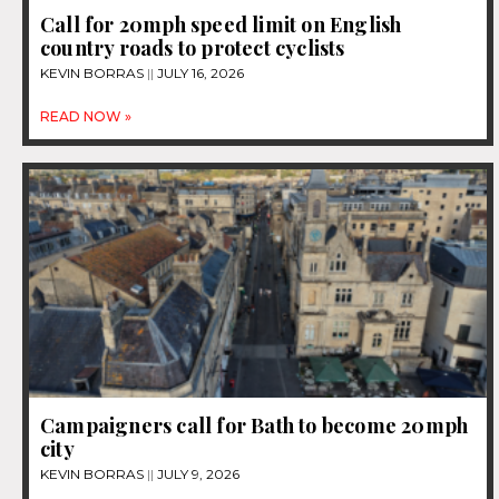
Call for 20mph speed limit on English
country roads to protect cyclists
KEVIN BORRAS
JULY 16, 2026
READ NOW »
Campaigners call for Bath to become 20mph
city
KEVIN BORRAS
JULY 9, 2026