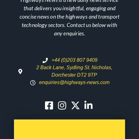
that delivers you insightful, engaging and
concise news on the highways and transport
technology sectors. Contact us below with
any enquiries.
+44 (0)203 807 9409
2 Back Lane, Sydling St. Nicholas,
Dorchester DT2 9TP
enquiries@highways-news.com