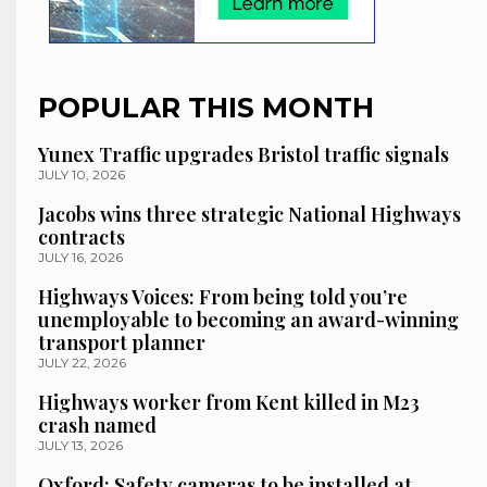
POPULAR THIS MONTH
Yunex Traffic upgrades Bristol traffic signals
JULY 10, 2026
Jacobs wins three strategic National Highways
contracts
JULY 16, 2026
Highways Voices: From being told you’re
unemployable to becoming an award-winning
transport planner
JULY 22, 2026
Highways worker from Kent killed in M23
crash named
JULY 13, 2026
Oxford: Safety cameras to be installed at