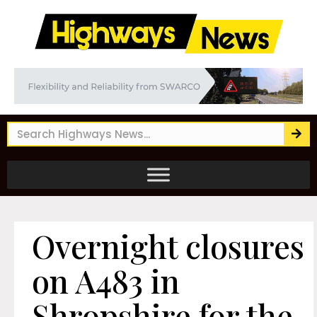
Overnight closures
on A483 in
Shropshire for the