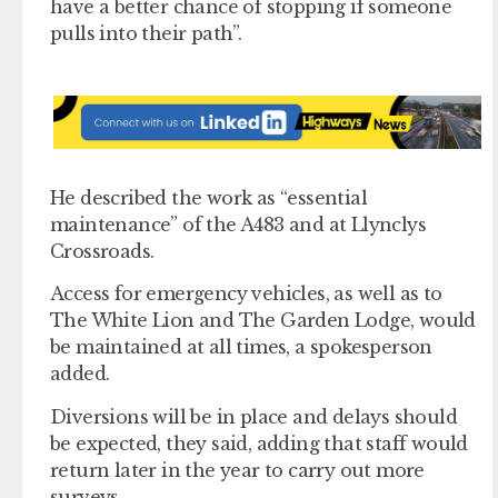
have a better chance of stopping if someone
pulls into their path”.
He described the work as “essential
maintenance” of the A483 and at Llynclys
Crossroads.
Access for emergency vehicles, as well as to
The White Lion and The Garden Lodge, would
be maintained at all times, a spokesperson
added.
Diversions will be in place and delays should
be expected, they said, adding that staff would
return later in the year to carry out more
surveys.