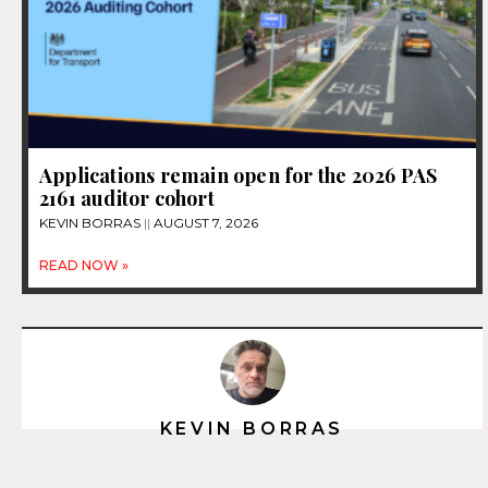
Applications remain open for the 2026 PAS
2161 auditor cohort
KEVIN BORRAS
AUGUST 7, 2026
READ NOW »
KEVIN BORRAS