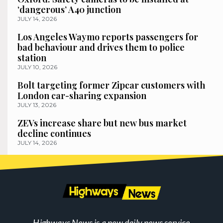
‘dangerous’ A40 junction
JULY 14, 2026
Los Angeles Waymo reports passengers for
bad behaviour and drives them to police
station
JULY 10, 2026
Bolt targeting former Zipcar customers with
London car-sharing expansion
JULY 13, 2026
ZEVs increase share but new bus market
decline continues
JULY 14, 2026
Highways News is a new daily news service