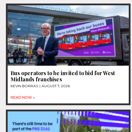
Bus operators to be invited to bid for West
Midlands franchises
KEVIN BORRAS
AUGUST 7, 2026
READ NOW »