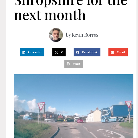
next month
by
Kevin Borras
LinkedIn
X
Facebook
Email
Print