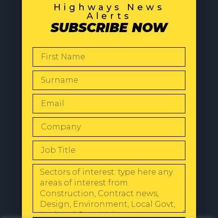
Highways News
Alerts
SUBSCRIBE NOW