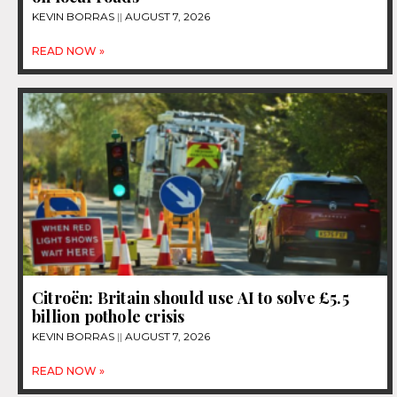
KEVIN BORRAS
AUGUST 7, 2026
READ NOW »
Citroën: Britain should use AI to solve £5.5
billion pothole crisis
KEVIN BORRAS
AUGUST 7, 2026
READ NOW »