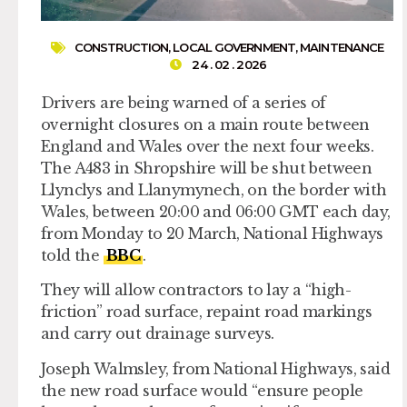
CONSTRUCTION
,
LOCAL GOVERNMENT
,
MAINTENANCE
24 . 02 . 2026
Drivers are being warned of a series of
overnight closures on a main route between
England and Wales over the next four weeks.
The A483 in Shropshire will be shut between
Llynclys and Llanymynech, on the border with
Wales, between 20:00 and 06:00 GMT each day,
from Monday to 20 March, National Highways
told the
BBC
.
They will allow contractors to lay a “high-
friction” road surface, repaint road markings
and carry out drainage surveys.
Joseph Walmsley, from National Highways, said
the new road surface would “ensure people