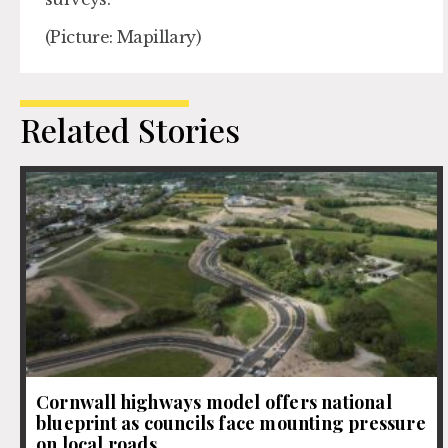
(Picture: Mapillary)
Related Stories
Cornwall highways model offers national
blueprint as councils face mounting pressure
on local roads