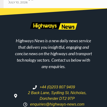
JULY 10, 2026
Highways News is a new daily news service
that delivers you insightful, engaging and
concise news on the highways and transport
technology sectors. Contact us below with
any enquiries.
+44 (0)203 807 9409
2 Back Lane, Sydling St. Nicholas,
Dorchester DT2 9TP
enquiries@highways-news.com