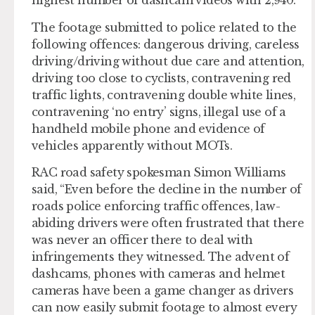
highest number of dashcam videos with 2,940.
The footage submitted to police related to the
following offences: dangerous driving, careless
driving/driving without due care and attention,
driving too close to cyclists, contravening red
traffic lights, contravening double white lines,
contravening ‘no entry’ signs, illegal use of a
handheld mobile phone and evidence of
vehicles apparently without MOTs.
RAC road safety spokesman Simon Williams
said, “Even before the decline in the number of
roads police enforcing traffic offences, law-
abiding drivers were often frustrated that there
was never an officer there to deal with
infringements they witnessed. The advent of
dashcams, phones with cameras and helmet
cameras have been a game changer as drivers
can now easily submit footage to almost every