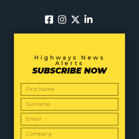
Highways News
Alerts
SUBSCRIBE NOW