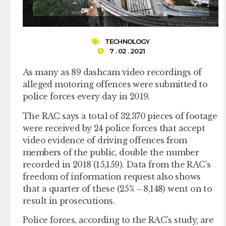
TECHNOLOGY
7 . 02 . 2021
As many as 89 dashcam video recordings of
alleged motoring offences were submitted to
police forces every day in 2019.
The RAC says a total of 32,370 pieces of footage
were received by 24 police forces that accept
video evidence of driving offences from
members of the public, double the number
recorded in 2018 (15,159). Data from the RAC’s
freedom of information request also shows
that a quarter of these (25% – 8,148) went on to
result in prosecutions.
Police forces, according to the RAC’s study, are