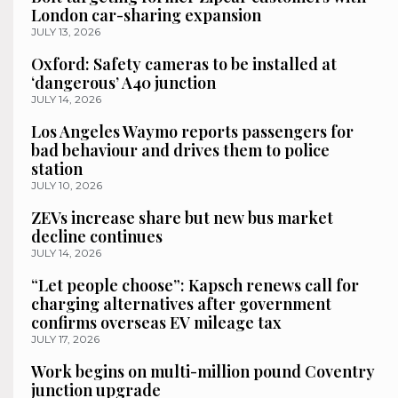
London car-sharing expansion
JULY 13, 2026
Oxford: Safety cameras to be installed at
‘dangerous’ A40 junction
JULY 14, 2026
Los Angeles Waymo reports passengers for
bad behaviour and drives them to police
station
JULY 10, 2026
ZEVs increase share but new bus market
decline continues
JULY 14, 2026
“Let people choose”: Kapsch renews call for
charging alternatives after government
confirms overseas EV mileage tax
JULY 17, 2026
Work begins on multi-million pound Coventry
junction upgrade