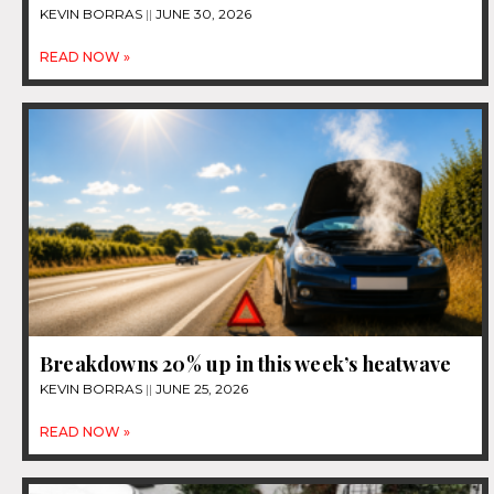
KEVIN BORRAS
JUNE 30, 2026
READ NOW »
Breakdowns 20% up in this week’s heatwave
KEVIN BORRAS
JUNE 25, 2026
READ NOW »