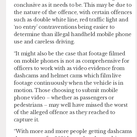
conclusive as it needs to be. This may be due to
the nature of the offence, with certain offences
such as double white line, red traffic light and
‘no entry’ contraventions being easier to
determine than illegal handheld mobile phone
use and careless driving.
“It might also be the case that footage filmed
on mobile phones is not as comprehensive for
officers to work with as video evidence from
dashcams and helmet cams which film live
footage continuously when the vehicle is in
motion. Those choosing to submit mobile
phone video – whether as passengers or
pedestrians – may well have missed the worst
of the alleged offence as they reached to
capture it.
“With more and more people getting dashcams