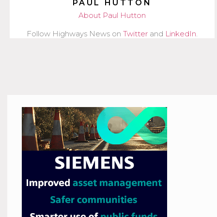
PAUL HUTTON
About Paul Hutton
Follow Highways News on
Twitter
and
LinkedIn
.