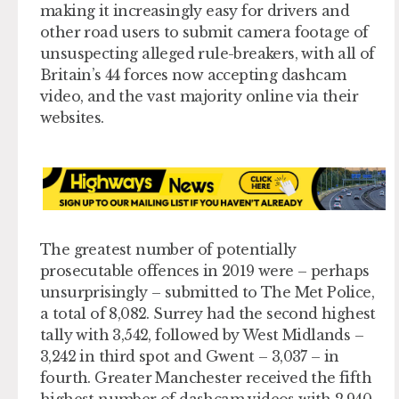
making it increasingly easy for drivers and
other road users to submit camera footage of
unsuspecting alleged rule-breakers, with all of
Britain’s 44 forces now accepting dashcam
video, and the vast majority online via their
websites.
The greatest number of potentially
prosecutable offences in 2019 were – perhaps
unsurprisingly – submitted to The Met Police,
a total of 8,082. Surrey had the second highest
tally with 3,542, followed by West Midlands –
3,242 in third spot and Gwent – 3,037 – in
fourth. Greater Manchester received the fifth