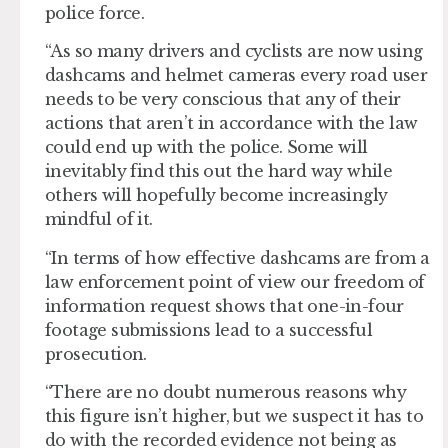
police force.
“As so many drivers and cyclists are now using
dashcams and helmet cameras every road user
needs to be very conscious that any of their
actions that aren’t in accordance with the law
could end up with the police. Some will
inevitably find this out the hard way while
others will hopefully become increasingly
mindful of it.
“In terms of how effective dashcams are from a
law enforcement point of view our freedom of
information request shows that one-in-four
footage submissions lead to a successful
prosecution.
“There are no doubt numerous reasons why
this figure isn’t higher, but we suspect it has to
do with the recorded evidence not being as