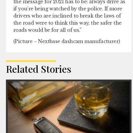
the message for 2021 has to be: always drive as
if you’re being watched by the police. If more
drivers who are inclined to break the laws of
the road were to think this way, the safer the
roads would be for all of us.”
(Picture – Nextbase dashcam manufacturer)
Related Stories