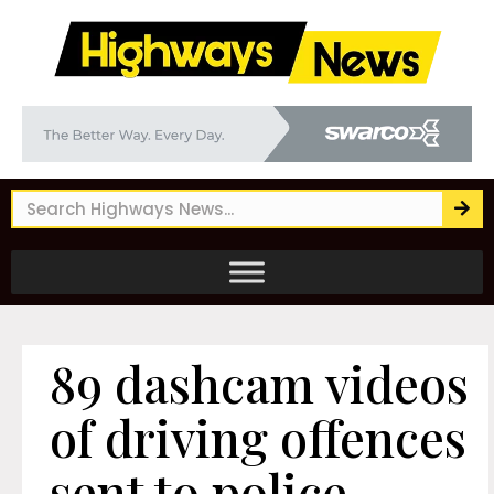
89 dashcam videos
of driving offences
sent to police