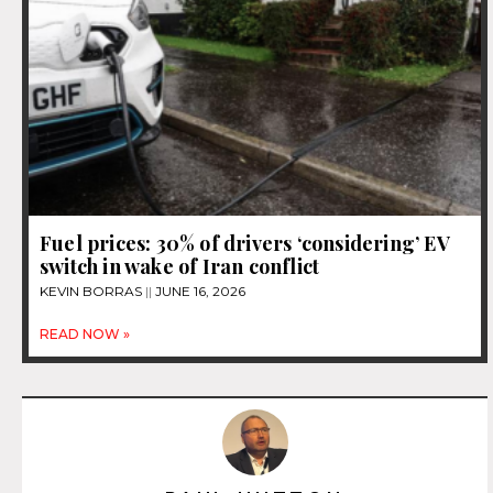
Fuel prices: 30% of drivers ‘considering’ EV
switch in wake of Iran conflict
KEVIN BORRAS
JUNE 16, 2026
READ NOW »