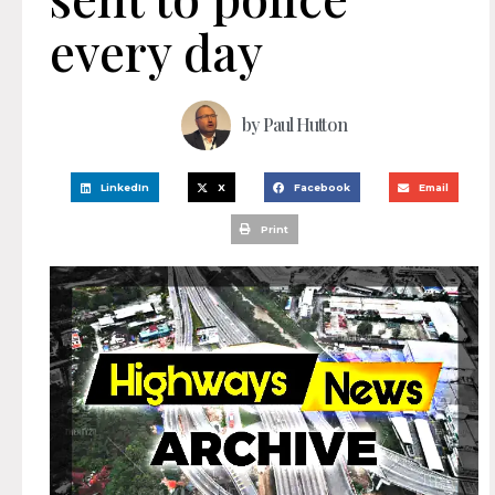
every day
by
Paul Hutton
LinkedIn
X
Facebook
Email
Print