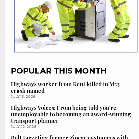
POPULAR THIS MONTH
Highways worker from Kent killed in M23
crash named
JULY 13, 2026
Highways Voices: From being told you’re
unemployable to becoming an award-winning
transport planner
JULY 22, 2026
Bolt targeting former Zipcar customers with