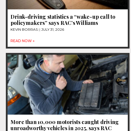
Drink-driving statistics a “wake-up call to
policymakers” says RAC’s Williams
KEVIN BORRAS
JULY 31, 2026
READ NOW »
More than 10,000 motorists caught driving
unroadworthy vehicles in 2025, says RAC