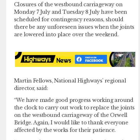
Closures of the westbound carriageway on
Monday 7 July and Tuesday 8 July have been
scheduled for contingency reasons, should
there be any unforeseen issues when the joints
are lowered into place over the weekend.
Martin Fellows, National Highways’ regional
director, said:
“We have made good progress working around
the clock to carry out work to replace the joints
on the westbound carriageway of the Orwell
Bridge. Again, I would like to thank everyone
affected by the works for their patience.