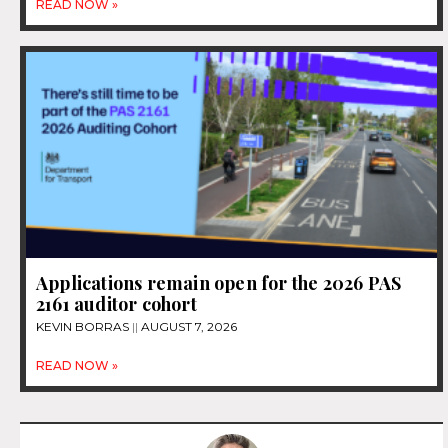
READ NOW »
Applications remain open for the 2026 PAS
2161 auditor cohort
KEVIN BORRAS
AUGUST 7, 2026
READ NOW »