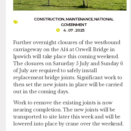
CONSTRUCTION
,
MAINTENANCE
,
NATIONAL
GOVERNMENT
4 . 07 . 2025
Further overnight closures of the westbound
carriageway on the A14 at Orwell Bridge in
Ipswich will take place this coming weekend.
The closures on Saturday 5 July and Sunday 6
of July are required to safely install
replacement bridge joints. Significant work to
then set the new joints in place will be carried
out in the coming days.
Work to remove the existing joints is now
nearing completion. The new joints will be
transported to site later this week and will be
lowered into place by crane over the weekend.