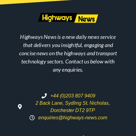
Highways News is a new daily news service
that delivers you insightful, engaging and
concise news on the highways and transport
technology sectors. Contact us below with
any enquiries.
+44 (0)203 807 9409
2 Back Lane, Sydling St. Nicholas,
Dorchester DT2 9TP
enquiries@highways-news.com