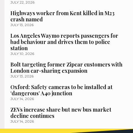
JULY 22, 2026
Highways worker from Kent killed in M23
crash named
JULY 13, 2026
Los Angeles Waymo reports passengers for
bad behaviour and drives them to police
station
JULY 10, 2026
Bolt targeting former Zipcar customers with
London car-sharing expansion
JULY 13, 2026
Oxford: Safety cameras to be installed at
‘dangerous’ A40 junction
JULY 14, 2026
ZEVs increase share but new bus market
decline continues
JULY 14, 2026