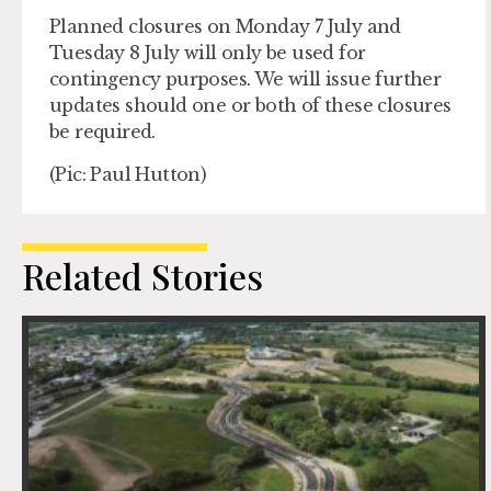
Planned closures on Monday 7 July and
Tuesday 8 July will only be used for
contingency purposes. We will issue further
updates should one or both of these closures
be required.
(Pic: Paul Hutton)
Related Stories