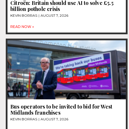
Citroën: Britain should use AI to solve £5.5
billion pothole crisis
KEVIN BORRAS
AUGUST 7, 2026
READ NOW »
Bus operators to be invited to bid for West
Midlands franchises
KEVIN BORRAS
AUGUST 7, 2026