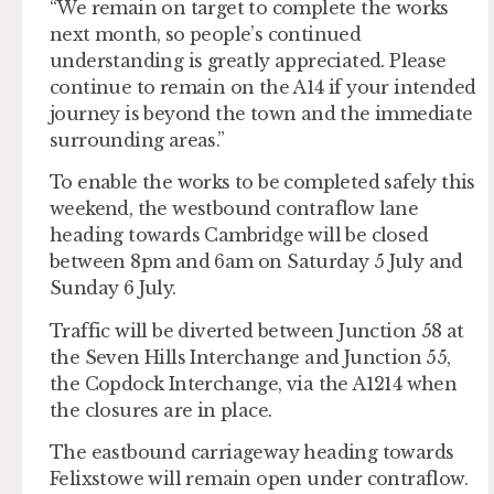
“We remain on target to complete the works
next month, so people’s continued
understanding is greatly appreciated. Please
continue to remain on the A14 if your intended
journey is beyond the town and the immediate
surrounding areas.”
To enable the works to be completed safely this
weekend, the westbound contraflow lane
heading towards Cambridge will be closed
between 8pm and 6am on Saturday 5 July and
Sunday 6 July.
Traffic will be diverted between Junction 58 at
the Seven Hills Interchange and Junction 55,
the Copdock Interchange, via the A1214 when
the closures are in place.
The eastbound carriageway heading towards
Felixstowe will remain open under contraflow.