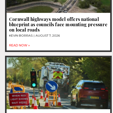
Cornwall highways model offers national
blueprint as councils face mounting pressure
on local roads
KEVIN BORRAS
AUGUST 7, 2026
READ NOW »