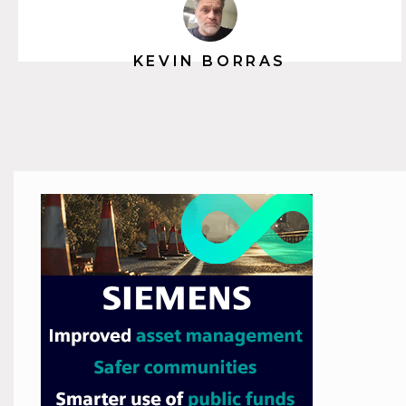
KEVIN BORRAS