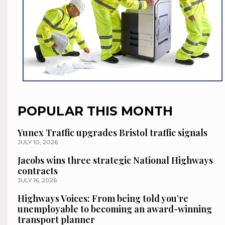
POPULAR THIS MONTH
Yunex Traffic upgrades Bristol traffic signals
JULY 10, 2026
Jacobs wins three strategic National Highways
contracts
JULY 16, 2026
Highways Voices: From being told you’re
unemployable to becoming an award-winning
transport planner