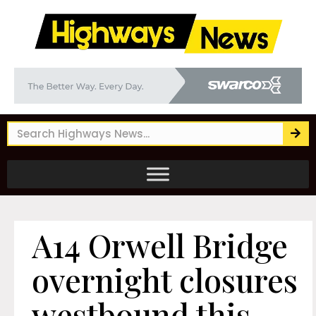
A14 Orwell Bridge
overnight closures
westbound this