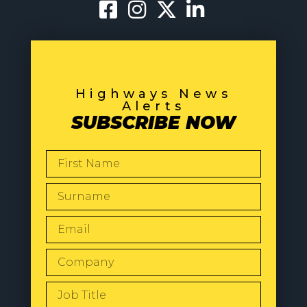
Highways News
Alerts
SUBSCRIBE NOW