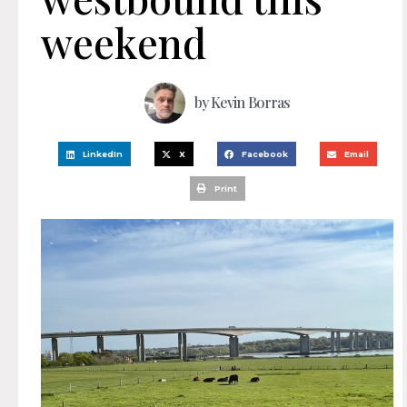
weekend
by
Kevin Borras
LinkedIn
X
Facebook
Email
Print