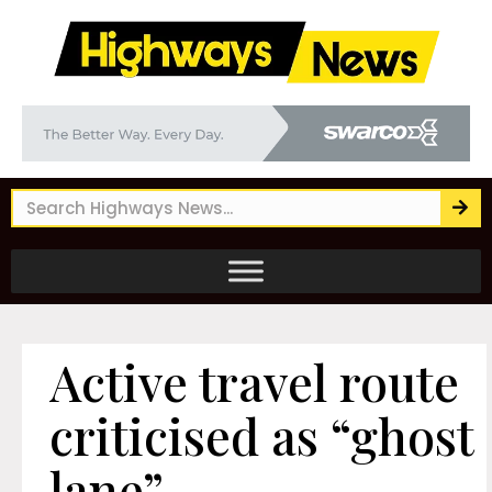
Active travel route
criticised as “ghost
lane”