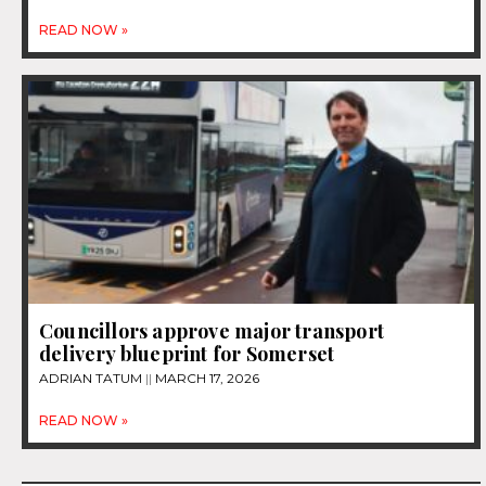
READ NOW »
Councillors approve major transport
delivery blueprint for Somerset
ADRIAN TATUM
MARCH 17, 2026
READ NOW »