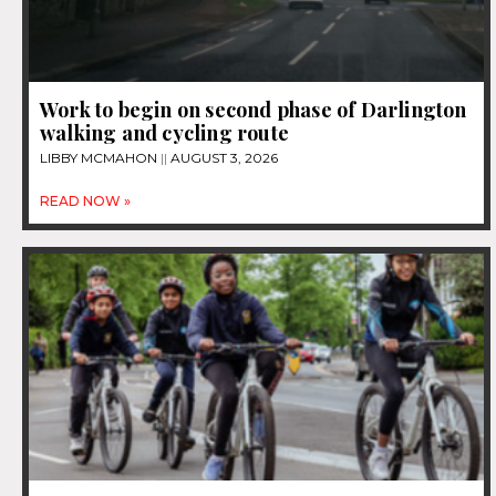
Work to begin on second phase of Darlington
walking and cycling route
LIBBY MCMAHON
AUGUST 3, 2026
READ NOW »