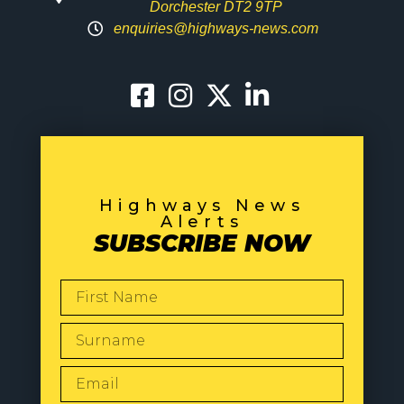
Dorchester DT2 9TP
enquiries@highways-news.com
Highways News
Alerts
SUBSCRIBE NOW