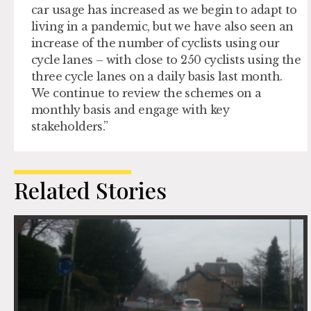
car usage has increased as we begin to adapt to
living in a pandemic, but we have also seen an
increase of the number of cyclists using our
cycle lanes – with close to 250 cyclists using the
three cycle lanes on a daily basis last month.
We continue to review the schemes on a
monthly basis and engage with key
stakeholders.”
Related Stories