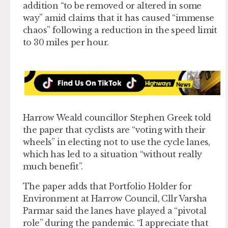
addition “to be removed or altered in some
way” amid claims that it has caused “immense
chaos” following a reduction in the speed limit
to 30 miles per hour.
Harrow Weald councillor Stephen Greek told
the paper that cyclists are “voting with their
wheels” in electing not to use the cycle lanes,
which has led to a situation “without really
much benefit”.
The paper adds that Portfolio Holder for
Environment at Harrow Council, Cllr Varsha
Parmar said the lanes have played a “pivotal
role” during the pandemic. “I appreciate that