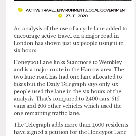
ACTIVE TRAVEL
,
ENVIRONMENT
,
LOCAL GOVERNMENT
23 . 11 . 2020
An analysis of the use of a cycle lane added to
encourage active travel on a major road in
London has shown just six people using it in
six hours.
Honeypot Lane links Stanmore to Wembley
and is a major route in the Harrow area. The
two lane road has had one lane allocated to
bikes but the Daily Telegraph says only six
people used the lane in the six hours of the
analysis. That’s compared to 2,400 cars, 515
vans and 206 other vehicles which used the
one remaining traffic lane.
The Telegraph adds more than 1,600 residents
have signed a petition for the Honeypot Lane