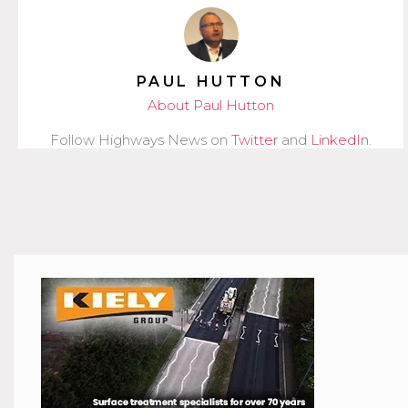
PAUL HUTTON
About Paul Hutton
Follow Highways News on
Twitter
and
LinkedIn
.