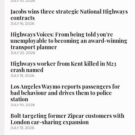
JULY 10, 2026
Jacobs wins three strategic National Highways
contracts
JULY 16, 2026
Highways Voices: From being told you’re
unemployable to becoming an award-winning
transport planner
JULY 22, 2026
Highways worker from Kent killed in M23
crash named
JULY 13, 2026
Los Angeles Waymo reports passengers for
bad behaviour and drives them to police
station
JULY 10, 2026
Bolt targeting former Zipcar customers with
London car-sharing expansion
JULY 13, 2026