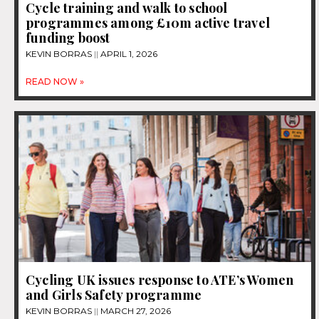
Cycle training and walk to school
programmes among £10m active travel
funding boost
KEVIN BORRAS
APRIL 1, 2026
READ NOW »
Cycling UK issues response to ATE’s Women
and Girls Safety programme
KEVIN BORRAS
MARCH 27, 2026