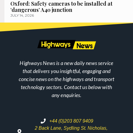
Oxford: Safety cameras to be installed at
‘dangerous’ A40 junction
JULY 14, 2026
Highways News is a new daily news service
that delivers you insightful, engaging and
concise news on the highways and transport
technology sectors. Contact us below with
any enquiries.
+44 (0)203 807 9409
2 Back Lane, Sydling St. Nicholas,