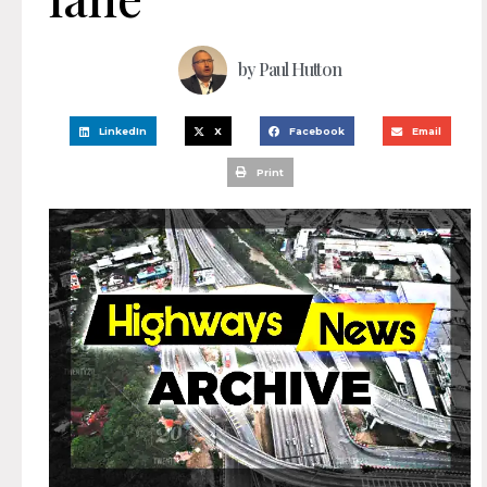
by
Paul Hutton
LinkedIn
X
Facebook
Email
Print