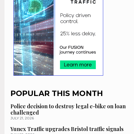
POPULAR THIS MONTH
Police decision to destroy legal e-bike on loan
challenged
JULY 21, 2026
Yunex Traffic upgrades Bristol traffic signals