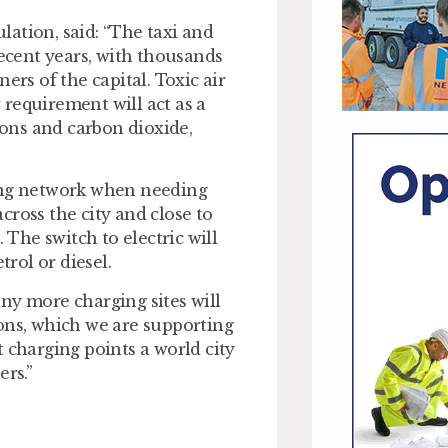
ation, said: “The taxi and
recent years, with thousands
ers of the capital. Toxic air
requirement will act as a
ions and carbon dioxide,
ging network when needing
cross the city and close to
 The switch to electric will
rol or diesel.
ny more charging sites will
ons, which we are supporting
 charging points a world city
ers.”