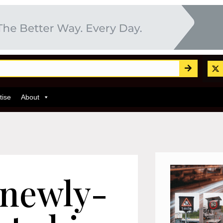
tise
About
 newly-