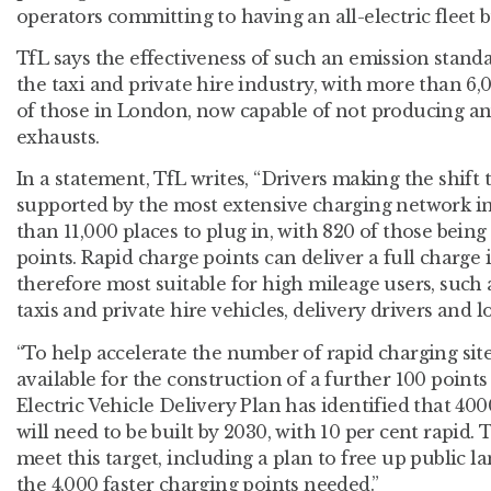
operators committing to having an all-electric fleet b
TfL says the effectiveness of such an emission stand
the taxi and private hire industry, with more than 6,
of those in London, now capable of not producing an
exhausts.
In a statement, TfL writes, “Drivers making the shift t
supported by the most extensive charging network 
than 11,000 places to plug in, with 820 of those being 
points. Rapid charge points can deliver a full charge
therefore most suitable for high mileage users, such 
taxis and private hire vehicles, delivery drivers and l
“To help accelerate the number of rapid charging site
available for the construction of a further 100 point
Electric Vehicle Delivery Plan has identified that 4
will need to be built by 2030, with 10 per cent rapid. T
meet this target, including a plan to free up public 
the 4,000 faster charging points needed.”