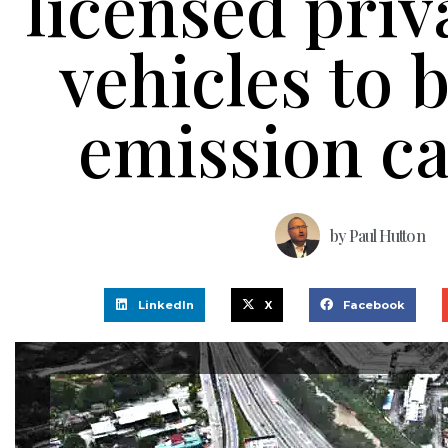
licensed priv
vehicles to 
emission c
by
Paul Hutton
LinkedIn
X
Facebook