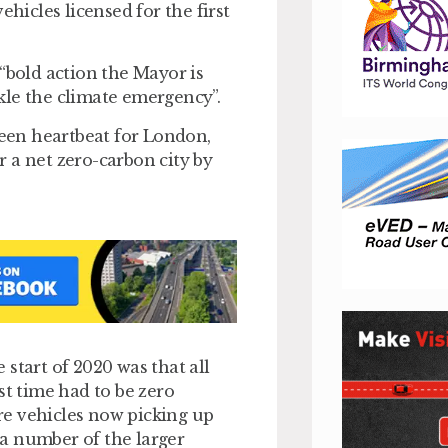
ehicles licensed for the first
e “bold action the Mayor is
ckle the climate emergency”.
 green heartbeat for London,
 a net zero-carbon city by
start of 2020 was that all
st time had to be zero
ire vehicles now picking up
a number of the larger