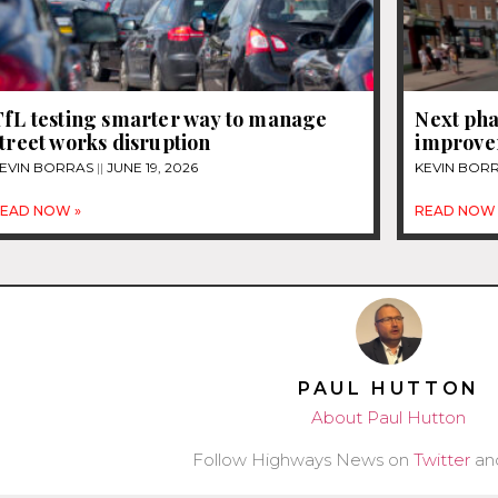
TfL testing smarter way to manage
Next pha
treet works disruption
improvem
EVIN BORRAS
JUNE 19, 2026
KEVIN BOR
EAD NOW »
READ NOW 
PAUL HUTTON
About Paul Hutton
Follow Highways News on
Twitter
an