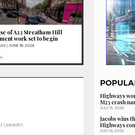
se of A23 Streatham Hill
ent work set to begin
RAS
JUNE 18, 2026
»
POPULA
Highways wor
M23 crash n
JULY 13, 2026
Jacobs wins t
Highways con
d
LinkedIn
.
JULY 16, 2026