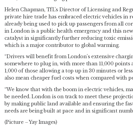
Helen Chapman, TfL’s Director of Licensing and Regul
private hire trade has embraced electric vehicles in 
already being used to pick up passengers from all corn
in London is a public health emergency and this new 
catalyst in significantly further reducing toxic emiss
which is a major contributor to global warming.
“Drivers will benefit from London’s extensive char
somewhere to plug in, with more than 11,000 points a
1,000 of those allowing a top up in 30 minutes or less.
also mean cheaper fuel costs when compared with pet
“We know that with the boom in electric vehicles, ma
be needed. London is on track to meet these projecti
by making public land available and ensuring the fast
needs are being built at pace and in significant numb
(Picture – Yay Images)