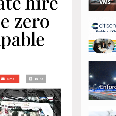
ate hire
be zero
apable
Email
Print