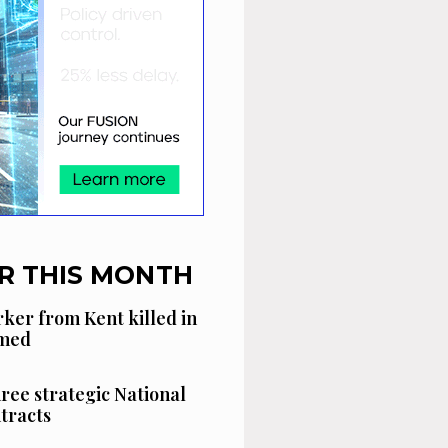
R THIS MONTH
ker from Kent killed in
amed
hree strategic National
tracts