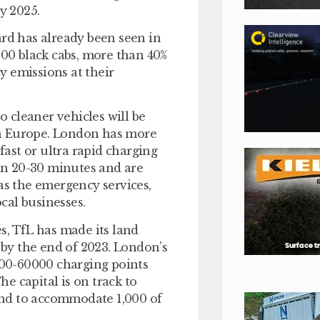
y 2025.
ard has already been seen in
000 black cabs, more than 40%
y emissions at their
o cleaner vehicles will be
in Europe. London has more
fast or ultra rapid charging
 in 20-30 minutes and are
as the emergency services,
ocal businesses.
s, TfL has made its land
s by the end of 2023. London’s
0000-60000 charging points
he capital is on track to
land to accommodate 1,000 of