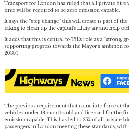
Transport for London has ruled that all private hire v
time will be required to be zero emission capable.
It says the “step change” this will create is part of th
taking to clean up the capital’s filthy air and help ta
It adds that this is central to TfL’s role as a “strong,
supporting progress towards the Mayor’s ambition for
2030”.
The previous requirement that came into force at the 
vehicles under 18 months old and licensed for the fir
emission capable. This has led to 25% of all private h
passengers in London meeting these standards, with 