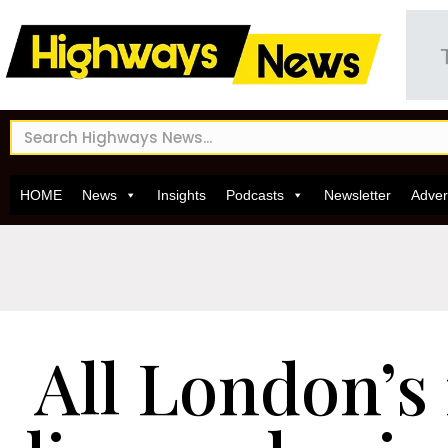
HOME
News
Insights
Podcasts
Newsletter
Adver
All London’s