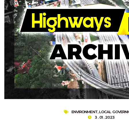
ENVIRONMENT
,
LOCAL GOVERN
3 . 01 . 2023