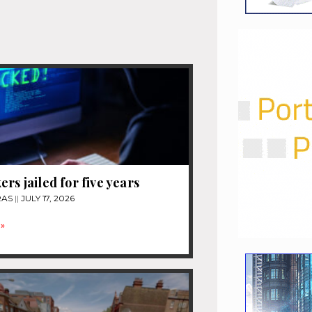
ers jailed for five years
RAS
JULY 17, 2026
»