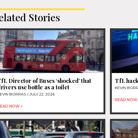
elated Stories
fL Director of Buses ‘shocked’ that
TfL hack
rivers use bottle as a toilet
KEVIN BOR
EVIN BORRAS
JULY 22, 2026
READ NOW 
EAD NOW »