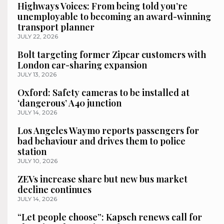
Highways Voices: From being told you’re
unemployable to becoming an award-winning
transport planner
JULY 22, 2026
Bolt targeting former Zipcar customers with
London car-sharing expansion
JULY 13, 2026
Oxford: Safety cameras to be installed at
‘dangerous’ A40 junction
JULY 14, 2026
Los Angeles Waymo reports passengers for
bad behaviour and drives them to police
station
JULY 10, 2026
ZEVs increase share but new bus market
decline continues
JULY 14, 2026
“Let people choose”: Kapsch renews call for