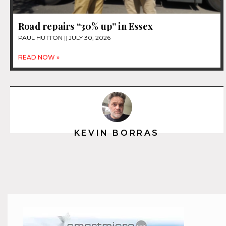
Road repairs “30% up” in Essex
PAUL HUTTON
JULY 30, 2026
READ NOW »
KEVIN BORRAS