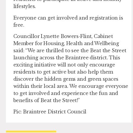
lifestyles.
Everyone can get involved and registration is
free.
Councillor Lynette Bowers-Flint, Cabinet
Member for Housing, Health and Wellbeing
said: “We are thrilled to see the Beat the Street
launching across the Braintree district. This
exciting initiative will not only encourage
residents to get active but also help them
discover the hidden gems and green spaces
within their local area. We encourage everyone
to get involved and experience the fun and
benefits of Beat the Street!”
Pic: Braintree District Council