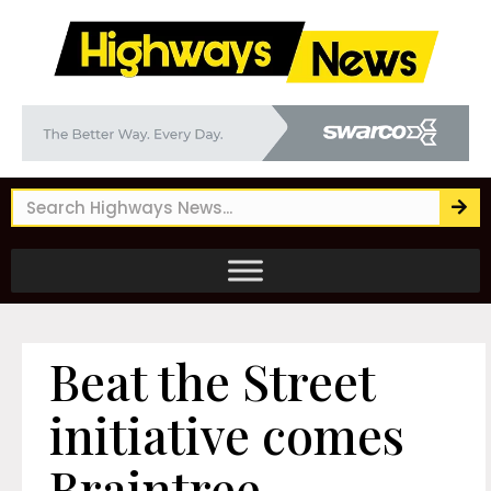
Beat the Street
initiative comes
Braintree