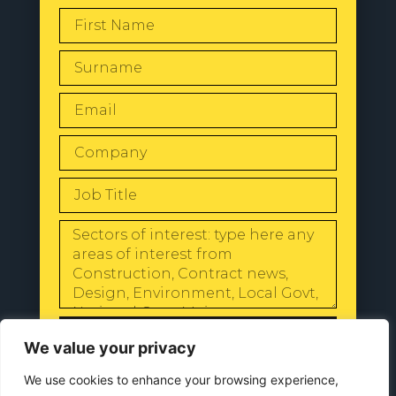
SEND
We value your privacy
We use cookies to enhance your browsing experience,