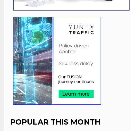
POPULAR THIS MONTH