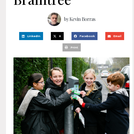
by
Kevin Borras
LinkedIn
X
Facebook
Email
Print