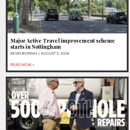
Major Active Travel improvement scheme
starts in Nottingham
KEVIN BORRAS
AUGUST 3, 2026
READ NOW »