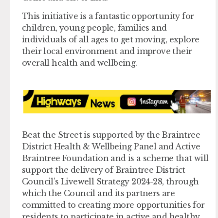
This initiative is a fantastic opportunity for
children, young people, families and
individuals of all ages to get moving, explore
their local environment and improve their
overall health and wellbeing.
Beat the Street is supported by the Braintree
District Health & Wellbeing Panel and Active
Braintree Foundation and is a scheme that will
support the delivery of Braintree District
Council’s Livewell Strategy 2024-28, through
which the Council and its partners are
committed to creating more opportunities for
residents to participate in active and healthy