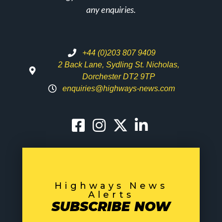
any enquiries.
+44 (0)203 807 9409
2 Back Lane, Sydling St. Nicholas,
Dorchester DT2 9TP
enquiries@highways-news.com
Highways News
Alerts
SUBSCRIBE NOW