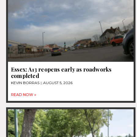
Essex: A13 reopens early as roadworks
completed
KEVIN BORRAS
AUGUST 5, 2026
READ NOW »