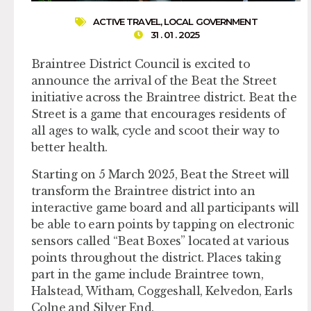
ACTIVE TRAVEL
,
LOCAL GOVERNMENT
31 . 01 . 2025
Braintree District Council is excited to
announce the arrival of the Beat the Street
initiative across the Braintree district. Beat the
Street is a game that encourages residents of
all ages to walk, cycle and scoot their way to
better health.
Starting on 5 March 2025, Beat the Street will
transform the Braintree district into an
interactive game board and all participants will
be able to earn points by tapping on electronic
sensors called “Beat Boxes” located at various
points throughout the district. Places taking
part in the game include Braintree town,
Halstead, Witham, Coggeshall, Kelvedon, Earls
Colne and Silver End.