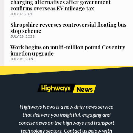
charging alternatives after government
confirms overseas EV mileage tax
JULY 17, 2026
Shropshire reverses controversial floating bus
stop scheme
JULY 29, 2026
Work begins on multi-million pound Coventry
junction upgrade
JULY 10, 2026
Highways News is a new daily news service
that delivers you insightful, engaging and
concise news on the highways and transport
technology sectors. Contact us below with