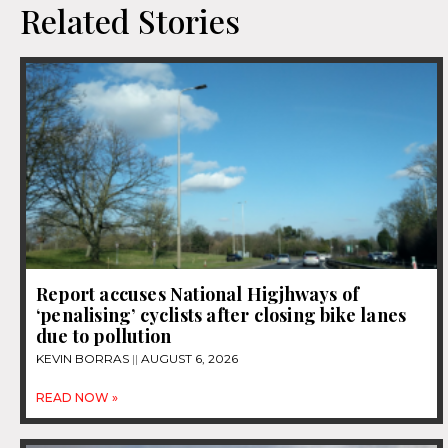
Related Stories
Report accuses National Higjhways of
‘penalising’ cyclists after closing bike lanes
due to pollution
KEVIN BORRAS
AUGUST 6, 2026
READ NOW »