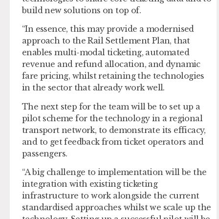
build new solutions on top of.
“In essence, this may provide a modernised
approach to the Rail Settlement Plan, that
enables multi-modal ticketing, automated
revenue and refund allocation, and dynamic
fare pricing, whilst retaining the technologies
in the sector that already work well.
The next step for the team will be to set up a
pilot scheme for the technology in a regional
transport network, to demonstrate its efficacy,
and to get feedback from ticket operators and
passengers.
“A big challenge to implementation will be the
integration with existing ticketing
infrastructure to work alongside the current
standardised approaches whilst we scale up the
technology. Setting up a successful pilot will be