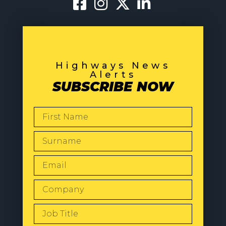
Highways News
Alerts
SUBSCRIBE NOW