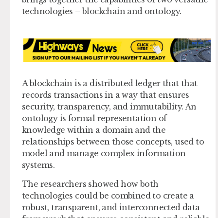
technologies – blockchain and ontology.
A blockchain is a distributed ledger that that
records transactions in a way that ensures
security, transparency, and immutability. An
ontology is formal representation of
knowledge within a domain and the
relationships between those concepts, used to
model and manage complex information
systems.
The researchers showed how both
technologies could be combined to create a
robust, transparent, and interconnected data