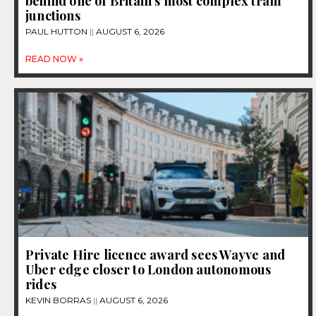
behind one of Britain’s most complex tram
junctions
PAUL HUTTON
AUGUST 6, 2026
READ NOW »
Private Hire licence award sees Wayve and
Uber edge closer to London autonomous
rides
KEVIN BORRAS
AUGUST 6, 2026