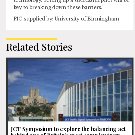
key to breaking down these barriers.”
PIC-supplied by: University of Birmingham
Related Stories
JCT Symposium to explore the balancing act