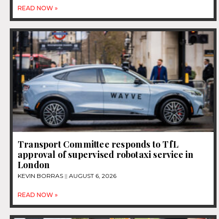
READ NOW »
Transport Committee responds to TfL
approval of supervised robotaxi service in
London
KEVIN BORRAS
AUGUST 6, 2026
READ NOW »