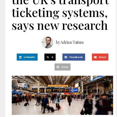
ticketing systems,
says new research
by
Adrian Tatum
LinkedIn
X
Facebook
Email
Print