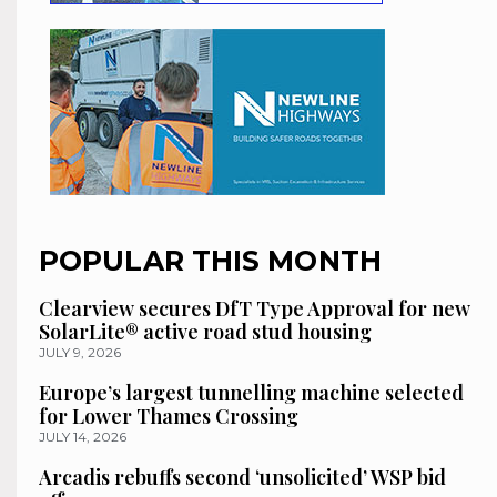
POPULAR THIS MONTH
Clearview secures DfT Type Approval for new
SolarLite® active road stud housing
JULY 9, 2026
Europe’s largest tunnelling machine selected
for Lower Thames Crossing
JULY 14, 2026
Arcadis rebuffs second ‘unsolicited’ WSP bid