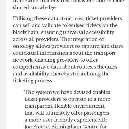
framework that ensures consistent and reliable
shared knowledge.
Utilising these data structures, ticket providers
can sell and validate tokenised tickets on the
blockchain, ensuring universal accessibility
across all providers. The integration of
ontology allows providers to capture and share
contextual information about the transport
network, enabling providers to offer
comprehensive data about routes, schedules,
and availability, thereby streamlining the
ticketing process.
The system we have devised enables
ticket providers to operate in a more
transparent, flexible environment,
that will ultimately offer passengers
a more user-friendly experience.Dr
Joe Preece, Birmingham Centre for