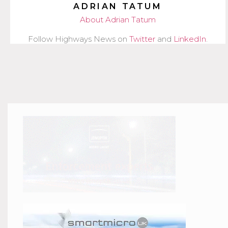
ADRIAN TATUM
About Adrian Tatum
Follow Highways News on
Twitter
and
LinkedIn
.