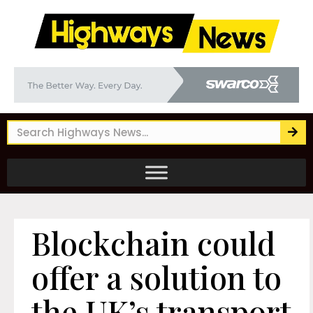
Blockchain could
offer a solution to
the UK’s transport