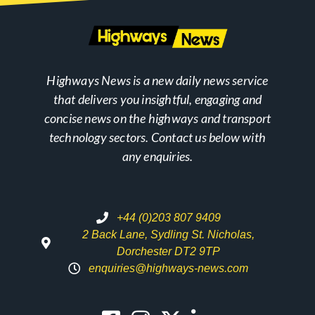
Highways News is a new daily news service
that delivers you insightful, engaging and
concise news on the highways and transport
technology sectors. Contact us below with
any enquiries.
+44 (0)203 807 9409
2 Back Lane, Sydling St. Nicholas,
Dorchester DT2 9TP
enquiries@highways-news.com