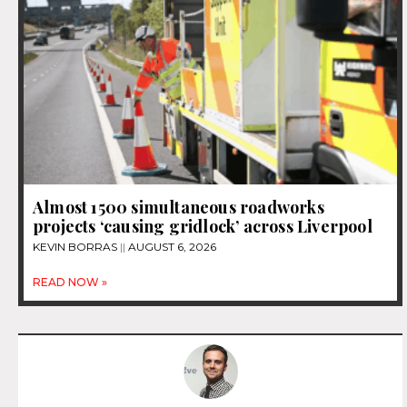
Almost 1500 simultaneous roadworks
projects ‘causing gridlock’ across Liverpool
KEVIN BORRAS
AUGUST 6, 2026
READ NOW »