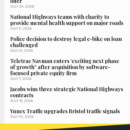
offer
JULY 24, 2026
National Highways teams with charity to
provide mental health support on major roads
JULY 9, 2026
Police decision to destroy legal e-bike on loan
challenged
JULY 21, 2026
Teletrac Navman enters ‘exciting next phase
of growth” after acquisition by software-
focused private equity firm
JULY 7, 2026
Jacobs wins three strategic National Highways
contracts
JULY 16, 2026
Yunex Traffic upgrades Bristol traffic signals
JULY 10, 2026