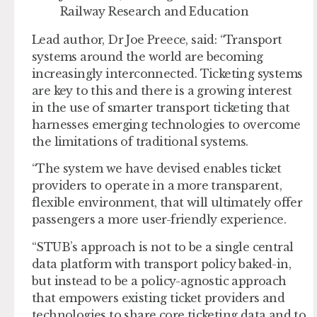
Railway Research and Education
Lead author, Dr Joe Preece, said: “Transport
systems around the world are becoming
increasingly interconnected. Ticketing systems
are key to this and there is a growing interest
in the use of smarter transport ticketing that
harnesses emerging technologies to overcome
the limitations of traditional systems.
“The system we have devised enables ticket
providers to operate in a more transparent,
flexible environment, that will ultimately offer
passengers a more user-friendly experience.
“STUB’s approach is not to be a single central
data platform with transport policy baked-in,
but instead to be a policy-agnostic approach
that empowers existing ticket providers and
technologies to share core ticketing data and to