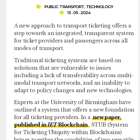
PUBLIC TRANSPORT
,
TECHNOLOGY
13 . 05 . 2024
A new approach to transport ticketing offers a
step towards an integrated, transparent system
for ticket providers and passengers across all
modes of transport.
Traditional ticketing systems are based on
solutions that are vulnerable to issues
including a lack of transferability across multi-
modal transport networks, and an inability to
adapt to policy changes and new technologies.
Experts at the University of Birmingham have
outlined a system that offers a new foundation
for all ticketing providers. In a
new paper,
published in
IET
Blockchain
, STUB (System
for Ticketing Ubiquity within Blockchains)
brings together the capabilities of two versatile