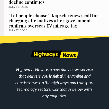
decline continues
JULY 14, 2026
“Let people choose”: Kapsch renews call for
charging alternatives after government
confirms overseas EV mileage tax
JULY 17, 2026
Highways News is a new daily news service
that delivers you insightful, engaging and
concise news on the highways and transport
technology sectors. Contact us below with
any enquiries.