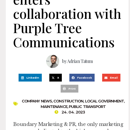
collaboration with
Purple Tree
Communications
by
Adrian Tatum
LinkedIn
X
Facebook
Email
Print
COMPANY NEWS
,
CONSTRUCTION
,
LOCAL GOVERNMENT
,
MAINTENANCE
,
PUBLIC TRANSPORT
24 . 04 . 2023
Boundary Marketing & PR, the only marketing