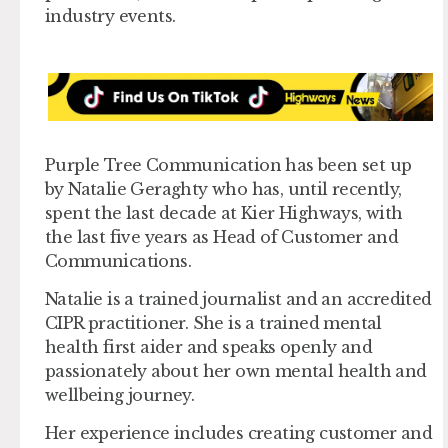
industry events.
Purple Tree Communication has been set up
by Natalie Geraghty who has, until recently,
spent the last decade at Kier Highways, with
the last five years as Head of Customer and
Communications.
Natalie is a trained journalist and an accredited
CIPR practitioner. She is a trained mental
health first aider and speaks openly and
passionately about her own mental health and
wellbeing journey.
Her experience includes creating customer and