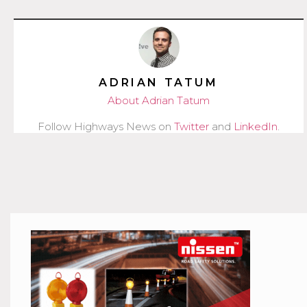
ADRIAN TATUM
About Adrian Tatum
Follow Highways News on
Twitter
and
LinkedIn
.