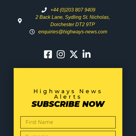
+44 (0)203 807 9409
2 Back Lane, Sydling St. Nicholas,
Dorchester DT2 9TP
enquiries@highways-news.com
Highways News
Alerts
SUBSCRIBE NOW