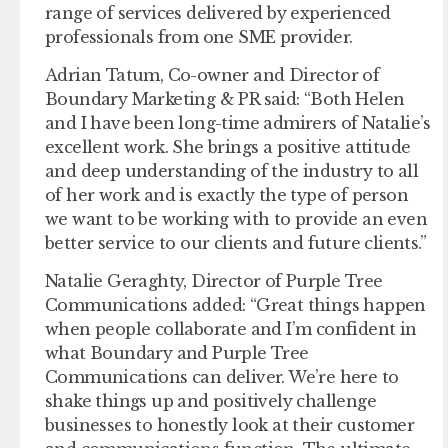
range of services delivered by experienced
professionals from one SME provider.
Adrian Tatum, Co-owner and Director of
Boundary Marketing & PR said: “Both Helen
and I have been long-time admirers of Natalie’s
excellent work. She brings a positive attitude
and deep understanding of the industry to all
of her work and is exactly the type of person
we want to be working with to provide an even
better service to our clients and future clients.”
Natalie Geraghty, Director of Purple Tree
Communications added: “Great things happen
when people collaborate and I’m confident in
what Boundary and Purple Tree
Communications can deliver. We’re here to
shake things up and positively challenge
businesses to honestly look at their customer