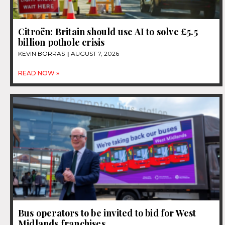
Citroën: Britain should use AI to solve £5.5
billion pothole crisis
KEVIN BORRAS
AUGUST 7, 2026
READ NOW »
Bus operators to be invited to bid for West
Midlands franchises