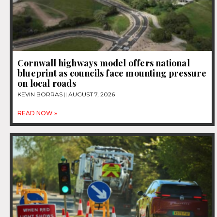
Cornwall highways model offers national
blueprint as councils face mounting pressure
on local roads
KEVIN BORRAS
AUGUST 7, 2026
READ NOW »