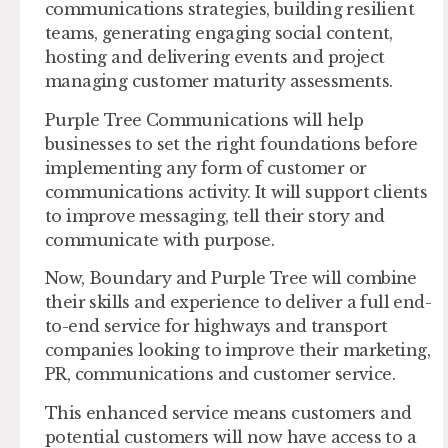
communications strategies, building resilient
teams, generating engaging social content,
hosting and delivering events and project
managing customer maturity assessments.
Purple Tree Communications will help
businesses to set the right foundations before
implementing any form of customer or
communications activity. It will support clients
to improve messaging, tell their story and
communicate with purpose.
Now, Boundary and Purple Tree will combine
their skills and experience to deliver a full end-
to-end service for highways and transport
companies looking to improve their marketing,
PR, communications and customer service.
This enhanced service means customers and
potential customers will now have access to a