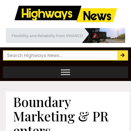
Boundary
Marketing & PR
enters