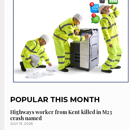
POPULAR THIS MONTH
Highways worker from Kent killed in M23
crash named
JULY 13, 2026