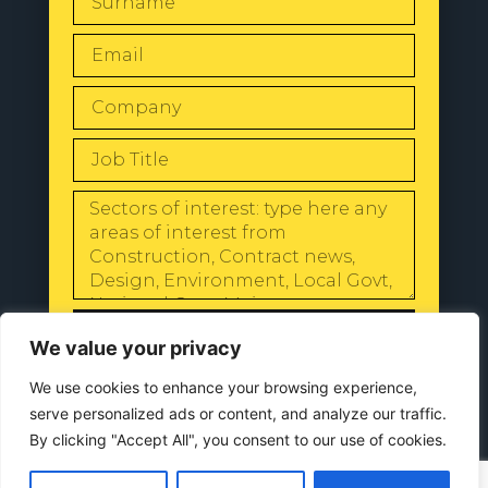
SEND
We value your privacy
We use cookies to enhance your browsing experience,
serve personalized ads or content, and analyze our traffic.
By clicking "Accept All", you consent to our use of cookies.
© 2024 All Rights Reserved |
Our
Privacy Policy