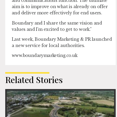
and communications function. The ultimate
aim is to improve on what is already on offer
and deliver more effectively for end users.
Boundary and I share the same vision and
values and I’m excited to get to work.”
Last week, Boundary Marketing & PR launched
a new service for local authorities.
www.boundarymarketing.co.uk
Related Stories