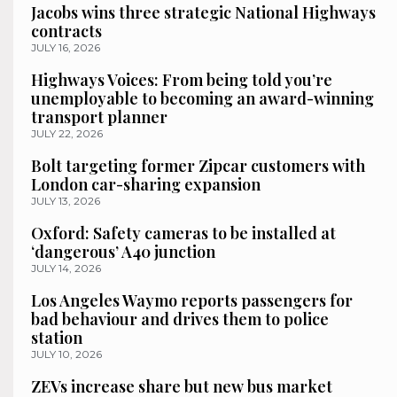
Jacobs wins three strategic National Highways
contracts
JULY 16, 2026
Highways Voices: From being told you’re
unemployable to becoming an award-winning
transport planner
JULY 22, 2026
Bolt targeting former Zipcar customers with
London car-sharing expansion
JULY 13, 2026
Oxford: Safety cameras to be installed at
‘dangerous’ A40 junction
JULY 14, 2026
Los Angeles Waymo reports passengers for
bad behaviour and drives them to police
station
JULY 10, 2026
ZEVs increase share but new bus market