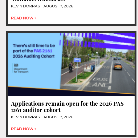
KEVIN BORRAS
AUGUST 7, 2026
READ NOW »
Applications remain open for the 2026 PAS
2161 auditor cohort
KEVIN BORRAS
AUGUST 7, 2026
READ NOW »