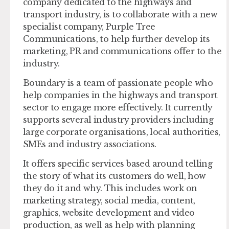
company dedicated to the highways and
transport industry, is to collaborate with a new
specialist company, Purple Tree
Communications, to help further develop its
marketing, PR and communications offer to the
industry.
Boundary is a team of passionate people who
help companies in the highways and transport
sector to engage more effectively. It currently
supports several industry providers including
large corporate organisations, local authorities,
SMEs and industry associations.
It offers specific services based around telling
the story of what its customers do well, how
they do it and why. This includes work on
marketing strategy, social media, content,
graphics, website development and video
production, as well as help with planning