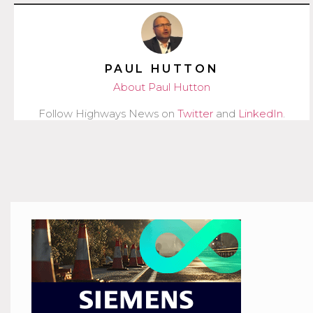
PAUL HUTTON
About Paul Hutton
Follow Highways News on
Twitter
and
LinkedIn
.