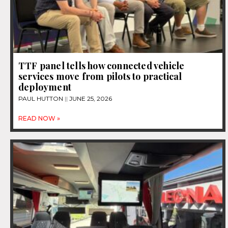
TTF panel tells how connected vehicle
services move from pilots to practical
deployment
PAUL HUTTON
JUNE 25, 2026
READ NOW »