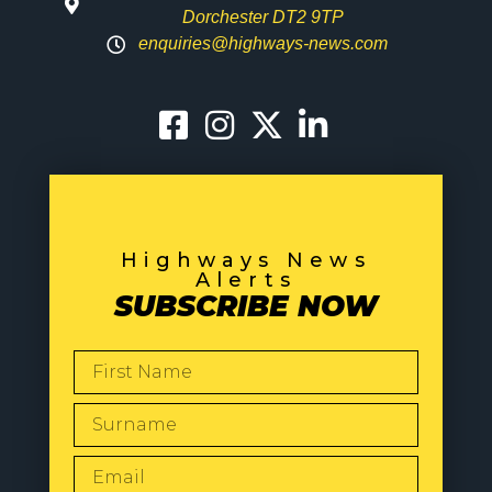
Dorchester DT2 9TP
enquiries@highways-news.com
Highways News
Alerts
SUBSCRIBE NOW