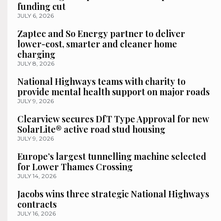
funding cut
JULY 6, 2026
Zaptec and So Energy partner to deliver
lower-cost, smarter and cleaner home
charging
JULY 8, 2026
National Highways teams with charity to
provide mental health support on major roads
JULY 9, 2026
Clearview secures DfT Type Approval for new
SolarLite® active road stud housing
JULY 9, 2026
Europe’s largest tunnelling machine selected
for Lower Thames Crossing
JULY 14, 2026
Jacobs wins three strategic National Highways
contracts
JULY 16, 2026