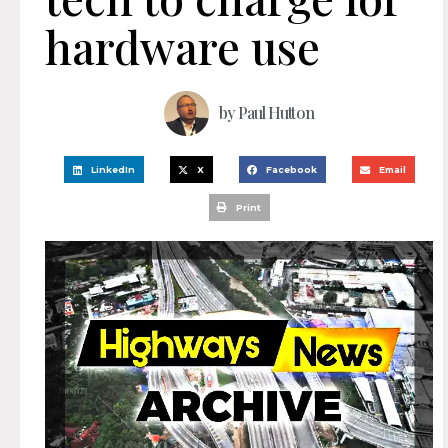
hardware use
by
Paul Hutton
LinkedIn
X
Facebook
Email
Print