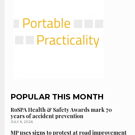
POPULAR THIS MONTH
RoSPA Health & Safety Awards mark 70
years of accident prevention
JULY 6, 2026
MP uses signs to protest at road improvement