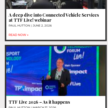
A deep dive into Connected Vehicle Services
at TTF Live! webinar
PAUL HUTTON
JUNE 2, 2026
READ NOW »
TTF Live 2026 – As it happens
PAUL HUTTON
MARCH 17, 2026