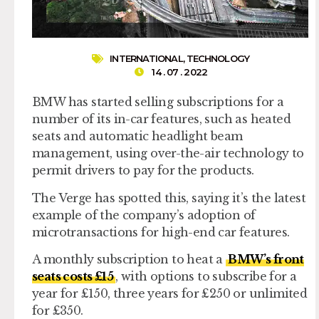
INTERNATIONAL
,
TECHNOLOGY
14 . 07 . 2022
BMW has started selling subscriptions for a
number of its in-car features, such as heated
seats and automatic headlight beam
management, using over-the-air technology to
permit drivers to pay for the products.
The Verge has spotted this, saying it’s the latest
example of the company’s adoption of
microtransactions for high-end car features.
A monthly subscription to heat a
BMW’s front
seats costs £15
, with options to subscribe for a
year for £150, three years for £250 or unlimited
for £350.