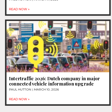
READ NOW »
Intertraffic 2026: Dutch company in major
connected vehicle information upgrade
PAUL HUTTON
MARCH 10, 2026
READ NOW »