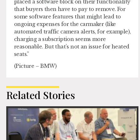
placed a software block on their functionality
that buyers then have to pay to remove. For
some software features that might lead to
ongoing expenses for the carmaker (like
automated traffic camera alerts, for example),
charging a subscription seems more
reasonable. But that’s not an issue for heated
seats.”
(Picture – BMW)
Related Stories