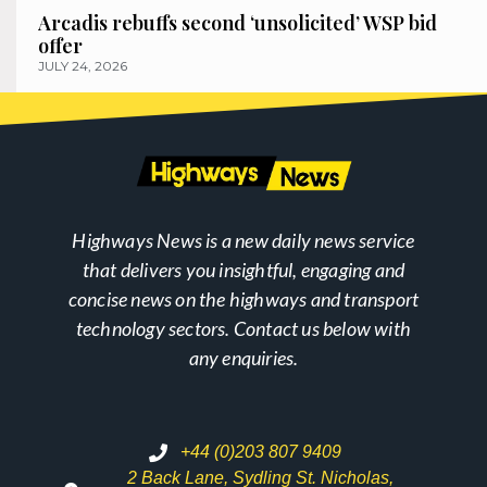
Arcadis rebuffs second ‘unsolicited’ WSP bid
offer
JULY 24, 2026
Highways News is a new daily news service
that delivers you insightful, engaging and
concise news on the highways and transport
technology sectors. Contact us below with
any enquiries.
+44 (0)203 807 9409
2 Back Lane, Sydling St. Nicholas,