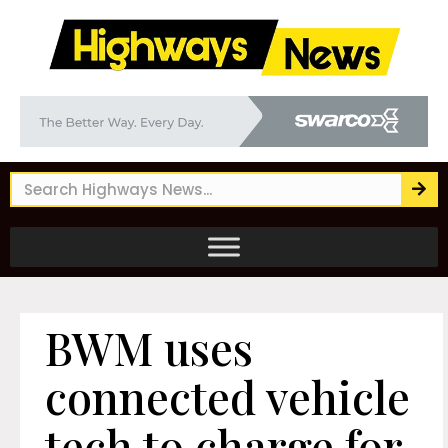
BWM uses
connected vehicle
tech to charge for