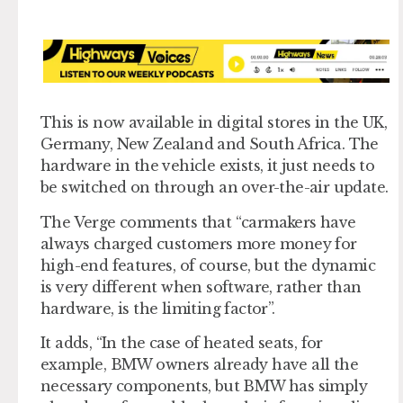
This is now available in digital stores in the UK,
Germany, New Zealand and South Africa. The
hardware in the vehicle exists, it just needs to
be switched on through an over-the-air update.
The Verge comments that “carmakers have
always charged customers more money for
high-end features, of course, but the dynamic
is very different when software, rather than
hardware, is the limiting factor”.
It adds, “In the case of heated seats, for
example, BMW owners already have all the
necessary components, but BMW has simply