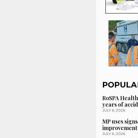
POPULA
RoSPA Health
years of acci
JULY 6, 2026
MP uses signs
improvement 
JULY 6, 2026