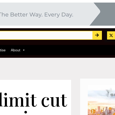
tise
About
limit cut