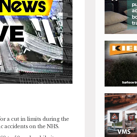
or a cut in limits during the
ic accidents on the NHS.