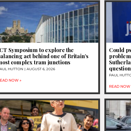
JCT Symposium to explore the
Could ps
alancing act behind one of Britain’s
problems
most complex tram junctions
Sutherla
question
AUL HUTTON
AUGUST 6, 2026
PAUL HUTT
EAD NOW »
READ NOW 