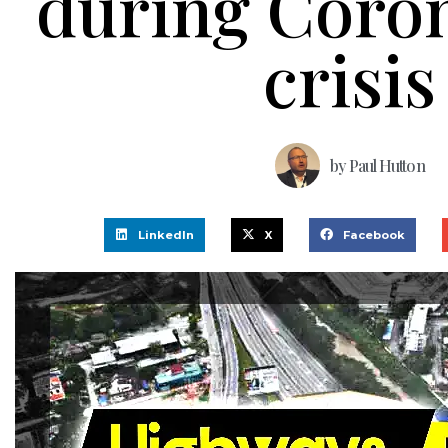
during Coro
crisis
by
Paul Hutton
LinkedIn
X
Facebook