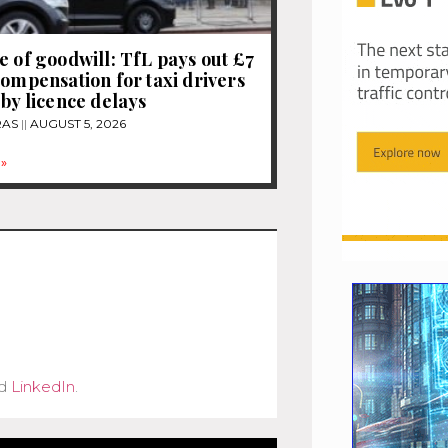
e of goodwill: TfL pays out £7
compensation for taxi drivers
 by licence delays
RAS
AUGUST 5, 2026
»
d
LinkedIn
.