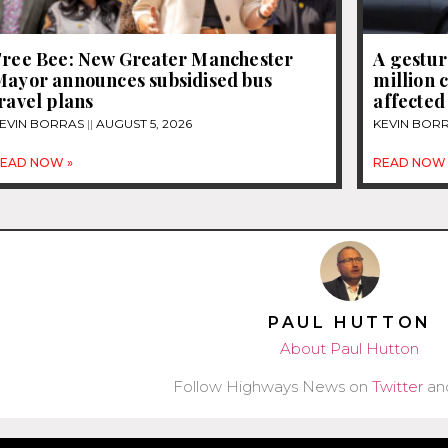
Free Bee: New Greater Manchester
A gestur
Mayor announces subsidised bus
million 
ravel plans
affected
EVIN BORRAS
AUGUST 5, 2026
KEVIN BOR
EAD NOW »
READ NOW 
PAUL HUTTON
About Paul Hutton
Follow Highways News on
Twitter
an