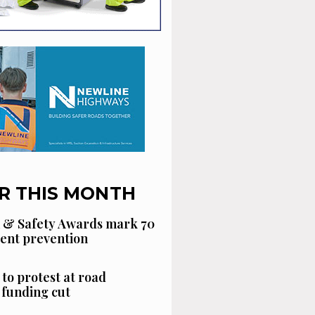
R THIS MONTH
 & Safety Awards mark 70
dent prevention
 to protest at road
funding cut