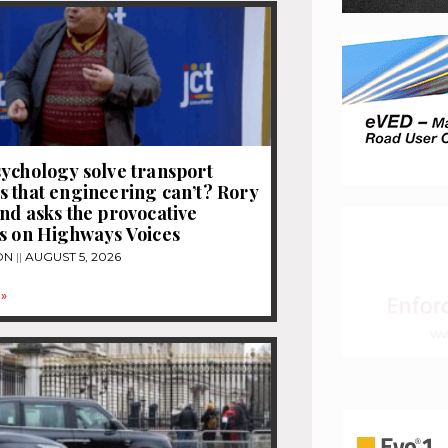
ychology solve transport
 that engineering can’t? Rory
nd asks the provocative
s on Highways Voices
ON
AUGUST 5, 2026
»