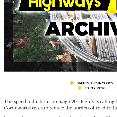
SAFETY
,
TECHNOLOGY
30 . 03 . 2020
The speed reduction campaign 20’s Plenty is calling f
Coronavirus crisis to reduce the burden of road traff