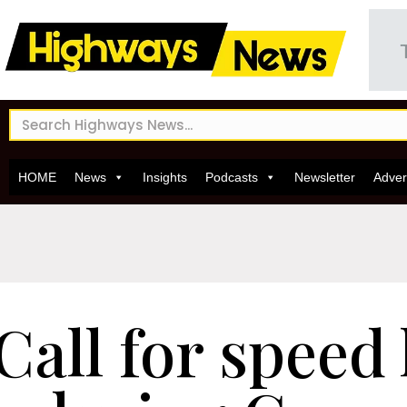
HOME
News
Insights
Podcasts
Newsletter
Adver
Call for speed 