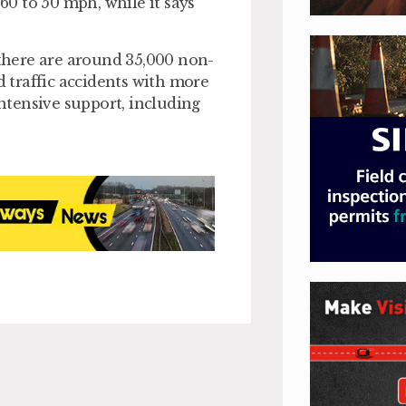
 60 to 50 mph, while it says
 there are around 35,000 non-
d traffic accidents with more
intensive support, including