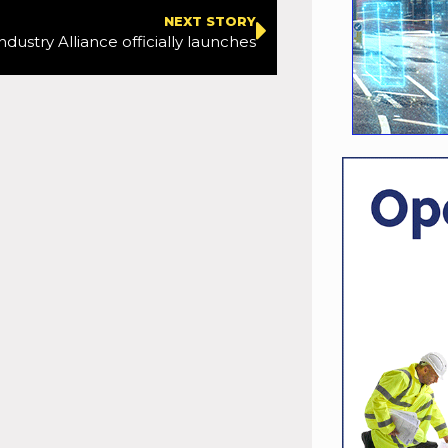
NEXT STORY
dustry Alliance officially launches