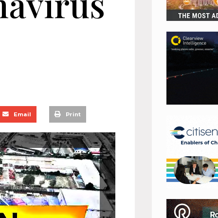
navirus
Email
Print