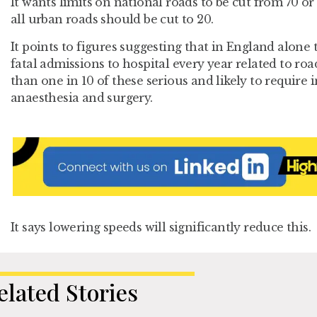
It wants limits on national roads to be cut from 70 or
all urban roads should be cut to 20.
It points to figures suggesting that in England alone
fatal admissions to hospital every year related to roa
than one in 10 of these serious and likely to require 
anaesthesia and surgery.
It says lowering speeds will significantly reduce this.
elated Stories