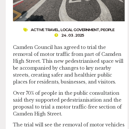
ACTIVE TRAVEL
,
LOCAL GOVERNMENT
,
PEOPLE
24 . 03 . 2025
Camden Council has agreed to trial the
removal of motor traffic from part of Camden
High Street. This new pedestrianised space will
be accompanied by changes to key nearby
streets, creating safer and healthier public
places for residents, businesses, and visitors.
Over 70% of people in the public consultation
said they supported pedestrianisation and the
proposal to trial a motor traffic-free section of
Camden High Street.
The trial will see the removal of motor vehicles