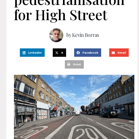
for High Street
by
Kevin Borras
LinkedIn
X
Facebook
Email
Print