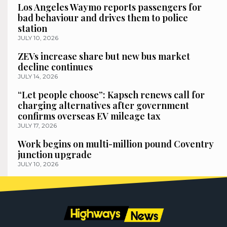
Los Angeles Waymo reports passengers for
bad behaviour and drives them to police
station
JULY 10, 2026
ZEVs increase share but new bus market
decline continues
JULY 14, 2026
“Let people choose”: Kapsch renews call for
charging alternatives after government
confirms overseas EV mileage tax
JULY 17, 2026
Work begins on multi-million pound Coventry
junction upgrade
JULY 10, 2026