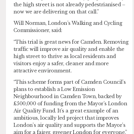
the high street is not already pedestrianised –
now we are delivering on that call.”
Will Norman, London’s Walking and Cycling
Commissioner, said:
“This trial is great news for Camden. Removing
traffic will improve air quality and enable the
high street to thrive as local residents and
visitors enjoy a safer, cleaner and more
attractive environment.
“This scheme forms part of Camden Council’s
plans to establish a Low Emission
Neighbourhood in Camden Town, backed by
£500,000 of funding from the Mayor’s London
Air Quality Fund. It’s a great example of an
ambitious, locally led project that improves
London’s air quality and supports the Mayor’s
aim for a fairer, greener London for everyone.”