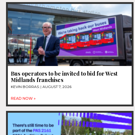
Bus operators to be invited to bid for West
Midlands franchises
KEVIN BORRAS
AUGUST 7, 2026
READ NOW »