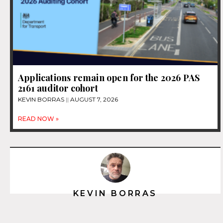
Applications remain open for the 2026 PAS
2161 auditor cohort
KEVIN BORRAS
AUGUST 7, 2026
READ NOW »
KEVIN BORRAS