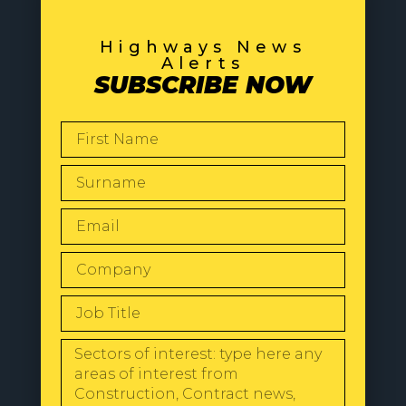
Highways News
Alerts
SUBSCRIBE NOW