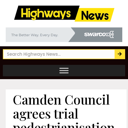
Camden Council
agrees trial
pedestrianisation