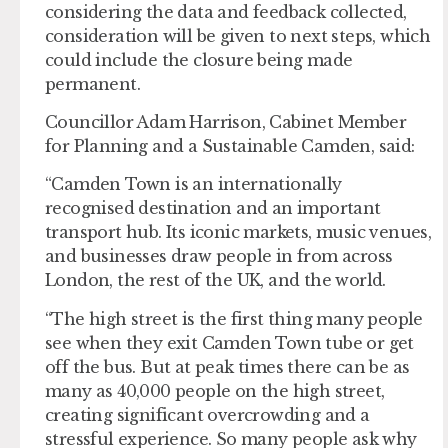
considering the data and feedback collected,
consideration will be given to next steps, which
could include the closure being made
permanent.
Councillor Adam Harrison, Cabinet Member
for Planning and a Sustainable Camden, said:
“Camden Town is an internationally
recognised destination and an important
transport hub. Its iconic markets, music venues,
and businesses draw people in from across
London, the rest of the UK, and the world.
“The high street is the first thing many people
see when they exit Camden Town tube or get
off the bus. But at peak times there can be as
many as 40,000 people on the high street,
creating significant overcrowding and a
stressful experience. So many people ask why