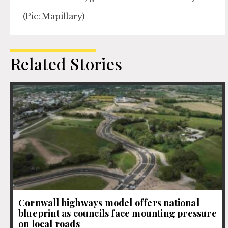
(Pic: Mapillary)
Related Stories
Cornwall highways model offers national
blueprint as councils face mounting pressure
on local roads