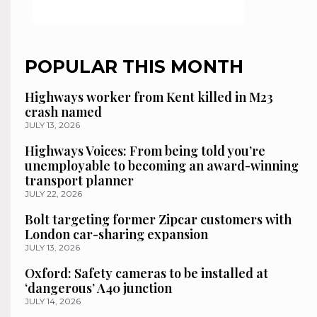
POPULAR THIS MONTH
Highways worker from Kent killed in M23
crash named
JULY 13, 2026
Highways Voices: From being told you’re
unemployable to becoming an award-winning
transport planner
JULY 22, 2026
Bolt targeting former Zipcar customers with
London car-sharing expansion
JULY 13, 2026
Oxford: Safety cameras to be installed at
‘dangerous’ A40 junction
JULY 14, 2026