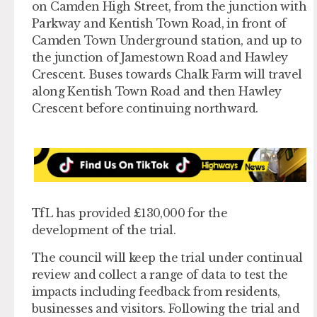
on Camden High Street, from the junction with
Parkway and Kentish Town Road, in front of
Camden Town Underground station, and up to
the junction of Jamestown Road and Hawley
Crescent. Buses towards Chalk Farm will travel
along Kentish Town Road and then Hawley
Crescent before continuing northward.
TfL has provided £130,000 for the
development of the trial.
The council will keep the trial under continual
review and collect a range of data to test the
impacts including feedback from residents,
businesses and visitors. Following the trial and