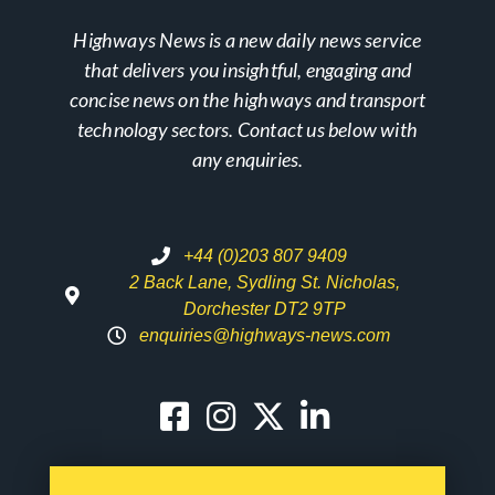
Highways News is a new daily news service
that delivers you insightful, engaging and
concise news on the highways and transport
technology sectors. Contact us below with
any enquiries.
+44 (0)203 807 9409
2 Back Lane, Sydling St. Nicholas,
Dorchester DT2 9TP
enquiries@highways-news.com