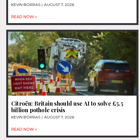
KEVIN BORRAS
AUGUST 7, 2026
READ NOW »
Citroën: Britain should use AI to solve £5.5
billion pothole crisis
KEVIN BORRAS
AUGUST 7, 2026
READ NOW »