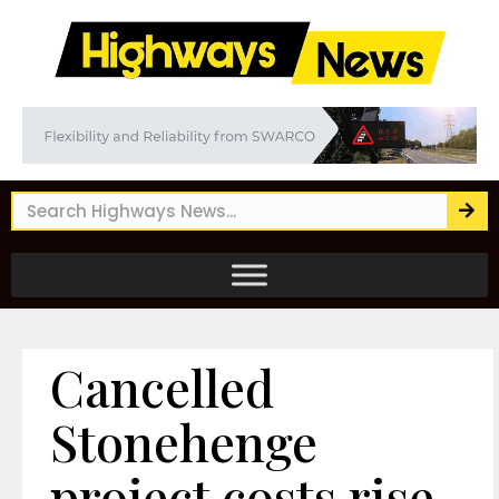
Cancelled
Stonehenge
project costs rise