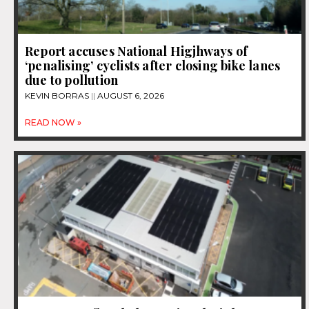
Report accuses National Higjhways of
‘penalising’ cyclists after closing bike lanes
due to pollution
KEVIN BORRAS
AUGUST 6, 2026
READ NOW »