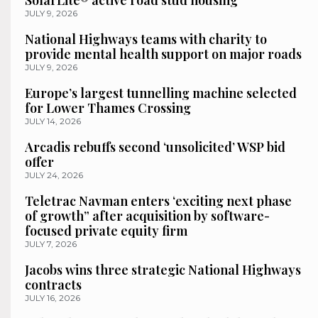
SolarLite® active road stud housing
JULY 9, 2026
National Highways teams with charity to
provide mental health support on major roads
JULY 9, 2026
Europe’s largest tunnelling machine selected
for Lower Thames Crossing
JULY 14, 2026
Arcadis rebuffs second ‘unsolicited’ WSP bid
offer
JULY 24, 2026
Teletrac Navman enters ‘exciting next phase
of growth” after acquisition by software-
focused private equity firm
JULY 7, 2026
Jacobs wins three strategic National Highways
contracts
JULY 16, 2026