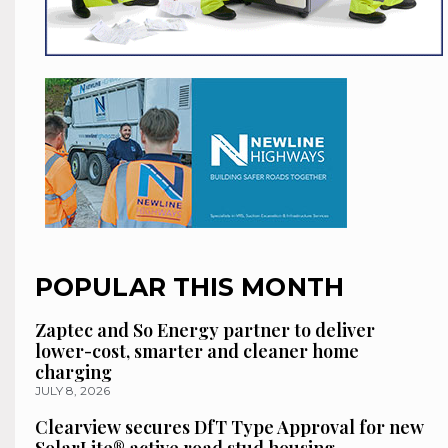
POPULAR THIS MONTH
Zaptec and So Energy partner to deliver
lower-cost, smarter and cleaner home
charging
JULY 8, 2026
Clearview secures DfT Type Approval for new