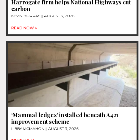
Harrogate firm helps National Highways cut
carbon
KEVIN BORRAS
AUGUST 3, 2026
READ NOW »
‘Mammal ledges’ installed beneath A421
improvement scheme
LIBBY MCMAHON
AUGUST 3, 2026