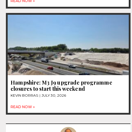
READ NOW »
Hampshire: M3 J9 upgrade programme
closures to start this weekend
KEVIN BORRAS
JULY 30, 2026
READ NOW »