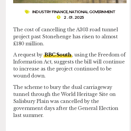
INDUSTRY FINANCE
,
NATIONAL GOVERNMENT
2 . 01 . 2025
The cost of cancelling the A303 road tunnel
project past Stonehenge has risen to almost
£180 million.
A request by
BBC South
, using the Freedom of
Information Act, suggests the bill will continue
to increase as the project continued to be
wound down.
The scheme to bury the dual carriageway
tunnel through the World Heritage Site on
Salisbury Plain was cancelled by the
government days after the General Election
last summer.