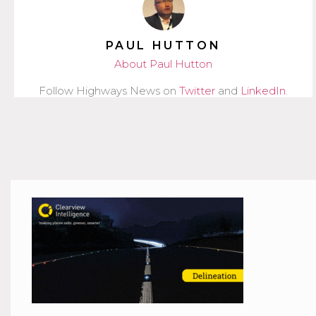
PAUL HUTTON
About Paul Hutton
Follow Highways News on
Twitter
and
LinkedIn
.