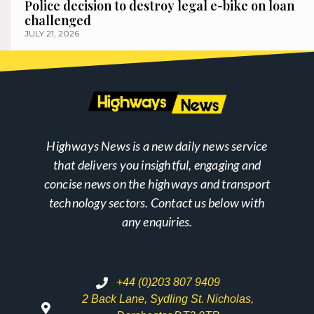
Police decision to destroy legal e-bike on loan
challenged
JULY 21, 2026
Highways News is a new daily news service
that delivers you insightful, engaging and
concise news on the highways and transport
technology sectors. Contact us below with
any enquiries.
+44 (0)203 807 9409
2 Back Lane, Sydling St. Nicholas,