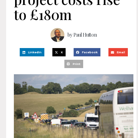
to £180m
by
Paul Hutton
LinkedIn
X
Facebook
Email
Print