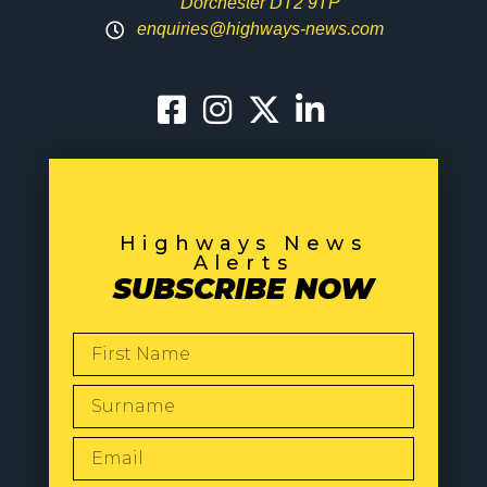
Dorchester DT2 9TP
enquiries@highways-news.com
Highways News
Alerts
SUBSCRIBE NOW