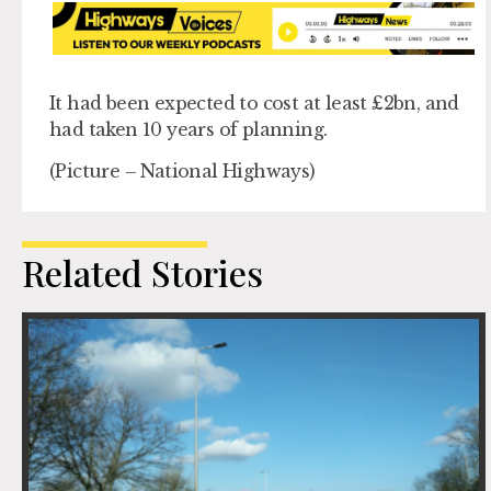
It had been expected to cost at least £2bn, and
had taken 10 years of planning.
(Picture – National Highways)
Related Stories