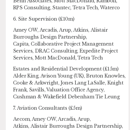
Benn Associates, Mott MacDonald, Ramboll,
RPS Consulting, Stantec, Tetra Tech, Waterco
6. Site Supervision (£10m)
Amey OW, Arcadis, Arup, Atkins, Alistair
Burroughs Design Partnership,
Capita, Collaborative Project Management
Services, DRAC Consulting, Expedite Project
Services, Mott MacDonald, Tetra Tech
Estates and Residential Development (£15m)
Alder King, Avison Young (UK), Bruton Knowles,
Cooke & Arkwright, Jones Lang LaSalle, Knight
Frank, Savills, Valuation Office Agency,
Cushman & Wakefield Debenham Tie Leung
7. Aviation Consultants (£5m)
Aecom, Amey OW, Arcadis, Arup,
Atkins, Alistair Burroughs Design Partnership,