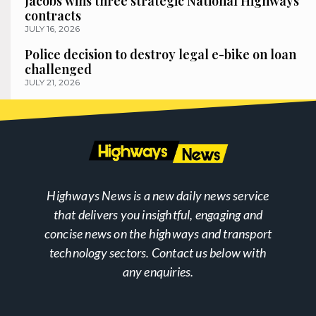
Jacobs wins three strategic National Highways
contracts
JULY 16, 2026
Police decision to destroy legal e-bike on loan
challenged
JULY 21, 2026
Highways News is a new daily news service
that delivers you insightful, engaging and
concise news on the highways and transport
technology sectors. Contact us below with
any enquiries.