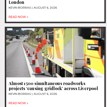
London
KEVIN BORRAS
AUGUST 6, 2026
READ NOW »
Almost 1500 simultaneous roadworks
projects ‘causing gridlock’ across Liverpool
KEVIN BORRAS
AUGUST 6, 2026
READ NOW »