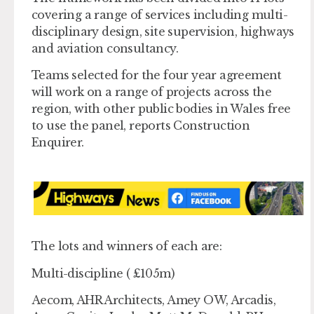
covering a range of services including multi-
disciplinary design, site supervision, highways
and aviation consultancy.
Teams selected for the four year agreement
will work on a range of projects across the
region, with other public bodies in Wales free
to use the panel, reports Construction
Enquirer.
The lots and winners of each are:
Multi-discipline ( £105m)
Aecom, AHR Architects, Amey OW, Arcadis,