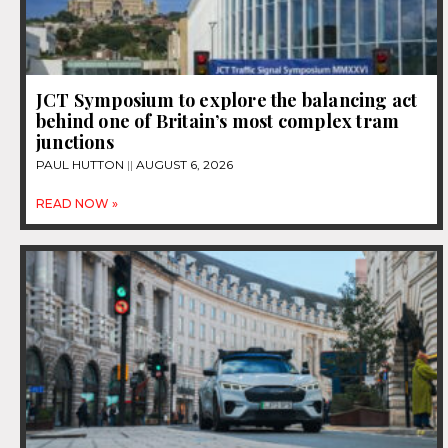
JCT Symposium to explore the balancing act
behind one of Britain’s most complex tram
junctions
PAUL HUTTON
AUGUST 6, 2026
READ NOW »