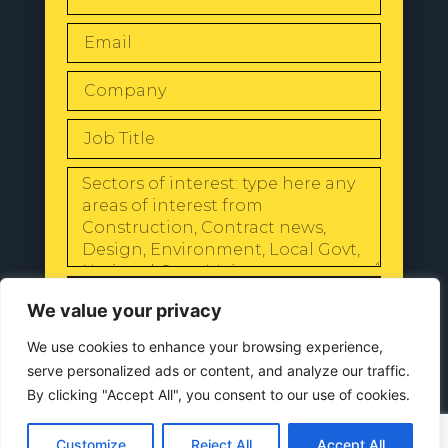
SEND
We value your privacy
We use cookies to enhance your browsing experience,
serve personalized ads or content, and analyze our traffic.
By clicking "Accept All", you consent to our use of cookies.
© 2024 All Rights Reserved |
Our
Privacy Policy
Customize
Reject All
Accept All