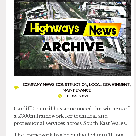
COMPANY NEWS
,
CONSTRUCTION
,
LOCAL GOVERNMENT
,
MAINTENANCE
16 . 04 . 2021
Cardiff Council has announced the winners of
a £300m framework for technical and
professional services across South East Wales.
The framework has been divided into 11 lots