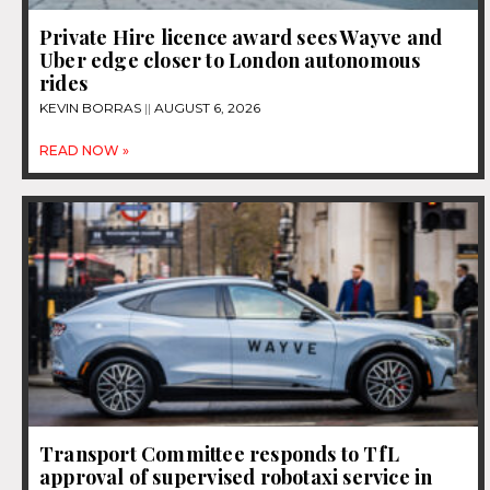
Private Hire licence award sees Wayve and
Uber edge closer to London autonomous
rides
KEVIN BORRAS
AUGUST 6, 2026
READ NOW »
Transport Committee responds to TfL
approval of supervised robotaxi service in