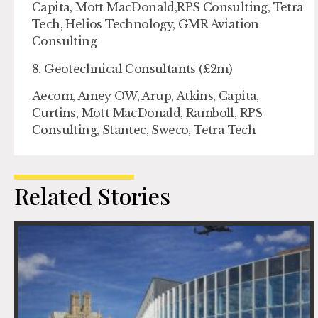
Capita, Mott MacDonald,RPS Consulting, Tetra
Tech, Helios Technology, GMR Aviation
Consulting
8. Geotechnical Consultants (£2m)
Aecom, Amey OW, Arup, Atkins, Capita,
Curtins, Mott MacDonald, Ramboll, RPS
Consulting, Stantec, Sweco, Tetra Tech
Related Stories