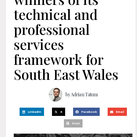
technical and
professional
services
framework for
South East Wales
by
Adrian Tatum
LinkedIn
X
Facebook
Email
Print