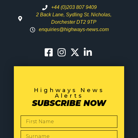
+44 (0)203 807 9409
2 Back Lane, Sydling St. Nicholas,
Dorchester DT2 9TP
enquiries@highways-news.com
Highways News
Alerts
SUBSCRIBE NOW