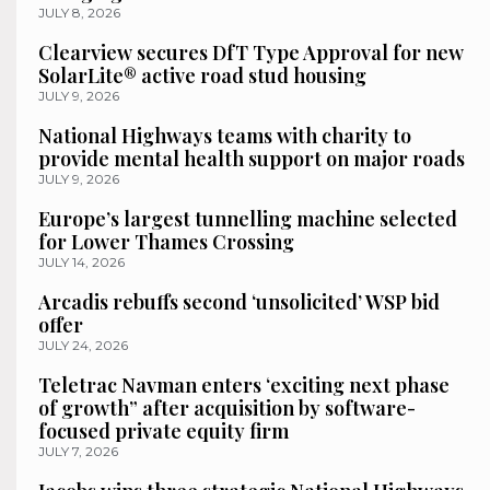
JULY 8, 2026
Clearview secures DfT Type Approval for new
SolarLite® active road stud housing
JULY 9, 2026
National Highways teams with charity to
provide mental health support on major roads
JULY 9, 2026
Europe’s largest tunnelling machine selected
for Lower Thames Crossing
JULY 14, 2026
Arcadis rebuffs second ‘unsolicited’ WSP bid
offer
JULY 24, 2026
Teletrac Navman enters ‘exciting next phase
of growth” after acquisition by software-
focused private equity firm
JULY 7, 2026