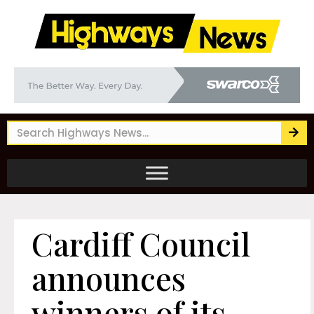
Cardiff Council
announces
winners of its