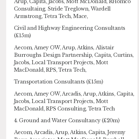
Arup, Capita, Jacobs, Mott McDonald, RHomco
Consultaing, Stride Treglown, Wardell
Armstrong, Tetra Tech, Mace,
Civil and Highway Engineering Consultants
(£15m)
Aecom, Amey OW, Arup, Atkins, Alistair
Burroughs Design Partnership, Capita, Curtins,
Jacobs, Local Transport Projects, Mott
MacDonald, RPS, Tetra Tech,
Transportation Consultants (£15m)
Aecom, Amey OW, Arcadis, Arup, Atkins, Capita,
Jacobs, Local Transport Projects, Mott
MacDonald, RPS Consulting, Tetra Tech
4. Ground and Water Consultancy (£20m)
Aecom, Arcadis, Arup, Atkins, Capita, Jeremy