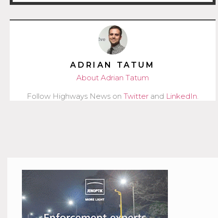
ADRIAN TATUM
About Adrian Tatum
Follow Highways News on
Twitter
and
LinkedIn
.