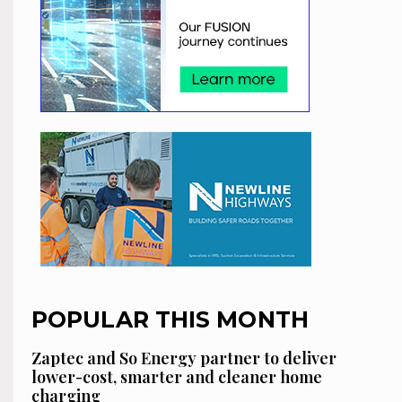
POPULAR THIS MONTH
Zaptec and So Energy partner to deliver
lower-cost, smarter and cleaner home
charging