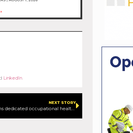
»
d
LinkedIn
.
NEXT STORY
Tarmac opens dedicated occupational health and wellbeing facility at National Skills and Safety Park