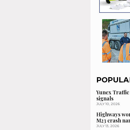
POPULA
Yunex Traffic
signals
JULY 10, 2026
Highways wor
M23 crash n
JULY 13, 2026