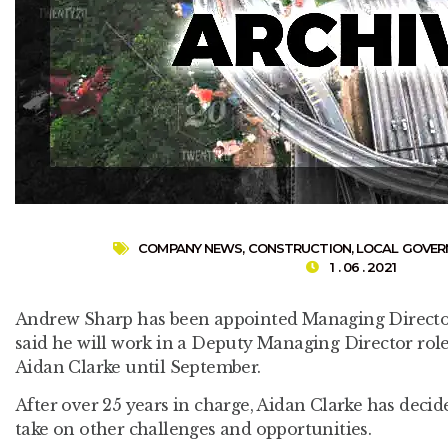
COMPANY NEWS
,
CONSTRUCTION
,
LOCAL GOVE
1 . 06 . 2021
Andrew Sharp has been appointed Managing Directo
said he will work in a Deputy Managing Director rol
Aidan Clarke until September.
After over 25 years in charge, Aidan Clarke has decid
take on other challenges and opportunities.