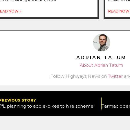
EAD NOW »
READ NOW 
ADRIAN TATUM
About Adrian Tatum
Follow Highways News on
Twitter
an
PREVIOUS STORY
TfL planning to add e-bikes to hire scheme