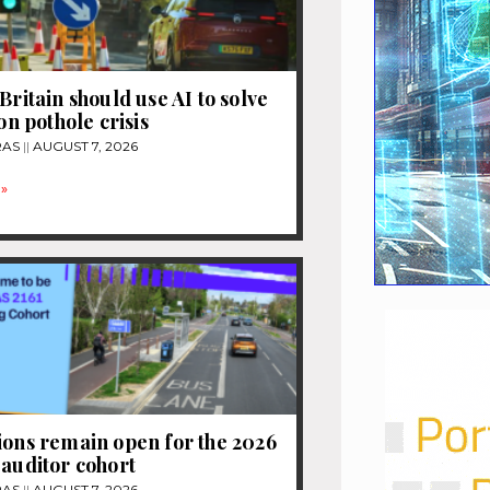
Britain should use AI to solve
ion pothole crisis
RAS
AUGUST 7, 2026
»
ions remain open for the 2026
 auditor cohort
RAS
AUGUST 7, 2026