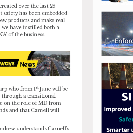
reated over the last 25
at safety has been embedded
new products and make real
 we have instilled both a
NA’ of the business
.
st
arp who from 1
June will be
 through a transitional
ke on the role of MD from
nds and that Carnell will
Andrew understands Carnell’s