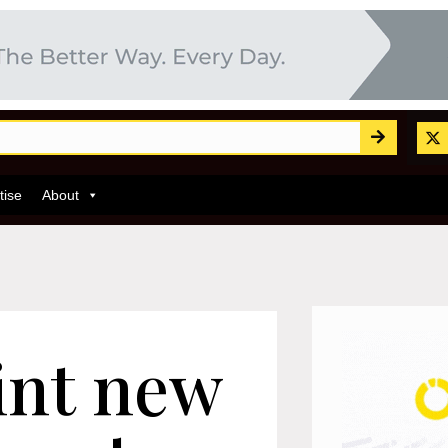
tise
About
int new