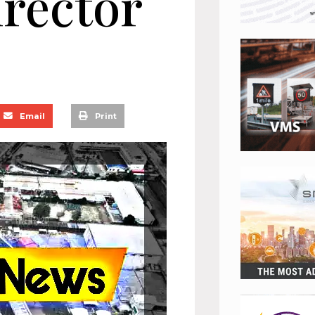
rector
Email
Print