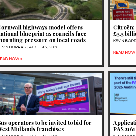
Cornwall highways model offers
Citroën: 
ational blueprint as councils face
£5.5 bill
mounting pressure on local roads
KEVIN BOR
EVIN BORRAS
AUGUST 7, 2026
READ NOW 
EAD NOW »
us operators to be invited to bid for
Applicat
West Midlands franchises
PAS 2161
EVIN BORRAS
AUGUST 7, 2026
KEVIN BOR