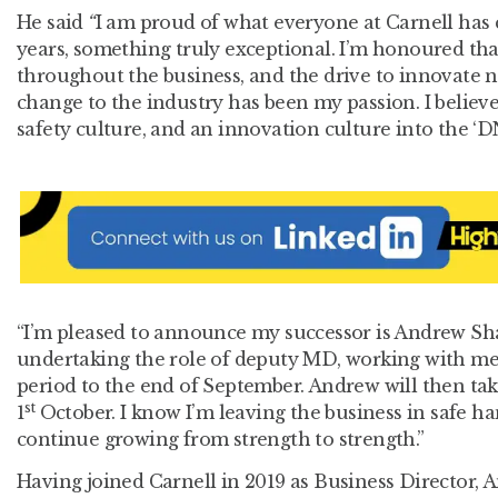
He said
“
I am proud of what everyone at Carnell has c
years, something truly exceptional. I’m honoured th
throughout the business, and the drive to innovate 
change to the industry has been my passion. I believe
safety culture, and an innovation culture into the ‘D
“I’m pleased to announce my successor is Andrew Sh
undertaking the role of deputy MD, working with me
period to the end of September. Andrew will then ta
st
1
October. I know I’m leaving the business in safe ha
continue growing from strength to strength.”
Having joined Carnell in 2019 as Business Director, 