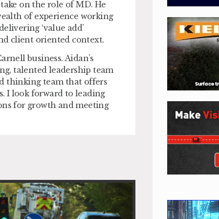
 take on the role of MD. He
 wealth of experience working
delivering ‘value add’
nd client oriented context.
Carnell business. Aidan’s
ong, talented leadership team
d thinking team that offers
s. I look forward to leading
ions for growth and meeting