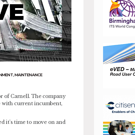
RNMENT
,
MAINTENANCE
r of Carnell. The company
e with current incumbent,
ed it’s time to move on and