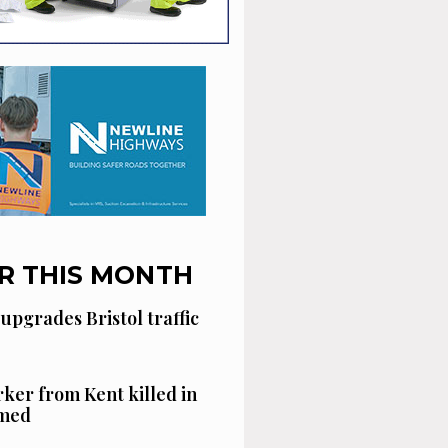
R THIS MONTH
 upgrades Bristol traffic
ker from Kent killed in
amed