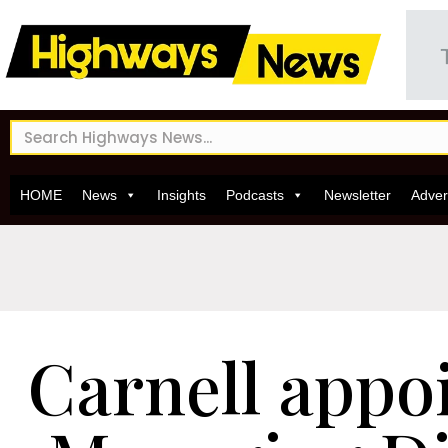
HOME
News
Insights
Podcasts
Newsletter
Adver
Carnell appo