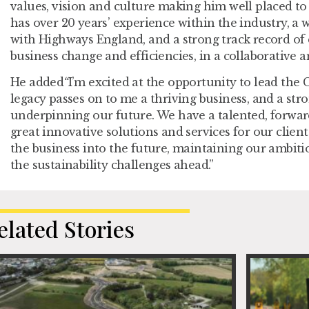
values, vision and culture making him well placed to
has over 20 years’ experience within the industry, a
with Highways England, and a strong track record of 
business change and efficiencies, in a collaborative a
He added
“
I’m excited at the opportunity to lead the 
legacy passes on to me a thriving business, and a str
underpinning our future. We have a talented, forwar
great innovative solutions and services for our client
the business into the future, maintaining our ambit
the sustainability challenges ahead.”
elated Stories