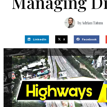
Managing Di
by
Adrian Tatum
LinkedIn
X
Facebook