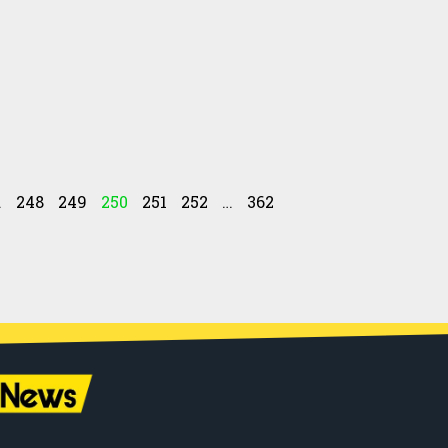
…
248
249
250
251
252
…
362