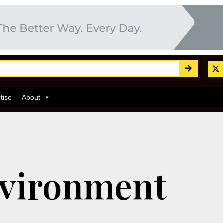
tise
About
vironment