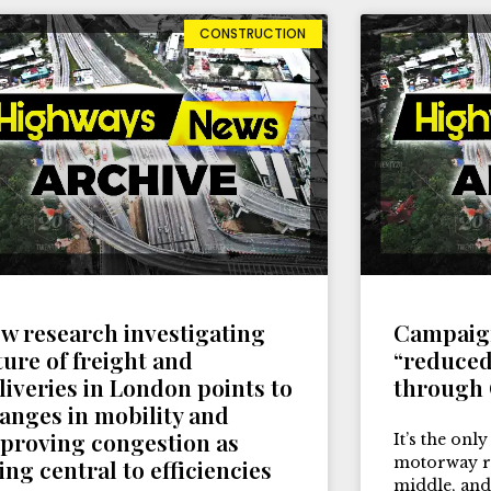
CONSTRUCTION
w research investigating
Campaign
ture of freight and
“reduced
liveries in London points to
through
anges in mobility and
proving congestion as
It’s the only
motorway ru
ing central to efficiencies
middle, and