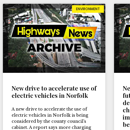
ENVIRONMENT
New drive to accelerate use of
Ne
electric vehicles in Norfolk
fu
de
ch
A new drive to accelerate the use of
electric vehicles in Norfolk is being
im
considered by the county council’s
be
cabinet. A report says more charging