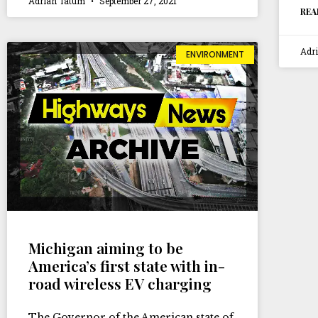
Adrian Tatum
September 27, 2021
REA
Adr
ENVIRONMENT
Michigan aiming to be
America’s first state with in-
road wireless EV charging
The Governor of the American state of