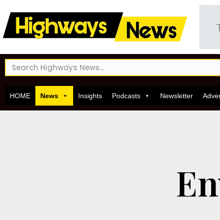
HOME
News
Insights
Podcasts
Newsletter
Adver
En