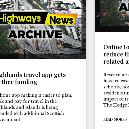
Online t
reduce th
related a
ghlands travel app gets
Researchers
rther funding
have release
schools, ho
residents u
hone app making it easier to plan,
impact of tr
k and pay for travel in the
The Hedge 
hlands and islands is being
ended with additional Scottish
vernment
READ MORE »