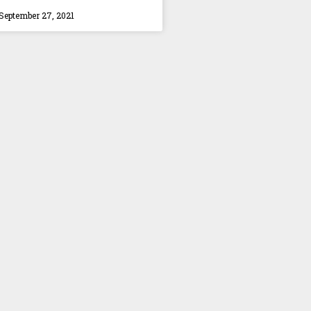
September 27, 2021