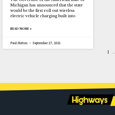
Michigan has announced that the state
would be the first roll out wireless
electric vehicle charging built into
READ MORE »
Paul Hutton
September 27, 2021
1