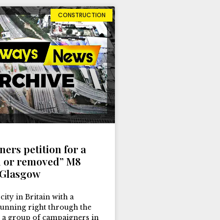
CONSTRUCTION
ers petition for a
 or removed” M8
 Glasgow
 city in Britain with a
nning right through the
 a group of campaigners in