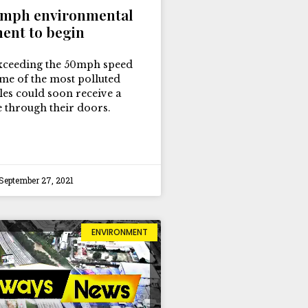
0mph environmental
ent to begin
xceeding the 50mph speed
ome of the most polluted
les could soon receive a
ne through their doors.
September 27, 2021
ENVIRONMENT