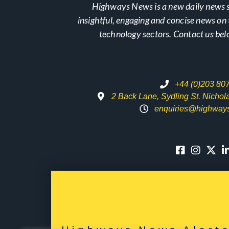
Highways News is a new daily news s
insightful, engaging and concise news o
technology sectors. Contact us bel
+44 (0)203 80
2 Back Lane, Sydling St. Nicho
enquiries@highway