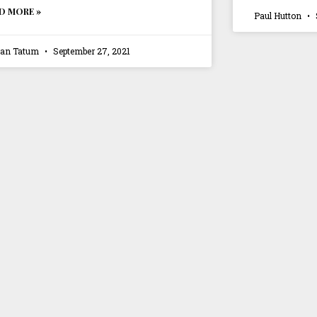
D MORE »
Paul Hutton
ian Tatum
September 27, 2021