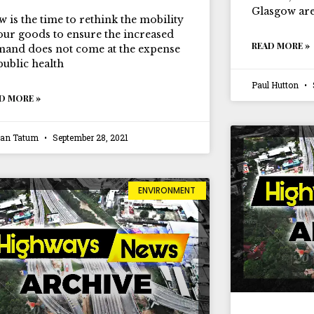
Glasgow are
 is the time to rethink the mobility
our goods to ensure the increased
READ MORE »
and does not come at the expense
public health
Paul Hutton
D MORE »
ian Tatum
September 28, 2021
ENVIRONMENT