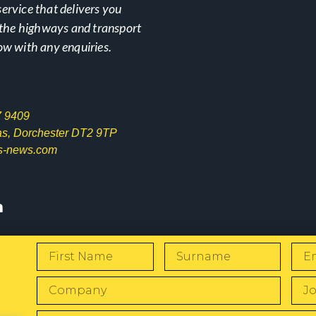
ervice that delivers you
n the highways and transport
ow with any enquiries.
7 9409
las, Dorchester DT2 9TP
s-news.com