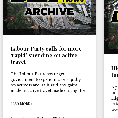
Labour Party calls for more
‘rapid’ spending on active
travel
Hi
fu
The Labour Party has urged
government to spend more ‘rapidly’
on active travel as it said any gains
A p
made in active travel made during the
boo
Hig
READ MORE »
ext
Go