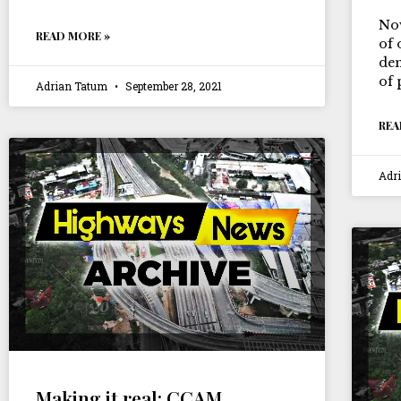
Now
READ MORE »
of 
dem
of 
Adrian Tatum
September 28, 2021
REA
Adr
Making it real: CCAM