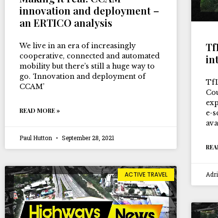
innovation and deployment –
an ERTICO analysis
Tf
We live in an era of increasingly
cooperative, connected and automated
in
mobility but there’s still a huge way to
go. ‘Innovation and deployment of
Tf
CCAM’
Cou
exp
READ MORE »
e-s
ava
Paul Hutton
September 28, 2021
REA
Adr
ACTIVE TRAVEL