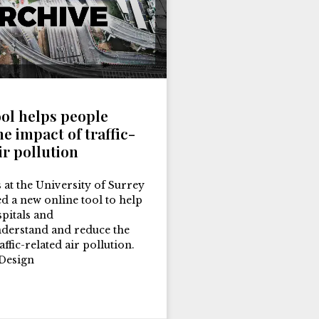
ool helps people
e impact of traffic-
ir pollution
 at the University of Surrey
d a new online tool to help
spitals and
nderstand and reduce the
affic-related air pollution.
Design