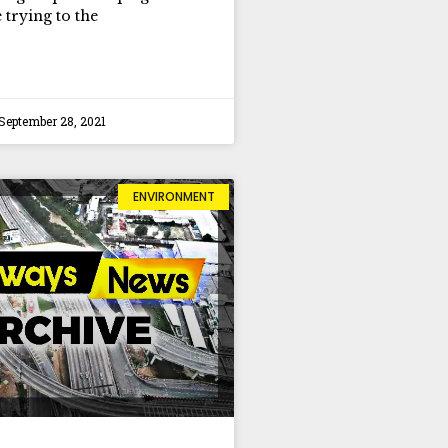
 trying to the
September 28, 2021
ENVIRONMENT