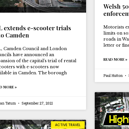
Welsh 5
enforcem
L extends e-scooter trials
Motorists e
limits on s
to Camden
roads in Wa
letter or fi
L, Camden Council and London
ncils have announced an
READ MORE »
ansion of the capital’s trial of rental
cooters with e-scooters now
ilable in Camden. The borough
Paul Hutton
D MORE »
ian Tatum
September 27, 2021
ACTIVE TRAVEL