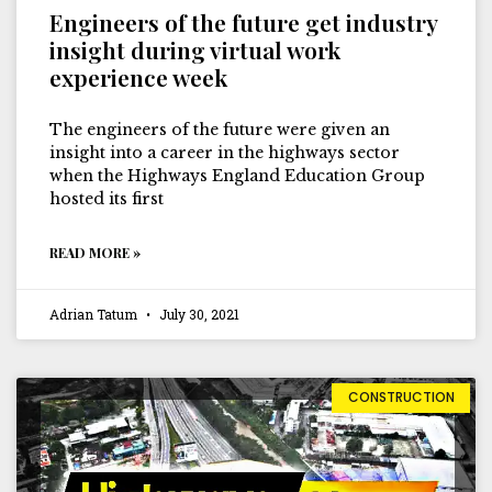
Engineers of the future get industry
insight during virtual work
experience week
The engineers of the future were given an
insight into a career in the highways sector
when the Highways England Education Group
hosted its first
READ MORE »
Adrian Tatum
July 30, 2021
CONSTRUCTION