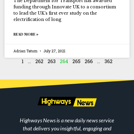
The Department for Transport has awarded
funding through Innovate UK to a consortium
to lead the UK’s first ever study on the
electrification of long
READ MORE »
Adrian Tatum
July 27, 2021
1
…
262
263
264
265
266
…
362
Highways News is a new daily news service
that delivers you insightful, engaging and