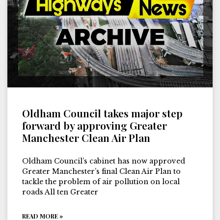
Oldham Council takes major step
forward by approving Greater
Manchester Clean Air Plan
Oldham Council’s cabinet has now approved
Greater Manchester’s final Clean Air Plan to
tackle the problem of air pollution on local
roads All ten Greater
READ MORE »