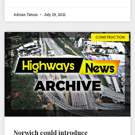
Adrian Tatum
July 29, 2021
CONSTRUCTION
Norwich could introduce