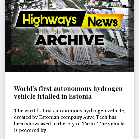
World’s first autonomous hydrogen
vehicle trialled in Estonia
The world’s first autonomous hydrogen vehicle,
created by Estonian company Auve Tech has
been showcased in the city of Tartu. The vehicle
is powered by