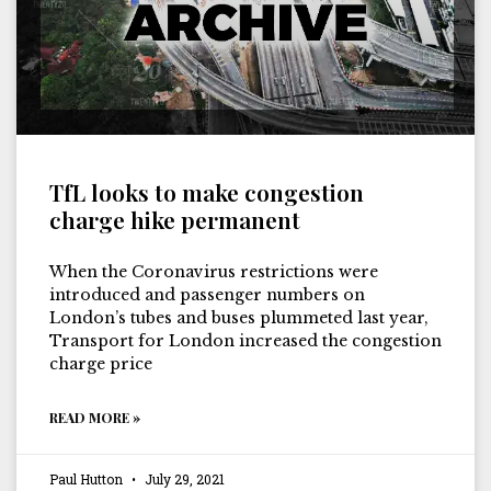
TfL looks to make congestion
charge hike permanent
When the Coronavirus restrictions were
introduced and passenger numbers on
London’s tubes and buses plummeted last year,
Transport for London increased the congestion
charge price
READ MORE »
Paul Hutton
July 29, 2021