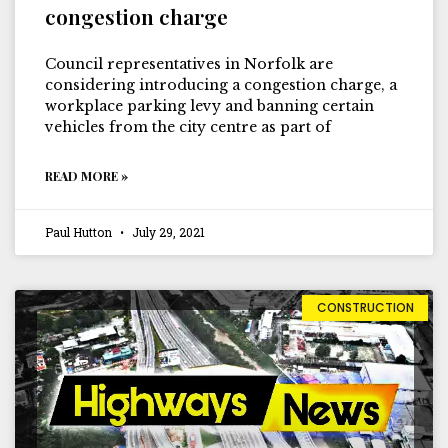
congestion charge
Council representatives in Norfolk are
considering introducing a congestion charge, a
workplace parking levy and banning certain
vehicles from the city centre as part of
READ MORE »
Paul Hutton
July 29, 2021
CONSTRUCTION