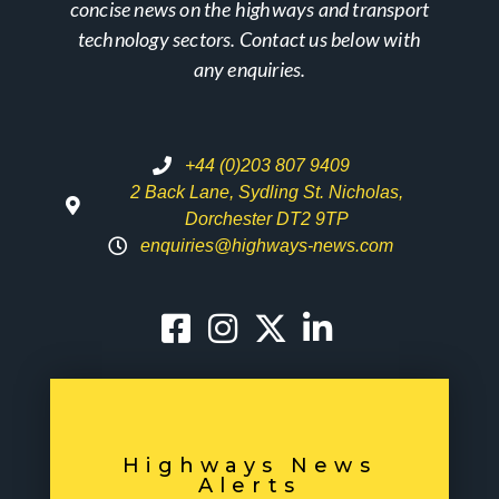
concise news on the highways and transport
technology sectors. Contact us below with
any enquiries.
+44 (0)203 807 9409
2 Back Lane, Sydling St. Nicholas,
Dorchester DT2 9TP
enquiries@highways-news.com
Highways News
Alerts