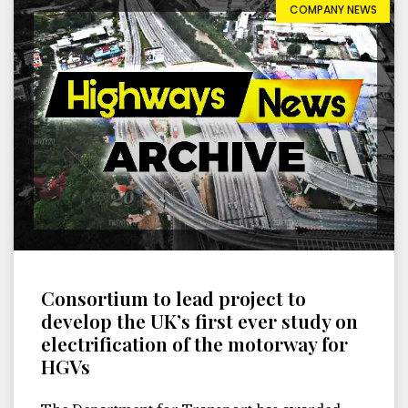
COMPANY NEWS
Consortium to lead project to
develop the UK’s first ever study on
electrification of the motorway for
HGVs