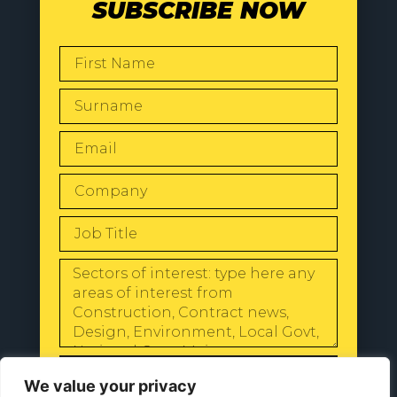
SUBSCRIBE NOW
SEND
We value your privacy