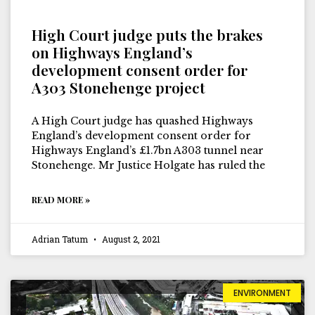
High Court judge puts the brakes
on Highways England’s
development consent order for
A303 Stonehenge project
A High Court judge has quashed Highways
England’s development consent order for
Highways England’s £1.7bn A303 tunnel near
Stonehenge. Mr Justice Holgate has ruled the
READ MORE »
Adrian Tatum
August 2, 2021
ENVIRONMENT