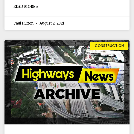
READ MORE »
Paul Hutton
August 2, 2021
CONSTRUCTION