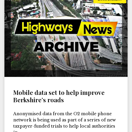
Mobile data set to help improve
Berkshire’s roads
Anonymised data from the O2 mobile phone
network is being used as part of a series of new
taxpayer-funded trials to help local authorities