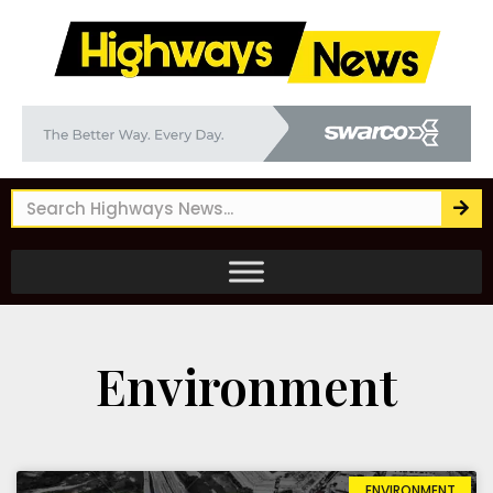
Environment
ENVIRONMENT