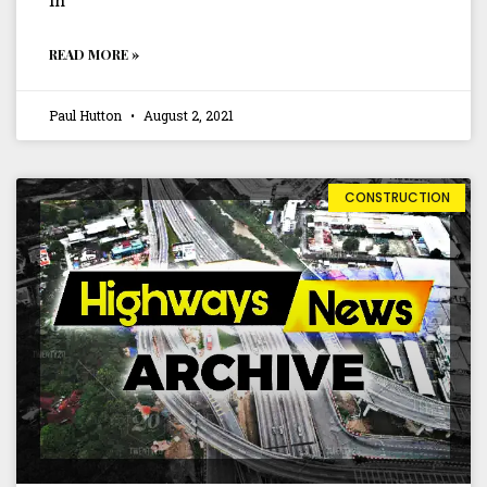
in
READ MORE »
Paul Hutton
August 2, 2021
CONSTRUCTION