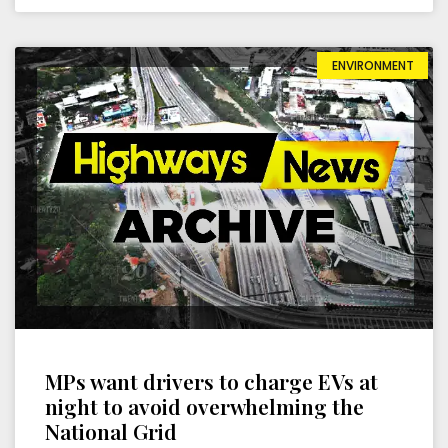
ENVIRONMENT
MPs want drivers to charge EVs at
night to avoid overwhelming the
National Grid