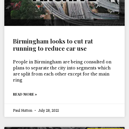
Birmingham looks to cut rat
running to reduce car use
People in Birmingham are being consulted on
plans to separate the city into segments which
are split from each other except for the main
ring
READ MORE »
Paul Hutton
July 28, 2021