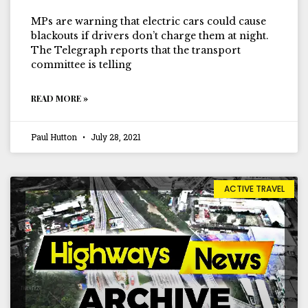
MPs are warning that electric cars could cause
blackouts if drivers don’t charge them at night.
The Telegraph reports that the transport
committee is telling
READ MORE »
Paul Hutton
July 28, 2021
ACTIVE TRAVEL