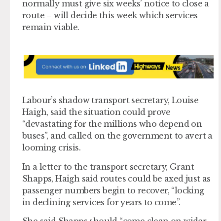
normally must give six weeks’ notice to close a
route – will decide this week which services
remain viable.
Labour’s shadow transport secretary, Louise
Haigh, said the situation could prove
“devastating for the millions who depend on
buses”, and called on the government to avert a
looming crisis.
In a letter to the transport secretary, Grant
Shapps, Haigh said routes could be axed just as
passenger numbers begin to recover, “locking
in declining services for years to come”.
She said Shapps should “come clean on wider