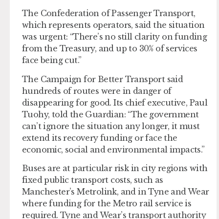
The Confederation of Passenger Transport,
which represents operators, said the situation
was urgent: “There’s no still clarity on funding
from the Treasury, and up to 30% of services
face being cut.”
The Campaign for Better Transport said
hundreds of routes were in danger of
disappearing for good. Its chief executive, Paul
Tuohy, told the Guardian: “The government
can’t ignore the situation any longer, it must
extend its recovery funding or face the
economic, social and environmental impacts.”
Buses are at particular risk in city regions with
fixed public transport costs, such as
Manchester’s Metrolink, and in Tyne and Wear
where funding for the Metro rail service is
required. Tyne and Wear’s transport authority