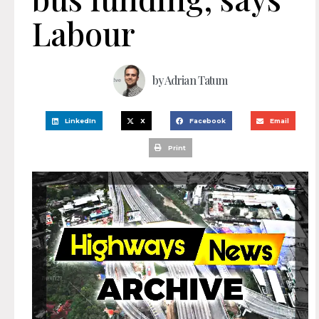
Labour
by
Adrian Tatum
LinkedIn
X
Facebook
Email
Print