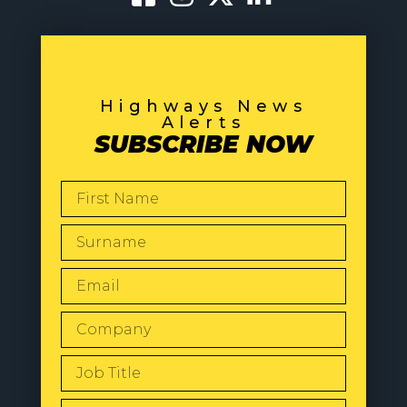
Highways News
Alerts
SUBSCRIBE NOW