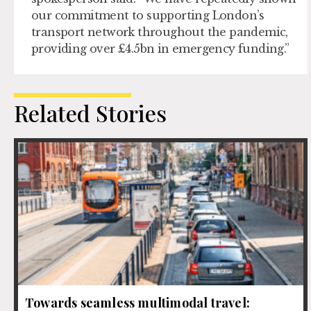
our commitment to supporting London’s
transport network throughout the pandemic,
providing over £4.5bn in emergency funding.”
Related Stories
Towards seamless multimodal travel: