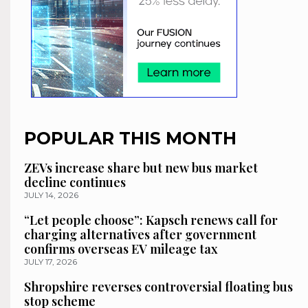
POPULAR THIS MONTH
ZEVs increase share but new bus market
decline continues
JULY 14, 2026
“Let people choose”: Kapsch renews call for
charging alternatives after government
confirms overseas EV mileage tax
JULY 17, 2026
Shropshire reverses controversial floating bus
stop scheme