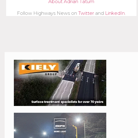
About Adrian Tatum
Follow Highways News on
Twitter
and
LinkedIn
.