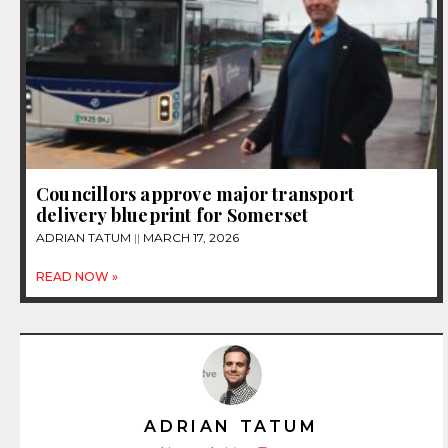
Councillors approve major transport
delivery blueprint for Somerset
ADRIAN TATUM
MARCH 17, 2026
READ NOW »
ADRIAN TATUM