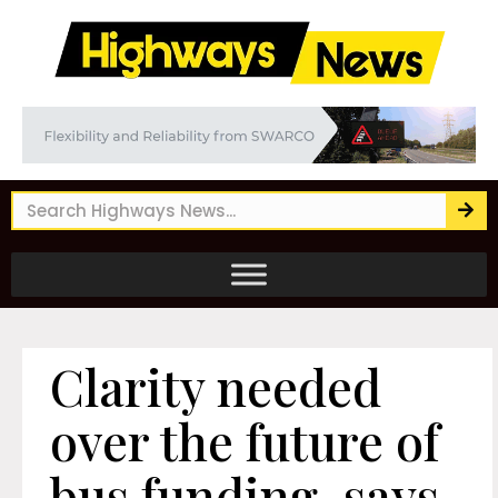
Clarity needed
over the future of
bus funding, says