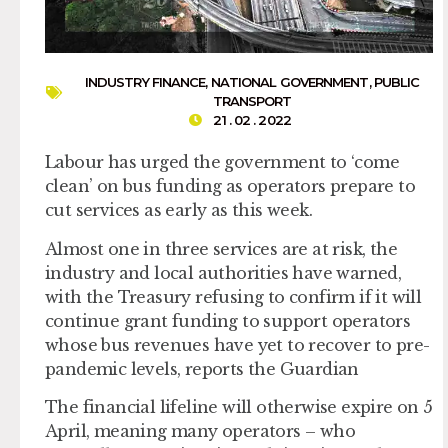
INDUSTRY FINANCE
,
NATIONAL GOVERNMENT
,
PUBLIC
TRANSPORT
21 . 02 . 2022
Labour has urged the government to ‘come
clean’ on bus funding as operators prepare to
cut services as early as this week.
Almost one in three services are at risk, the
industry and local authorities have warned,
with the Treasury refusing to confirm if it will
continue grant funding to support operators
whose bus revenues have yet to recover to pre-
pandemic levels, reports the Guardian
The financial lifeline will otherwise expire on 5
April, meaning many operators – who