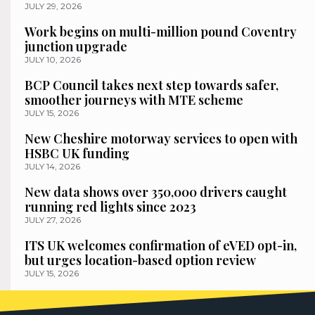
JULY 29, 2026
Work begins on multi-million pound Coventry
junction upgrade
JULY 10, 2026
BCP Council takes next step towards safer,
smoother journeys with MTE scheme
JULY 15, 2026
New Cheshire motorway services to open with
HSBC UK funding
JULY 14, 2026
New data shows over 350,000 drivers caught
running red lights since 2023
JULY 27, 2026
ITS UK welcomes confirmation of eVED opt-in,
but urges location-based option review
JULY 15, 2026