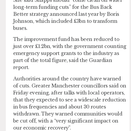
long-term funding cuts” for the Bus Back
Better strategy announced last year by Boris
Johnson, which included £3bn to transform
buses.
The improvement fund has been reduced to
just over £1.2bn, with the government counting
emergency support grants to the industry as
part of the total figure, said the Guardian
report.
Authorities around the country have warned
of cuts. Greater Manchester councillors said on
Friday evening, after talks with local operators,
that they expected to see a widescale reduction
in bus frequencies and about 30 routes
withdrawn. They warned communities would
be cut off, with a “very significant impact on
our economic recovery”.