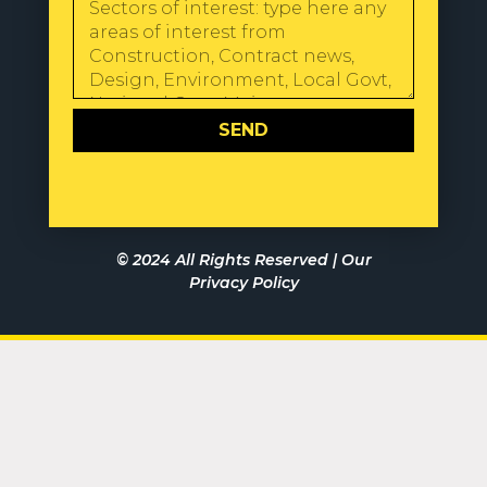
SEND
© 2024 All Rights Reserved |
Our
Privacy Policy