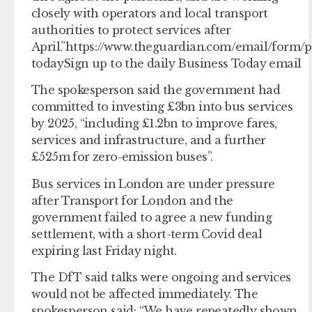
closely with operators and local transport
authorities to protect services after
April.”https://www.theguardian.com/email/form/p
todaySign up to the daily Business Today email
The spokesperson said the government had
committed to investing £3bn into bus services
by 2025, “including £1.2bn to improve fares,
services and infrastructure, and a further
£525m for zero-emission buses”.
Bus services in London are under pressure
after Transport for London and the
government failed to agree a new funding
settlement, with a short-term Covid deal
expiring last Friday night.
The DfT said talks were ongoing and services
would not be affected immediately. The
spokesperson said: “We have repeatedly shown