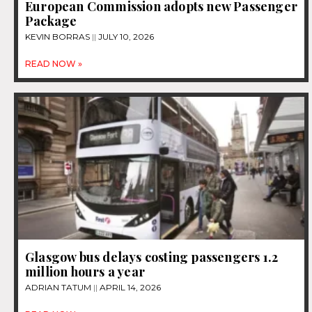
European Commission adopts new Passenger
Package
KEVIN BORRAS
JULY 10, 2026
READ NOW »
Glasgow bus delays costing passengers 1.2
million hours a year
ADRIAN TATUM
APRIL 14, 2026