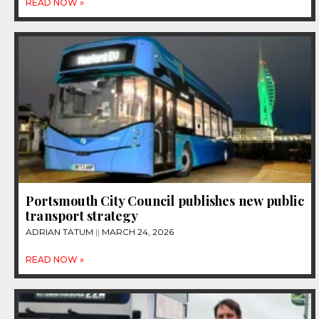
READ NOW »
Portsmouth City Council publishes new public
transport strategy
ADRIAN TATUM
MARCH 24, 2026
READ NOW »