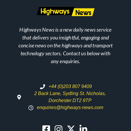
Highways News is a new daily news service
that delivers you insightful, engaging and
concise news on the highways and transport
technology sectors. Contact us below with
any enquiries.
+44 (0)203 807 9409
2 Back Lane, Sydling St. Nicholas,
Dorchester DT2 9TP
enquiries@highways-news.com