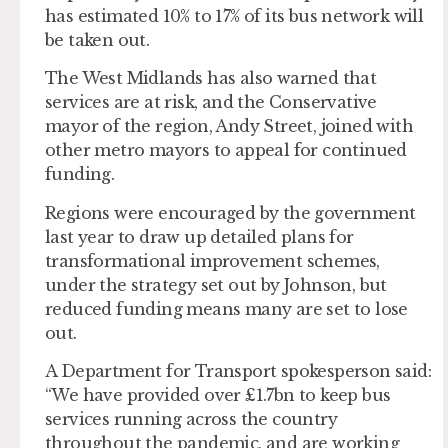
has estimated 10% to 17% of its bus network will
be taken out.
The West Midlands has also warned that
services are at risk, and the Conservative
mayor of the region, Andy Street, joined with
other metro mayors to appeal for continued
funding.
Regions were encouraged by the government
last year to draw up detailed plans for
transformational improvement schemes,
under the strategy set out by Johnson, but
reduced funding means many are set to lose
out.
A Department for Transport spokesperson said:
“We have provided over £1.7bn to keep bus
services running across the country
throughout the pandemic, and are working