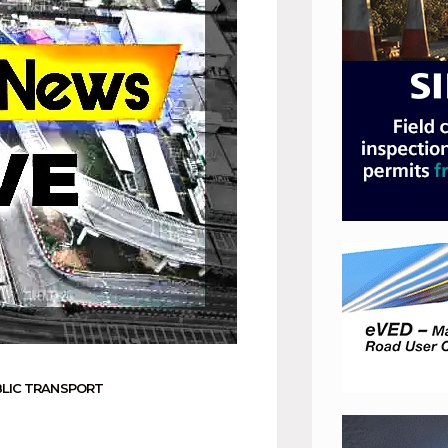
LIC TRANSPORT