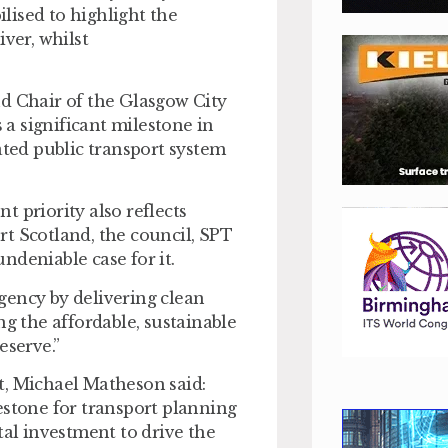
lised to highlight the
ver, whilst
nd Chair of the Glasgow City
a significant milestone in
ated public transport system
 priority also reflects
t Scotland, the council, SPT
ndeniable case for it.
gency by delivering clean
ng the affordable, sustainable
eserve.”
t, Michael Matheson said:
estone for transport planning
tal investment to drive the