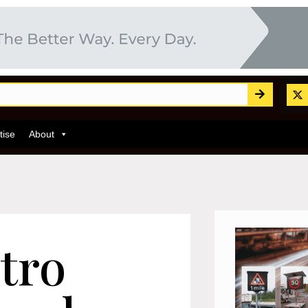
tise
About
tro