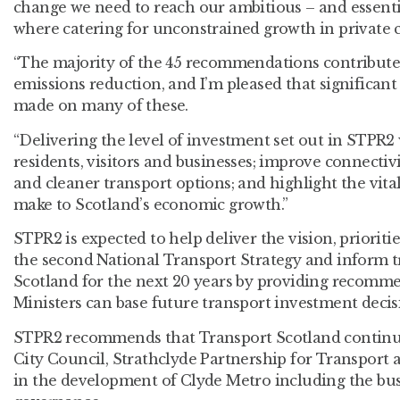
change we need to reach our ambitious – and essentia
where catering for unconstrained growth in private ca
“The majority of the 45 recommendations contribute 
emissions reduction, and I’m pleased that significant
made on many of these.
“Delivering the level of investment set out in STPR2 
residents, visitors and businesses; improve connectiv
and cleaner transport options; and highlight the vita
make to Scotland’s economic growth.”
STPR2 is expected to help deliver the vision, priorit
the second National Transport Strategy and inform t
Scotland for the next 20 years by providing recomm
Ministers can base future transport investment decis
STPR2 recommends that Transport Scotland continu
City Council, Strathclyde Partnership for Transport 
in the development of Clyde Metro including the bus