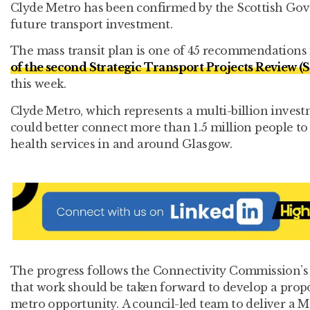
Clyde Metro has been confirmed by the Scottish Gove
future transport investment.
The mass transit plan is one of 45 recommendations
of the second Strategic Transport Projects Review 
this week.
Clyde Metro, which represents a multi-billion invest
could better connect more than 1.5 million people t
health services in and around Glasgow.
The progress follows the Connectivity Commission’
that work should be taken forward to develop a propo
metro opportunity. A council-led team to deliver a M