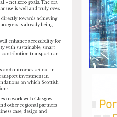
l – net zero goals. The era
r use is well and truly over.
directly towards achieving
 progress is already being
will enhance accessibility for
ity with sustainable, smart
l contribution transport can
ies and outcomes set out in
ransport investment in
endations on which Scottish
ions.
es to work with Glasgow
and other regional partners
iness case, design and