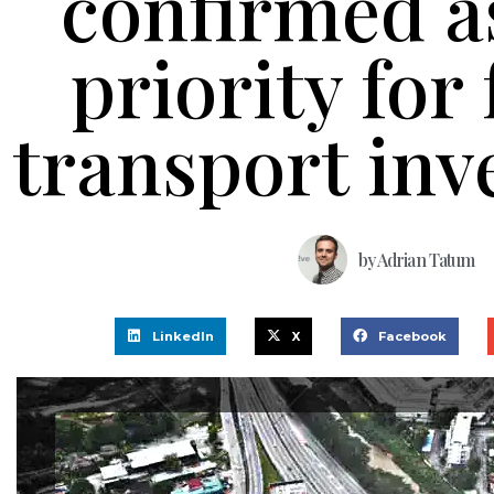
confirmed a
priority for
transport in
by
Adrian Tatum
LinkedIn
X
Facebook