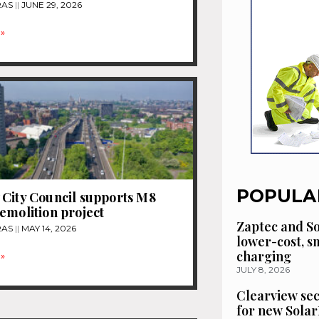
RAS
JUNE 29, 2026
»
POPULA
City Council supports M8
emolition project
Zaptec and So
RAS
MAY 14, 2026
lower-cost, 
charging
»
JULY 8, 2026
Clearview se
for new Solar