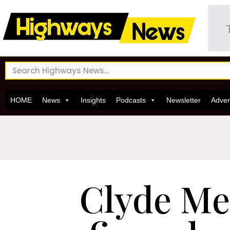
HOME
News
Insights
Podcasts
Newsletter
Adver
Clyde Me