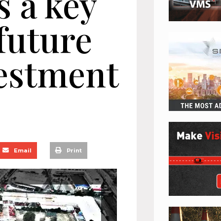
s a key
 future
vestment
Email
Print