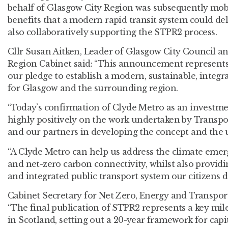
behalf of Glasgow City Region was subsequently mobi
benefits that a modern rapid transit system could deli
also collaboratively supporting the STPR2 process.
Cllr Susan Aitken, Leader of Glasgow City Council a
Region Cabinet said: “This announcement represents 
our pledge to establish a modern, sustainable, integr
for Glasgow and the surrounding region.
“Today’s confirmation of Clyde Metro as an investment
highly positively on the work undertaken by Transpor
and our partners in developing the concept and the u
“A Clyde Metro can help us address the climate emer
and net-zero carbon connectivity, whilst also providi
and integrated public transport system our citizens d
Cabinet Secretary for Net Zero, Energy and Transpor
“The final publication of STPR2 represents a key mil
in Scotland, setting out a 20-year framework for capi