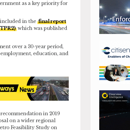
rnment as a key priority for
 included in the
final report
(STPR2)
which was published
ment over a 30-year period,
o employment, education, and
s recommendation in 2019
sal on a wider regional
etro Feasibility Study on