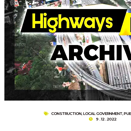
CONSTRUCTION
,
LOCAL GOVERNMENT
,
PUB
9 . 12 . 2022