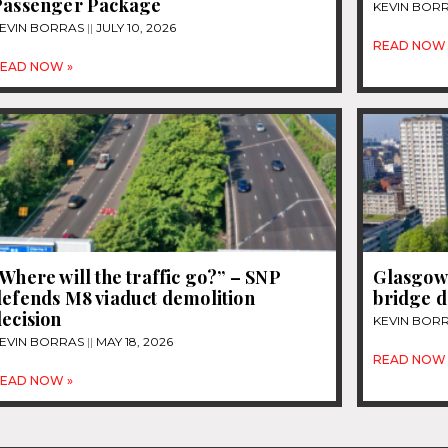
Passenger Package
KEVIN BOR
EVIN BORRAS
JULY 10, 2026
READ NOW 
EAD NOW »
Where will the traffic go?” – SNP
Glasgow 
defends M8 viaduct demolition
bridge d
ecision
KEVIN BOR
EVIN BORRAS
MAY 18, 2026
READ NOW 
EAD NOW »