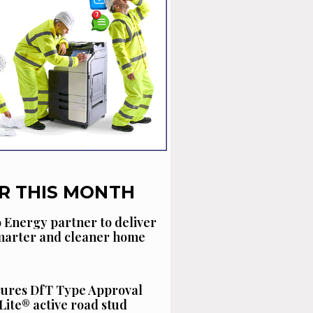
R THIS MONTH
 Energy partner to deliver
smarter and cleaner home
cures DfT Type Approval
Lite® active road stud