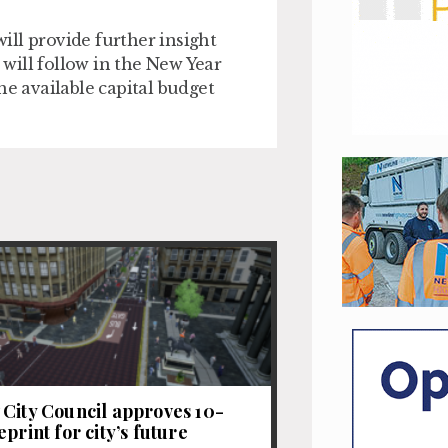
ll provide further insight
will follow in the New Year
he available capital budget
City Council approves 10-
print for city’s future