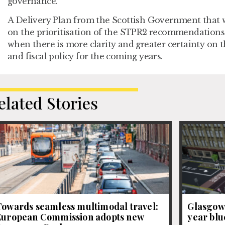
governance.
A Delivery Plan from the Scottish Government that wi
on the prioritisation of the STPR2 recommendations 
when there is more clarity and greater certainty on t
and fiscal policy for the coming years.
elated Stories
Towards seamless multimodal travel:
Glasgow 
European Commission adopts new
year blue