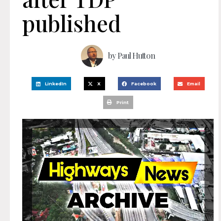
published
by
Paul Hutton
LinkedIn
X
Facebook
Email
Print