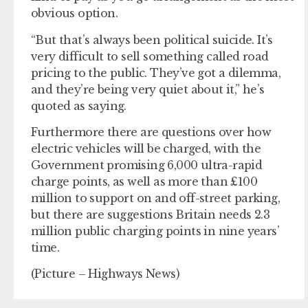
obvious option.
“But that’s always been political suicide. It’s
very difficult to sell something called road
pricing to the public. They’ve got a dilemma,
and they’re being very quiet about it,” he’s
quoted as saying.
Furthermore there are questions over how
electric vehicles will be charged, with the
Government promising 6,000 ultra-rapid
charge points, as well as more than £100
million to support on and off-street parking,
but there are suggestions Britain needs 2.3
million public charging points in nine years’
time.
(Picture – Highways News)