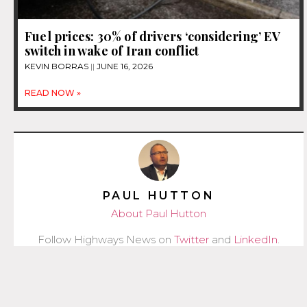
Fuel prices: 30% of drivers ‘considering’ EV
switch in wake of Iran conflict
KEVIN BORRAS
JUNE 16, 2026
READ NOW »
PAUL HUTTON
About Paul Hutton
Follow Highways News on
Twitter
and
LinkedIn
.