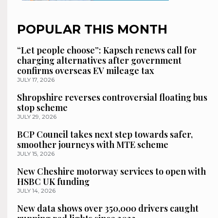
POPULAR THIS MONTH
“Let people choose”: Kapsch renews call for
charging alternatives after government
confirms overseas EV mileage tax
JULY 17, 2026
Shropshire reverses controversial floating bus
stop scheme
JULY 29, 2026
BCP Council takes next step towards safer,
smoother journeys with MTE scheme
JULY 15, 2026
New Cheshire motorway services to open with
HSBC UK funding
JULY 14, 2026
New data shows over 350,000 drivers caught