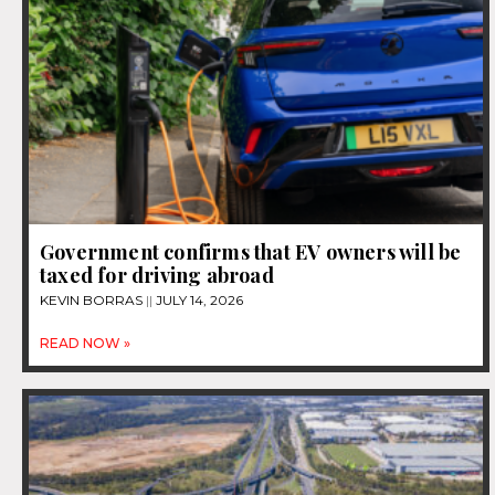
Government confirms that EV owners will be
taxed for driving abroad
KEVIN BORRAS
JULY 14, 2026
READ NOW »