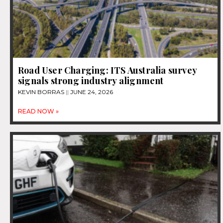
Road User Charging: ITS Australia survey
signals strong industry alignment
KEVIN BORRAS
JUNE 24, 2026
READ NOW »