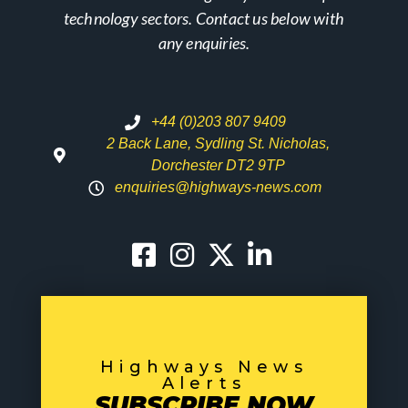
technology sectors. Contact us below with
any enquiries.
+44 (0)203 807 9409
2 Back Lane, Sydling St. Nicholas,
Dorchester DT2 9TP
enquiries@highways-news.com
Highways News
Alerts
SUBSCRIBE NOW