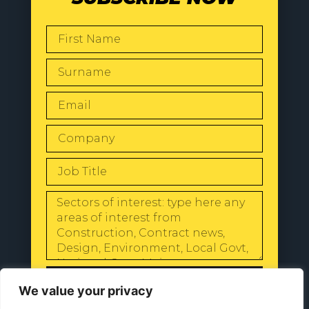
SEND
We value your privacy