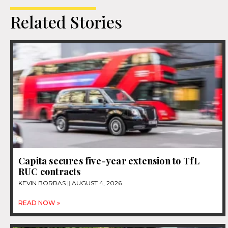
Related Stories
Capita secures five-year extension to TfL
RUC contracts
KEVIN BORRAS
AUGUST 4, 2026
READ NOW »