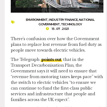
ENVIRONMENT
,
INDUSTRY FINANCE
,
NATIONAL
GOVERNMENT
,
TECHNOLOGY
15 . 07 . 2021
There’s confusion over how the Government
plans to replace lost revenue from fuel duty as
people move towards electric vehicles.
The Telegraph
points out
that in the
Transport Decarbonisation Plan, the
Government says it will need to ensure that
“revenue from motoring taxes keeps pace” with
the switch to electric vehicles “to ensure we
can continue to fund the first-class public
services and infrastructure that people and
families across the UK expect”.