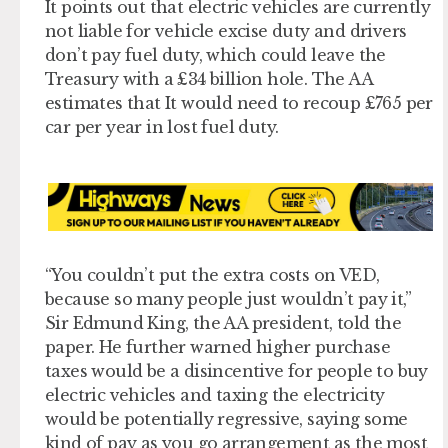
It points out that electric vehicles are currently
not liable for vehicle excise duty and drivers
don’t pay fuel duty, which could leave the
Treasury with a £34 billion hole. The AA
estimates that It would need to recoup £765 per
car per year in lost fuel duty.
“You couldn’t put the extra costs on VED,
because so many people just wouldn’t pay it,”
Sir Edmund King, the AA president, told the
paper. He further warned higher purchase
taxes would be a disincentive for people to buy
electric vehicles and taxing the electricity
would be potentially regressive, saying some
kind of pay as you go arrangement as the most