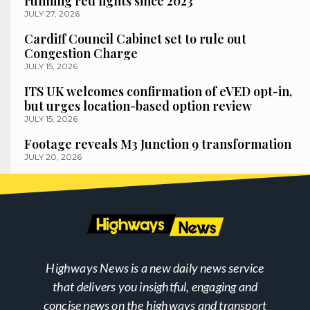
running red lights since 2023
JULY 27, 2026
Cardiff Council Cabinet set to rule out
Congestion Charge
JULY 15, 2026
ITS UK welcomes confirmation of eVED opt-in,
but urges location-based option review
JULY 15, 2026
Footage reveals M3 Junction 9 transformation
JULY 20, 2026
Highways News is a new daily news service
that delivers you insightful, engaging and
concise news on the highways and transport