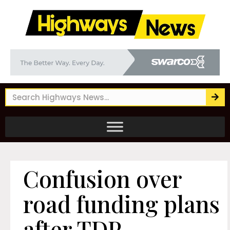
Confusion over
road funding plans
after TDP