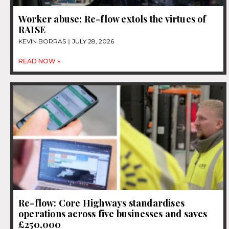
Worker abuse: Re-flow extols the virtues of
RAISE
KEVIN BORRAS
JULY 28, 2026
READ NOW »
Re-flow: Core Highways standardises
operations across five businesses and saves
£250,000