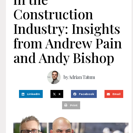
Construction
Industry: Insights
from Andrew Pain
and Andy Bishop
by
Adrian Tatum
LinkedIn
X
Facebook
Email
Print