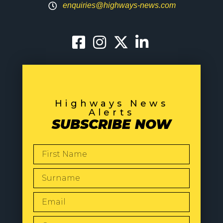
enquiries@highways-news.com
Highways News
Alerts
SUBSCRIBE NOW