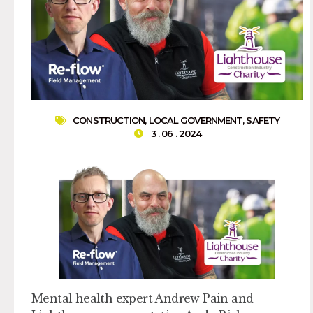
CONSTRUCTION
,
LOCAL GOVERNMENT
,
SAFETY
3 . 06 . 2024
Mental health expert Andrew Pain and