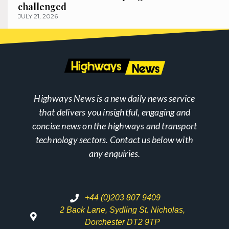
challenged
JULY 21, 2026
Highways News is a new daily news service
that delivers you insightful, engaging and
concise news on the highways and transport
technology sectors. Contact us below with
any enquiries.
+44 (0)203 807 9409
2 Back Lane, Sydling St. Nicholas,
Dorchester DT2 9TP