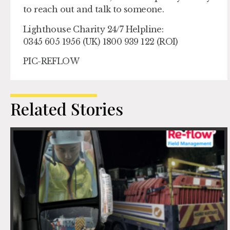
to reach out and talk to someone.
Lighthouse Charity 24/7 Helpline:
0345 605 1956 (UK) 1800 939 122 (ROI)
PIC-REFLOW
Related Stories