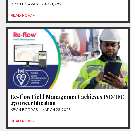
KEVIN BORRAS
MAY 21, 2026
READ NOW »
Re-flow Field Management achieves ISO/IEC
27001certification
KEVIN BORRAS
MARCH 26, 2026
READ NOW »