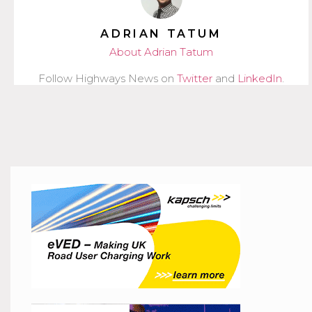
ADRIAN TATUM
About Adrian Tatum
Follow Highways News on
Twitter
and
LinkedIn
.