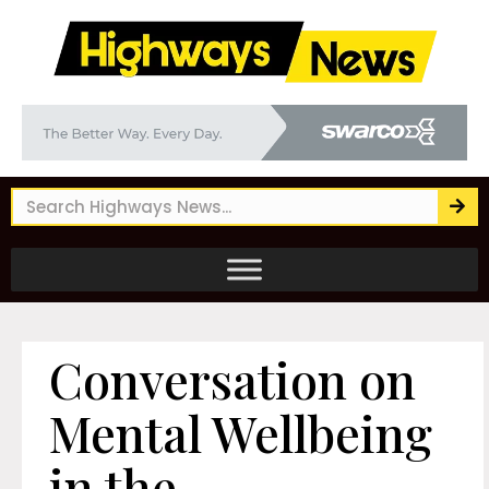
Conversation on
Mental Wellbeing
in the