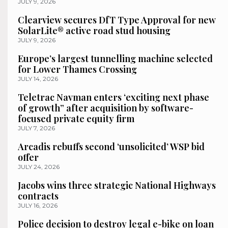
JULY 9, 2026
Clearview secures DfT Type Approval for new
SolarLite® active road stud housing
JULY 9, 2026
Europe’s largest tunnelling machine selected
for Lower Thames Crossing
JULY 14, 2026
Teletrac Navman enters ‘exciting next phase
of growth” after acquisition by software-
focused private equity firm
JULY 7, 2026
Arcadis rebuffs second ‘unsolicited’ WSP bid
offer
JULY 24, 2026
Jacobs wins three strategic National Highways
contracts
JULY 16, 2026
Police decision to destroy legal e-bike on loan