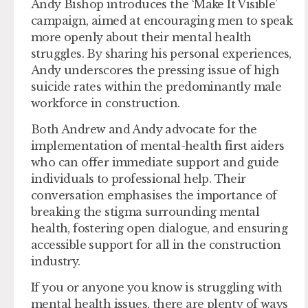
Andy Bishop introduces the ‘Make It Visible’
campaign, aimed at encouraging men to speak
more openly about their mental health
struggles. By sharing his personal experiences,
Andy underscores the pressing issue of high
suicide rates within the predominantly male
workforce in construction.
Both Andrew and Andy advocate for the
implementation of mental-health first aiders
who can offer immediate support and guide
individuals to professional help. Their
conversation emphasises the importance of
breaking the stigma surrounding mental
health, fostering open dialogue, and ensuring
accessible support for all in the construction
industry.
If you or anyone you know is struggling with
mental health issues, there are plenty of ways