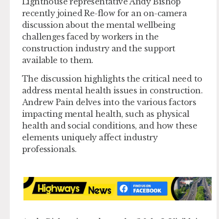
Lighthouse representative Andy Bishop
recently joined Re-flow for an on-camera
discussion about the mental wellbeing
challenges faced by workers in the
construction industry and the support
available to them.
The discussion highlights the critical need to
address mental health issues in construction.
Andrew Pain delves into the various factors
impacting mental health, such as physical
health and social conditions, and how these
elements uniquely affect industry
professionals.