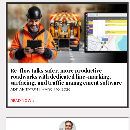
Re-flow talks safer, more productive
roadworks with dedicated line-marking,
surfacing, and traffic management software
ADRIAN TATUM
MARCH 10, 2026
READ NOW »