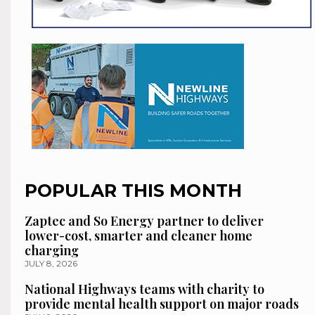
POPULAR THIS MONTH
Zaptec and So Energy partner to deliver
lower-cost, smarter and cleaner home
charging
JULY 8, 2026
National Highways teams with charity to
provide mental health support on major roads